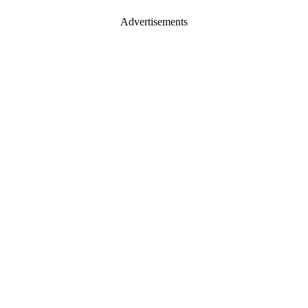
Advertisements