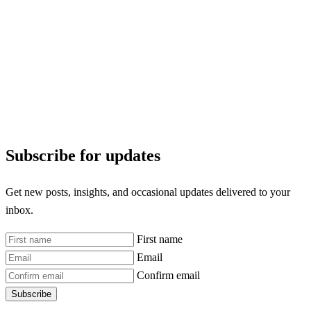
Subscribe for updates
Get new posts, insights, and occasional updates delivered to your
inbox.
First name
Email
Confirm email
Subscribe