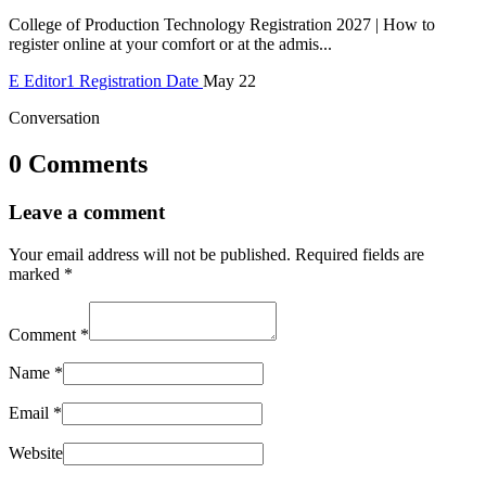
College of Production Technology Registration 2027 | How to
register online at your comfort or at the admis...
E
Editor1
Registration Date
May 22
Conversation
0 Comments
Leave a comment
Your email address will not be published.
Required fields are
marked
*
Comment
*
Name
*
Email
*
Website