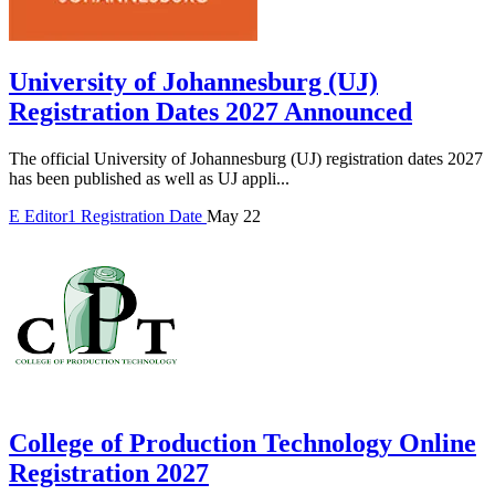
University of Johannesburg (UJ)
Registration Dates 2027 Announced
The official University of Johannesburg (UJ) registration dates 2027
has been published as well as UJ appli...
E
Editor1
Registration Date
May 22
College of Production Technology Online
Registration 2027