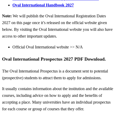
Oval International Handbook 2027
Note:
We will publish the Oval International Registration Dates
2027 on this page once it’s released on the official website given
below. By visiting the Oval International website you will also have
access to other important updates.
Official Oval International website >> N/A
Oval International Prospectus 2027 PDF Download.
The Oval International Prospectus is a document sent to potential
(prospective) students to attract them to apply for admissions.
It usually contains information about the institution and the available
courses, including advice on how to apply and the benefits of
accepting a place. Many universities have an individual prospectus
for each course or group of courses that they offer.