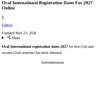
Oval International Registration Dates For 2027
Online
E
Editor1
Updated
May 23, 2026
Share
Oval International registration dates 2027
for first (1st) and
second (2nd) semester has been released.
Advertisements