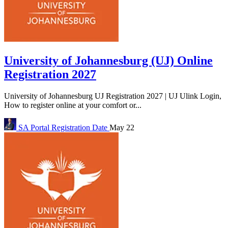
University of Johannesburg (UJ) Online
Registration 2027
University of Johannesburg UJ Registration 2027 | UJ Ulink Login,
How to register online at your comfort or...
SA Portal
Registration Date
May 22