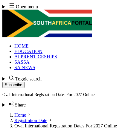
Skip
Open menu
to
content
HOME
EDUCATION
APPRENTICESHIPS
SASSA
SA NEWS
Toggle search
Subscribe
Oval International Registration Dates For 2027 Online
Share
Home
Registration Date
Oval International Registration Dates For 2027 Online