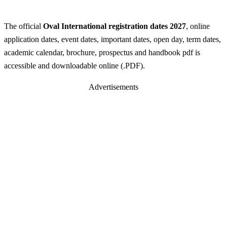
The official
Oval International registration dates 2027
, online
application dates, event dates, important dates, open day, term dates,
academic calendar, brochure, prospectus and handbook pdf is
accessible and downloadable online (.PDF).
Advertisements