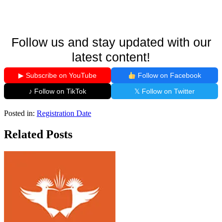
Follow us and stay updated with our
latest content!
▶ Subscribe on YouTube
Follow on Facebook
♪ Follow on TikTok
𝕏 Follow on Twitter
Posted in:
Registration Date
Related Posts