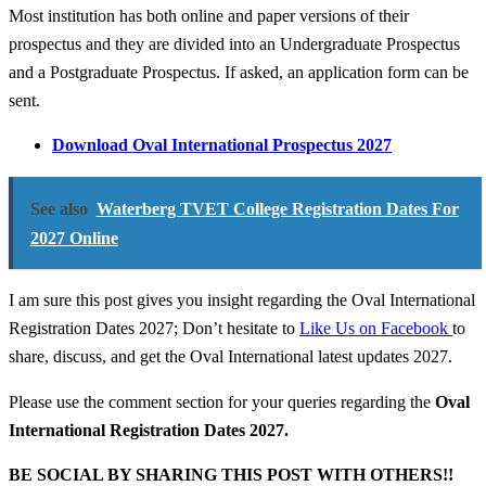
Most institution has both online and paper versions of their
prospectus and they are divided into an Undergraduate Prospectus
and a Postgraduate Prospectus. If asked, an application form can be
sent.
Download Oval International Prospectus 2027
See also
Waterberg TVET College Registration Dates For
2027 Online
I am sure this post gives you insight regarding the Oval International
Registration Dates 2027; Don’t hesitate to
Like Us on Facebook
to
share, discuss, and get the Oval International latest updates 2027.
Please use the comment section for your queries regarding the
Oval
International Registration Dates 2027.
BE SOCIAL BY SHARING THIS POST WITH OTHERS!!