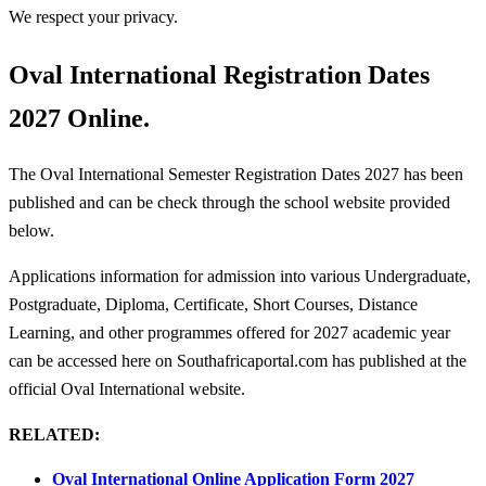
We respect your privacy.
Oval International Registration Dates
2027 Online.
The Oval International Semester Registration Dates 2027 has been
published and can be check through the school website provided
below.
Applications information for admission into various Undergraduate,
Postgraduate, Diploma, Certificate, Short Courses, Distance
Learning, and other programmes offered for 2027 academic year
can be accessed here on Southafricaportal.com has published at the
official Oval International website.
RELATED:
Oval International Online Application Form 2027