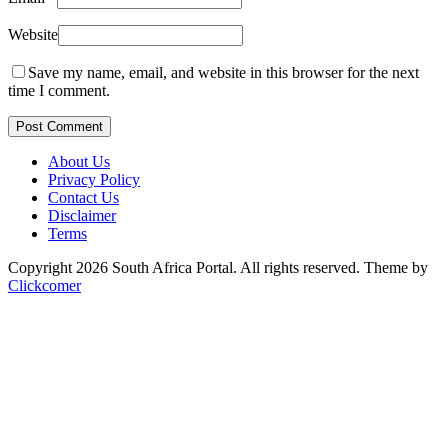
Website
Save my name, email, and website in this browser for the next
time I comment.
Post Comment
About Us
Privacy Policy
Contact Us
Disclaimer
Terms
Copyright 2026 South Africa Portal. All rights reserved.
Theme by
Clickcomer