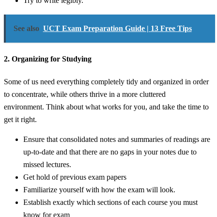
Try to write legibly.
See also
UCT Exam Preparation Guide | 13 Free Tips
2. Organizing for Studying
Some of us need everything completely tidy and organized in order
to concentrate, while others thrive in a more cluttered
environment. Think about what works for you, and take the time to
get it right.
Ensure that consolidated notes and summaries of readings are
up-to-date and that there are no gaps in your notes due to
missed lectures.
Get hold of previous exam papers
Familiarize yourself with how the exam will look.
Establish exactly which sections of each course you must
know for exam