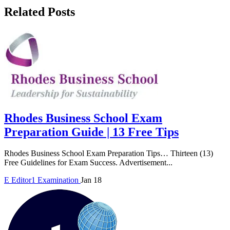
Related Posts
Rhodes Business School Exam
Preparation Guide | 13 Free Tips
Rhodes Business School Exam Preparation Tips… Thirteen (13)
Free Guidelines for Exam Success. Advertisement...
E
Editor1
Examination
Jan 18