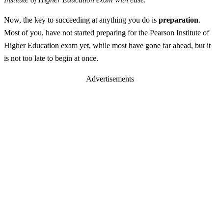
Now, the key to succeeding at anything you do is
preparation
.
Most of you, have not started preparing for the Pearson Institute of
Higher Education exam yet, while most have gone far ahead, but it
is not too late to begin at once.
Advertisements