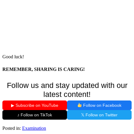
Good luck!
REMEMBER, SHARING IS CARING!
Follow us and stay updated with our
latest content!
▶ Subscribe on YouTube
Follow on Facebook
♪ Follow on TikTok
𝕏 Follow on Twitter
Posted in:
Examination