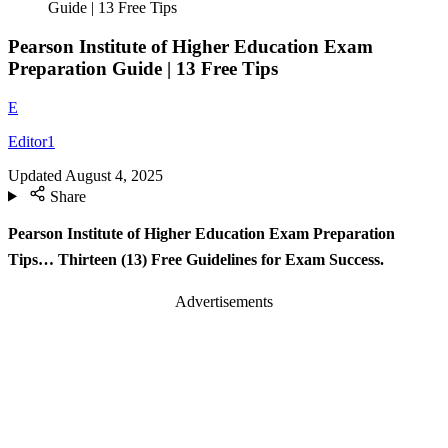
Guide | 13 Free Tips
Pearson Institute of Higher Education Exam
Preparation Guide | 13 Free Tips
E
Editor1
Updated
August 4, 2025
Share
Pearson Institute of Higher Education Exam Preparation
Tips… Thirteen (13) Free Guidelines for Exam Success.
Advertisements