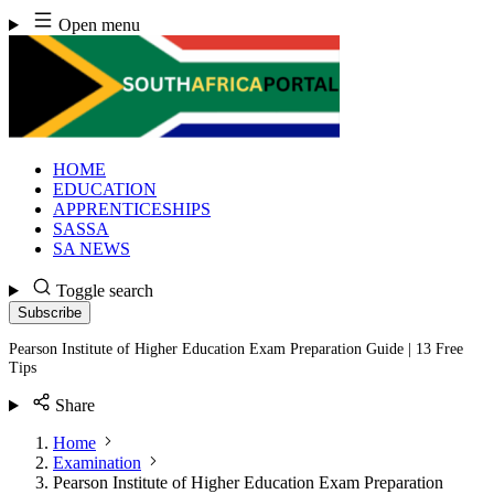
Skip
Open menu
to
content
HOME
EDUCATION
APPRENTICESHIPS
SASSA
SA NEWS
Toggle search
Subscribe
Pearson Institute of Higher Education Exam Preparation Guide | 13 Free
Tips
Share
Home
Examination
Pearson Institute of Higher Education Exam Preparation