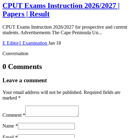
CPUT Exams Instruction 2026/2027 |
Papers | Result
CPUT Exams Instruction 2026/2027 for prospective and current
students. Advertisements The Cape Peninsula Un...
E
Editor1
Examination
Jan 18
Conversation
0 Comments
Leave a comment
Your email address will not be published.
Required fields are
marked
*
Comment
*
Name
*
Email
*