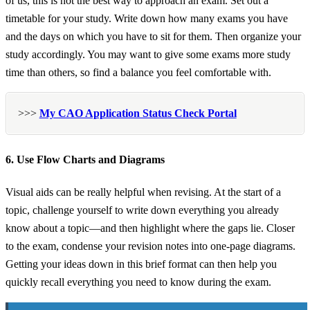
of us, this is not the best way to approach an exam. Set out a
timetable for your study. Write down how many exams you have
and the days on which you have to sit for them. Then organize your
study accordingly. You may want to give some exams more study
time than others, so find a balance you feel comfortable with.
>>>
My CAO Application Status Check Portal
6. Use Flow Charts and Diagrams
Visual aids can be really helpful when revising. At the start of a
topic, challenge yourself to write down everything you already
know about a topic—and then highlight where the gaps lie. Closer
to the exam, condense your revision notes into one-page diagrams.
Getting your ideas down in this brief format can then help you
quickly recall everything you need to know during the exam.