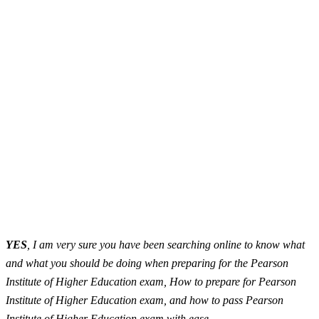
YES
, I am very sure you have been searching online to know what
and what you should be doing when preparing for the Pearson
Institute of Higher Education exam, How to prepare for Pearson
Institute of Higher Education exam, and how to pass Pearson
Institute of Higher Education exam with ease.