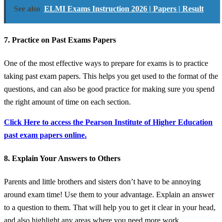
See also
ELMI Exams Instruction 2026 | Papers | Result
7. Practice on Past Exams Papers
One of the most effective ways to prepare for exams is to practice
taking past exam papers. This helps you get used to the format of the
questions, and can also be good practice for making sure you spend
the right amount of time on each section.
Click Here to access the Pearson Institute of Higher Education
past exam papers online.
8. Explain Your Answers to Others
Parents and little brothers and sisters don’t have to be annoying
around exam time! Use them to your advantage. Explain an answer
to a question to them. That will help you to get it clear in your head,
and also highlight any areas where you need more work.