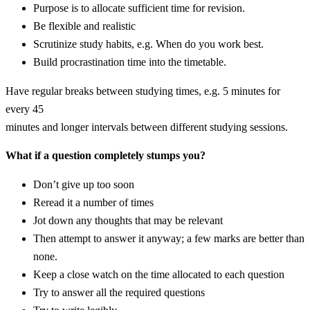
Purpose is to allocate sufficient time for revision.
Be flexible and realistic
Scrutinize study habits, e.g. When do you work best.
Build procrastination time into the timetable.
Have regular breaks between studying times, e.g. 5 minutes for
every 45
minutes and longer intervals between different studying sessions.
What if a question completely stumps you?
Don’t give up too soon
Reread it a number of times
Jot down any thoughts that may be relevant
Then attempt to answer it anyway; a few marks are better than
none.
Keep a close watch on the time allocated to each question
Try to answer all the required questions