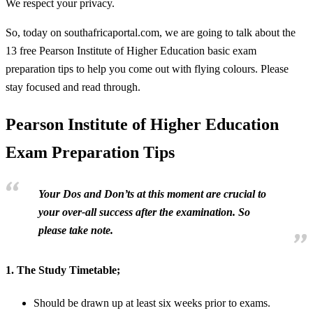
We respect your privacy.
So, today on southafricaportal.com, we are going to talk about the
13 free Pearson Institute of Higher Education basic exam
preparation tips to help you come out with flying colours. Please
stay focused and read through.
Pearson Institute of Higher Education
Exam Preparation Tips
Your Dos and Don’ts at this moment are crucial to
your over-all success after the examination. So
please take note.
1.
The Study Timetable;
Should be drawn up at least six weeks prior to exams.