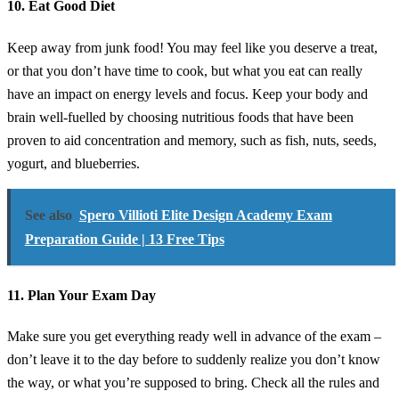
10. Eat Good Diet
Keep away from junk food! You may feel like you deserve a treat,
or that you don’t have time to cook, but what you eat can really
have an impact on energy levels and focus. Keep your body and
brain well-fuelled by choosing nutritious foods that have been
proven to aid concentration and memory, such as fish, nuts, seeds,
yogurt, and blueberries.
See also
Spero Villioti Elite Design Academy Exam
Preparation Guide | 13 Free Tips
11. Plan Your Exam Day
Make sure you get everything ready well in advance of the exam –
don’t leave it to the day before to suddenly realize you don’t know
the way, or what you’re supposed to bring. Check all the rules and