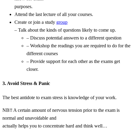
purposes.
Attend the last lecture of all your courses.
Create or join a study
group
– Talk about the kinds of questions likely to come up.
– Discuss potential answers to a different question
– Workshop the readings you are required to do for the
different courses
– Provide support for each other as the exams get
closer.
3. Avoid Stress & Panic
The best antidote to exam stress is knowledge of your work.
NB!! A certain amount of nervous tension prior to the exam is
normal and unavoidable and
actually helps you to concentrate hard and think well…