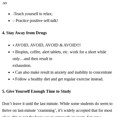
.so
-Teach yourself to relax;
– Practice positive self-talk!
4. Stay Away from Drugs
• AVOID, AVOID, AVOID & AVOID!!!
• Bioplus, coffee, alert tablets, etc. work for a short while
only…and then result in
exhaustion.
• Can also make result in anxiety and inability to concentrate
• Follow a healthy diet and get regular exercise instead.
5. Give Yourself Enough Time to Study
Don’t leave it until the last minute. While some students do seem to
thrive on last-minute ‘cramming’, it’s widely accepted that for most