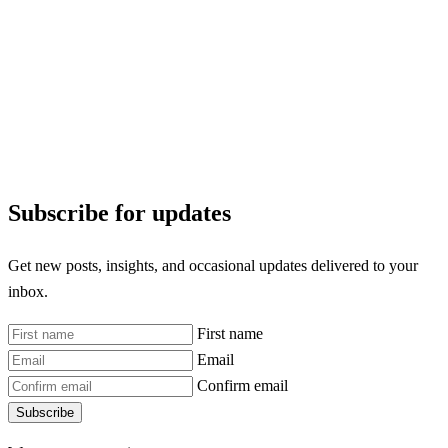
Subscribe for updates
Get new posts, insights, and occasional updates delivered to your
inbox.
First name
Email
Confirm email
Subscribe