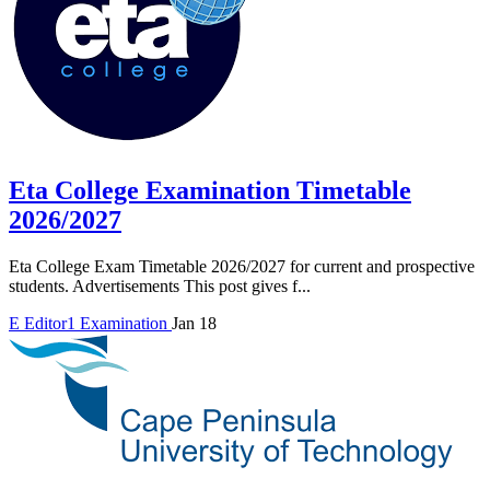
Eta College Examination Timetable
2026/2027
Eta College Exam Timetable 2026/2027 for current and prospective
students. Advertisements This post gives f...
E
Editor1
Examination
Jan 18