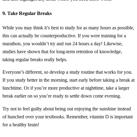
9. Take Regular Breaks
While you may think it’s best to study for as many hours as possible,
this can actually be counterproductive. If you were training for a
marathon, you wouldn’t try and run 24 hours a day! Likewise,
studies have shown that for long-term retention of knowledge,
taking regular breaks really helps.
Everyone’s different, so develop a study routine that works for you.
If you study better in the morning, start early before taking a break at
lunchtime. Or if you’re more productive at nighttime, take a larger
break earlier on so you’re ready to settle down come evening.
Try not to feel guilty about being out enjoying the sunshine instead
of hunched over your textbooks. Remember, vitamin D is important
for a healthy brain!