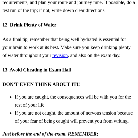
requirements, and plan your route and journey time. If possible, do a
test run of the trip; if not, write down clear directions.
12. Drink Plenty of Water
As a final tip, remember that being well hydrated is essential for
your brain to work at its best. Make sure you keep drinking plenty
of water throughout your
revision
, and also on the exam day.
13. Avoid Cheating in Exam Hall
DON’T EVEN THINK ABOUT IT!!
If you are caught, the consequences will be with you for the
rest of your life.
If you are not caught, the amount of nervous tension because
of your fear of being caught will prevent you from writing.
Just before the end of the exam, REMEMBER;