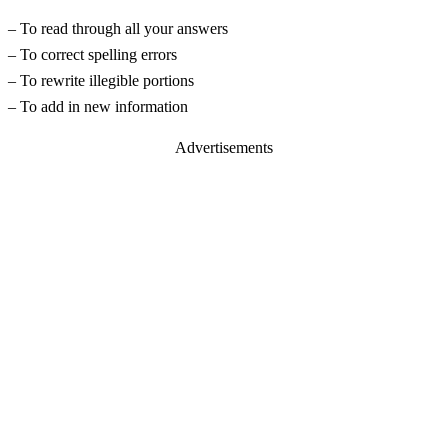
– To read through all your answers
– To correct spelling errors
– To rewrite illegible portions
– To add in new information
Advertisements