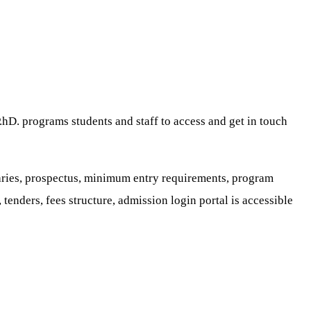
P.hD. programs students and staff to access and get in touch
saries, prospectus, minimum entry requirements, program
 tenders, fees structure, admission login portal is accessible