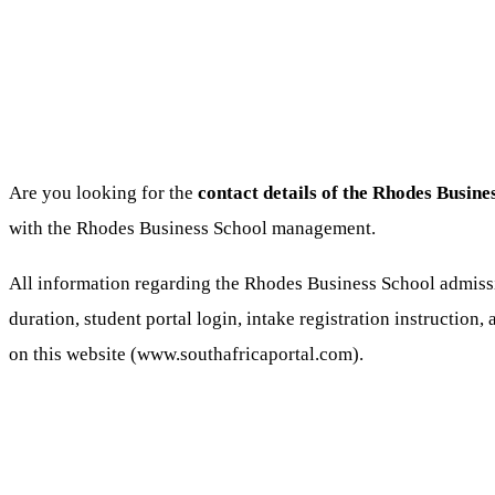
Are you looking for the
contact details of the Rhodes Busine
with the Rhodes Business School management.
All information regarding the Rhodes Business School admissi
duration, student portal login, intake registration instruction,
on this website (www.southafricaportal.com).