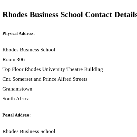
Rhodes Business School Contact Detail
Physical Address:
Rhodes Business School
Room 306
Top Floor Rhodes University Theatre Building
Cnr. Somerset and Prince Alfred Streets
Grahamstown
South Africa
Postal Address:
Rhodes Business School