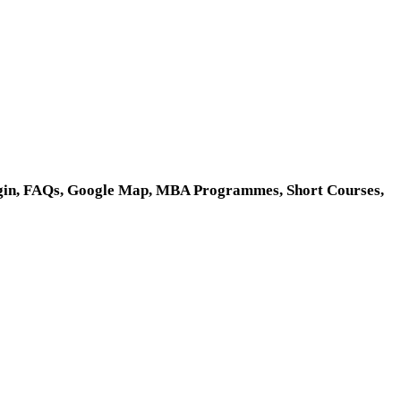
 Login, FAQs, Google Map, MBA Programmes, Short Courses,