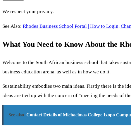
We respect your privacy.
See Also:
Rhodes Business School Portal | How to Login, Cha
What You Need to Know About the Rhod
Welcome to the South African business school that takes sustain
business education arena, as well as in how we do it.
Sustainability embodies two main ideas. Firstly there is the i
ideas are tied up with the concern of “meeting the needs of th
See also
Contact Details of Michaelmas College Ixopo Campu