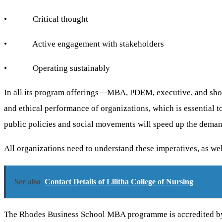
• Critical thought
• Active engagement with stakeholders
• Operating sustainably
In all its program offerings—MBA, PDEM, executive, and shor
and ethical performance of organizations, which is essential to
public policies and social movements will speed up the deman
All organizations need to understand these imperatives, as we
See also
Contact Details of Lilitha College of Nursing
The Rhodes Business School MBA programme is accredited b