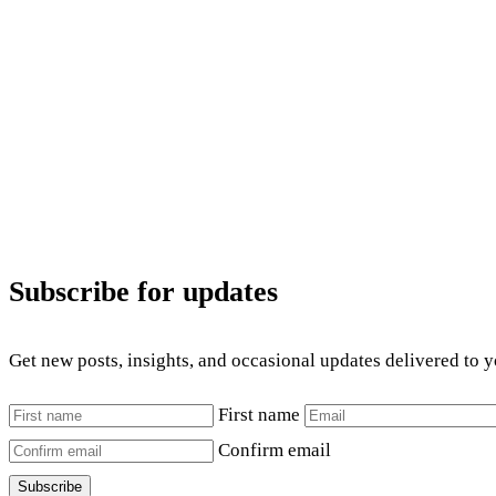
Subscribe for updates
Get new posts, insights, and occasional updates delivered to 
First name
Confirm email
Subscribe