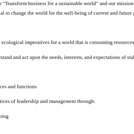
to “Transform business for a sustainable world” and our mission
ial to change the world for the well-being of current and future
ological imperatives for a world that is consuming resources f
d and act upon the needs, interests, and expectations of sta
es and functions
tices of leadership and management through:
ning