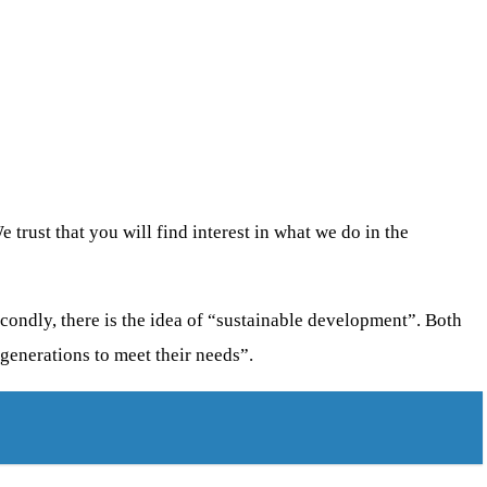
 trust that you will find interest in what we do in the
econdly, there is the idea of “sustainable development”. Both
 generations to meet their needs”.