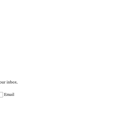
your inbox.
Email