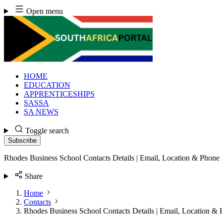
Skip
Open menu
to
content
HOME
EDUCATION
APPRENTICESHIPS
SASSA
SA NEWS
Toggle search
Subscribe
Rhodes Business School Contacts Details | Email, Location & Phon
Share
Home
Contacts
Rhodes Business School Contacts Details | Email, Location 