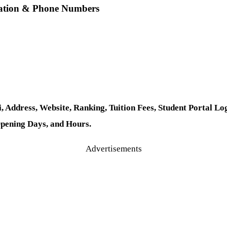
ocation & Phone Numbers
, Address, Website, Ranking, Tuition Fees, Student Portal
Opening Days, and Hours.
Advertisements