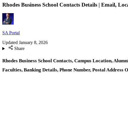
Rhodes Business School Contacts Details | Email, L
SA Portal
Updated
January 8, 2026
Share
Rhodes Business School Contacts, Campus Location, Alumni
Faculties, Banking Details, Phone Number, Postal Address 