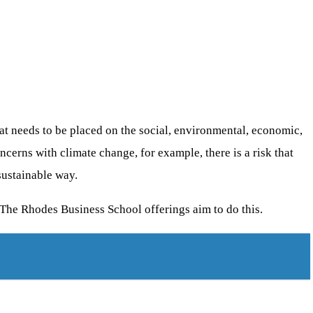
 needs to be placed on the social, environmental, economic,
ncerns with climate change, for example, there is a risk that
sustainable way.
 The Rhodes Business School offerings aim to do this.