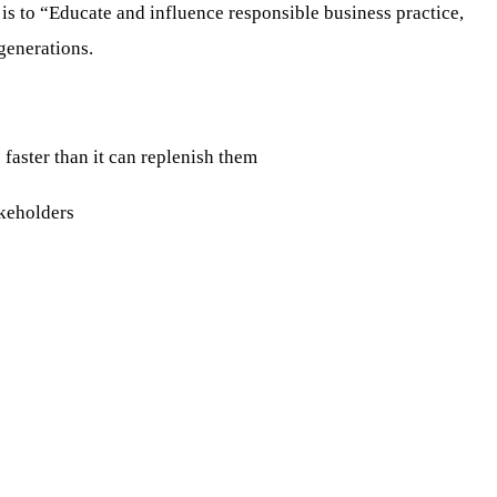
 is to “Educate and influence responsible business practice,
 generations.
aster than it can replenish them
keholders