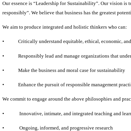
Our essence is “Leadership for Sustainability”. Our vision is 
responsibly”. We believe that business has the greatest potent
We aim to produce integrated and holistic thinkers who can:
• Critically understand equitable, ethical, economic, and ec
• Responsibly lead and manage organizations that understan
• Make the business and moral case for sustainability
• Enhance the pursuit of responsible management practic
We commit to engage around the above philosophies and prac
• Innovative, intimate, and integrated teaching and lear
• Ongoing, informed, and progressive research