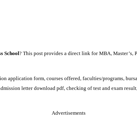
ss School
? This post provides a direct link for MBA, Master’s, 
on application form, courses offered, faculties/programs, bur
 admission letter download pdf, checking of test and exam result,
Advertisements