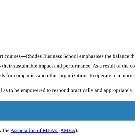
t courses—Rhodes Business School emphasises the balance that
 their sustainable impact and performance. As a result of the co
ds for companies and other organizations to operate in a more 
ll as to be empowered to respond practically and appropriately.
y the
Association of MBA’s (AMBA)
.