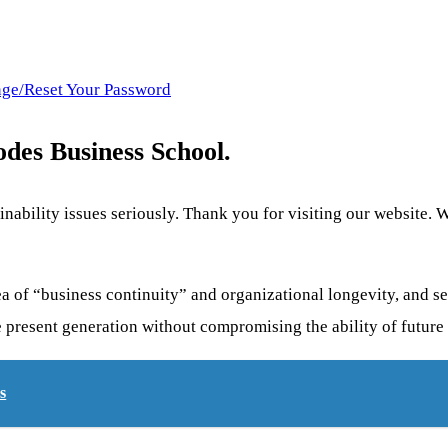
nge/Reset Your Password
es Business School.
ability issues seriously. Thank you for visiting our website. We
dea of “business continuity” and organizational longevity, and s
e present generation without compromising the ability of future
s