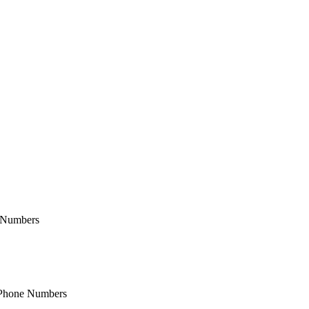
e Numbers
& Phone Numbers