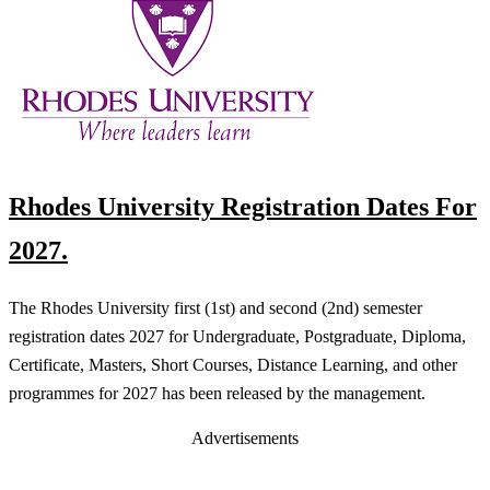
Rhodes University Registration Dates For
2027.
The Rhodes University first (1st) and second (2nd) semester
registration dates 2027 for Undergraduate, Postgraduate, Diploma,
Certificate, Masters, Short Courses, Distance Learning, and other
programmes for 2027 has been released by the management.
Advertisements