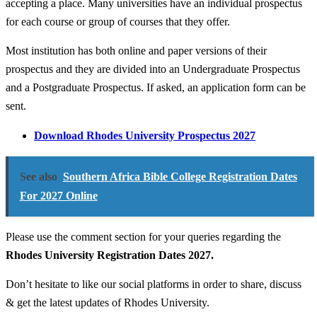
accepting a place. Many universities have an individual prospectus
for each course or group of courses that they offer.
Most institution has both online and paper versions of their
prospectus and they are divided into an Undergraduate Prospectus
and a Postgraduate Prospectus. If asked, an application form can be
sent.
Download Rhodes University Prospectus 2027
See also
Southern Africa Bible College Registration Dates
For 2027 Online
Please use the comment section for your queries regarding the
Rhodes University Registration Dates 2027.
Don’t hesitate to like our social platforms in order to share, discuss
& get the latest updates of Rhodes University.