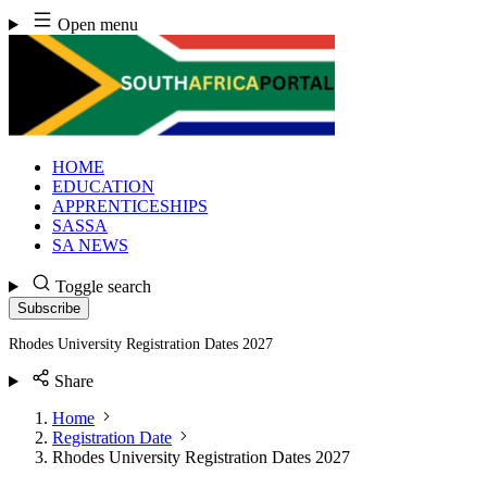
Skip
Open menu
to
content
HOME
EDUCATION
APPRENTICESHIPS
SASSA
SA NEWS
Toggle search
Subscribe
Rhodes University Registration Dates 2027
Share
Home
Registration Date
Rhodes University Registration Dates 2027