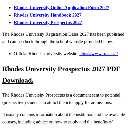
Rhodes University Online Application Form 2027
Rhodes University Handbook 2027
Rhodes University Prospectus 2027
The Rhodes University Registration Dates 2027 has been published
and can be check through the school website provided below.
Official Rhodes University website:
https://www.ru.ac.za/
Rhodes University Prospectus 2027 PDF
Download.
The Rhodes University Prospectus is a document sent to potential
(prospective) students to attract them to apply for admissions.
It usually contains information about the institution and the available
courses, including advice on how to apply and the benefits of