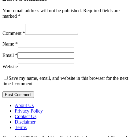
Your email address will not be published.
Required fields are
marked
*
Comment
*
Name
*
Email
*
Website
Save my name, email, and website in this browser for the next
time I comment.
Post Comment
About Us
Privacy Policy
Contact Us
Disclaimer
Terms