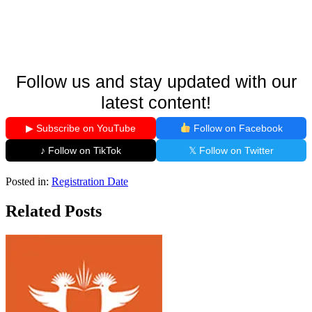
Follow us and stay updated with our
latest content!
▶ Subscribe on YouTube
Follow on Facebook
♪ Follow on TikTok
𝕏 Follow on Twitter
Posted in:
Registration Date
Related Posts