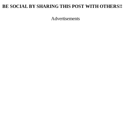
BE SOCIAL BY SHARING THIS POST WITH OTHERS!!
Advertisements