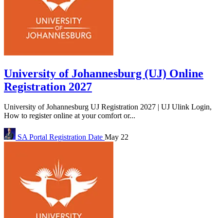
University of Johannesburg (UJ) Online
Registration 2027
University of Johannesburg UJ Registration 2027 | UJ Ulink Login,
How to register online at your comfort or...
SA Portal
Registration Date
May 22