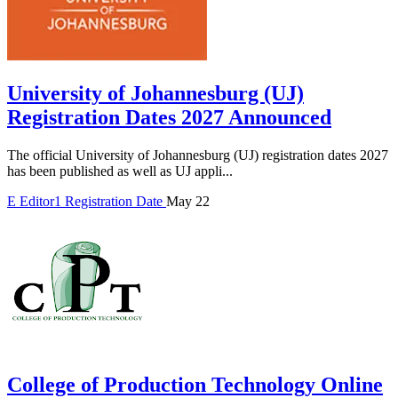
University of Johannesburg (UJ)
Registration Dates 2027 Announced
The official University of Johannesburg (UJ) registration dates 2027
has been published as well as UJ appli...
E
Editor1
Registration Date
May 22
College of Production Technology Online