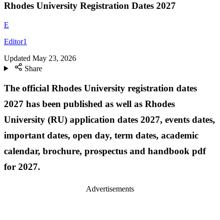
Rhodes University Registration Dates 2027
E
Editor1
Updated
May 23, 2026
Share
The official Rhodes University registration dates
2027 has been published as well as Rhodes
University (RU) application dates 2027, events dates,
important dates, open day, term dates, academic
calendar, brochure, prospectus and handbook pdf
for 2027.
Advertisements