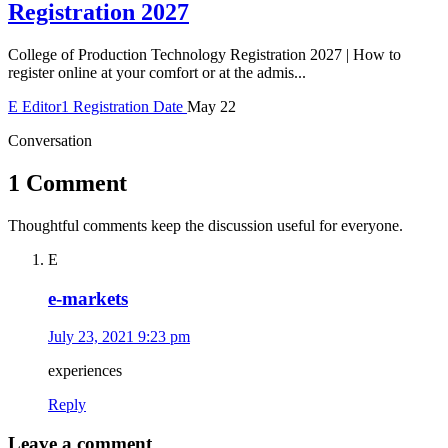
Registration 2027
College of Production Technology Registration 2027 | How to
register online at your comfort or at the admis...
E
Editor1
Registration Date
May 22
Conversation
1 Comment
Thoughtful comments keep the discussion useful for everyone.
E
e-markets
July 23, 2021 9:23 pm
experiences
Reply
Leave a comment