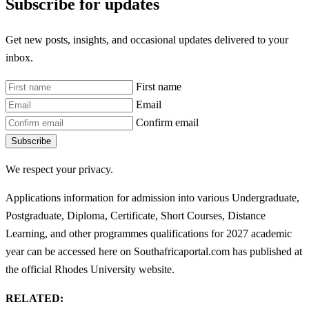
Subscribe for updates
Get new posts, insights, and occasional updates delivered to your
inbox.
First name
Email
Confirm email
Subscribe
We respect your privacy.
Applications information for admission into various Undergraduate,
Postgraduate, Diploma, Certificate, Short Courses, Distance
Learning, and other programmes qualifications for 2027 academic
year can be accessed here on Southafricaportal.com has published at
the official Rhodes University website.
RELATED: