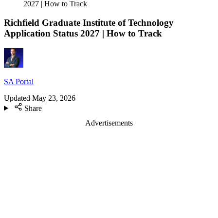
2027 | How to Track
Richfield Graduate Institute of Technology
Application Status 2027 | How to Track
SA Portal
Updated
May 23, 2026
Share
Advertisements