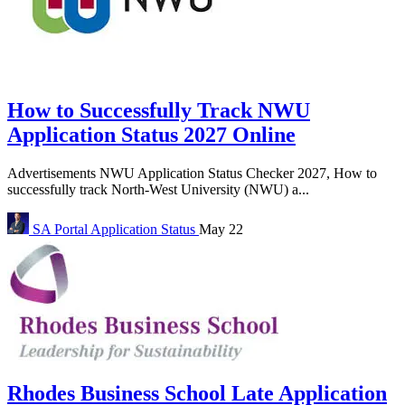
How to Successfully Track NWU
Application Status 2027 Online
Advertisements NWU Application Status Checker 2027, How to
successfully track North-West University (NWU) a...
SA Portal
Application Status
May 22
Rhodes Business School Late Application