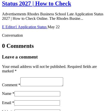
Status 2027 | How to Check
Advertisements Rhodes Business School Late Application Status
2027 | How to Check Online. The Rhodes Busine...
E
Editor1
Application Status
May 22
Conversation
0 Comments
Leave a comment
Your email address will not be published.
Required fields are
marked
*
Comment
*
Name
*
Email
*