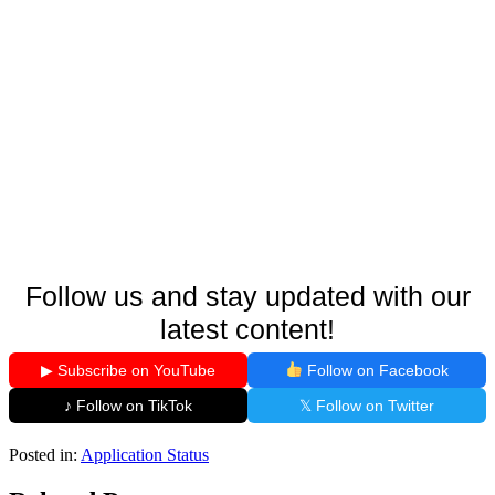
Follow us and stay updated with our
latest content!
▶ Subscribe on YouTube
Follow on Facebook
♪ Follow on TikTok
𝕏 Follow on Twitter
Posted in:
Application Status