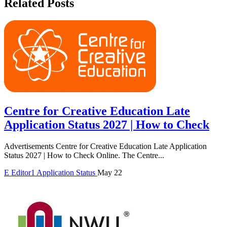
Related Posts
Centre for Creative Education Late
Application Status 2027 | How to Check
Advertisements Centre for Creative Education Late Application
Status 2027 | How to Check Online. The Centre...
E
Editor1
Application Status
May 22