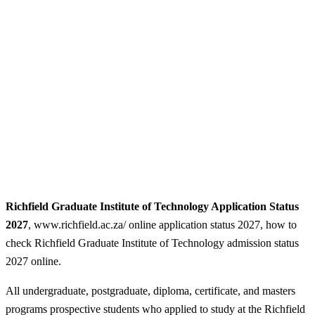
Richfield Graduate Institute of Technology Application Status
2027
, www.richfield.ac.za/ online application status 2027, how to
check Richfield Graduate Institute of Technology admission status
2027 online.
All undergraduate, postgraduate, diploma, certificate, and masters
programs prospective students who applied to study at the Richfield