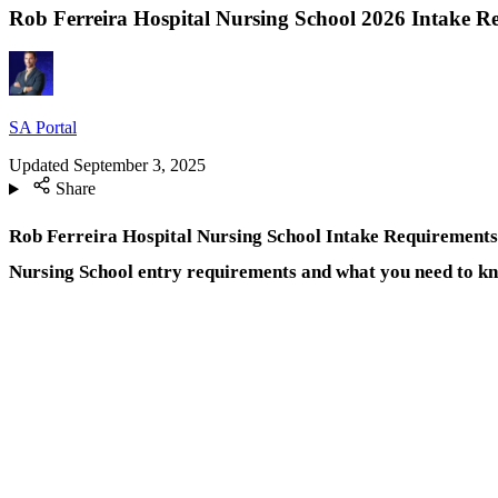
Rob Ferreira Hospital Nursing School 2026 Intake R
SA Portal
Updated
September 3, 2025
Share
Rob Ferreira Hospital Nursing School Intake Requirements 2
Nursing School entry requirements and what you need to k