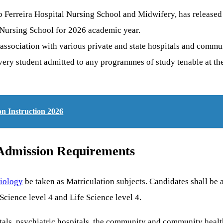
 Ferreira Hospital Nursing School and Midwifery, has released 
l Nursing School for 2026 academic year.
 association with various private and state hospitals and commu
very student admitted to any programmes of study tenable at th
n Instruction 2026
 Admission Requirements
iology
be taken as Matriculation subjects. Candidates shall be 
Science level 4 and Life Science level 4.
tals, psychiatric hospitals, the community and community health 