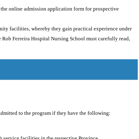
the online admission application form for prospective
nity facilities, whereby they gain practical experience under
e Rob Ferreira Hospital Nursing School must carefully read,
admitted to the program if they have the following:
service facilities in the respective Province.