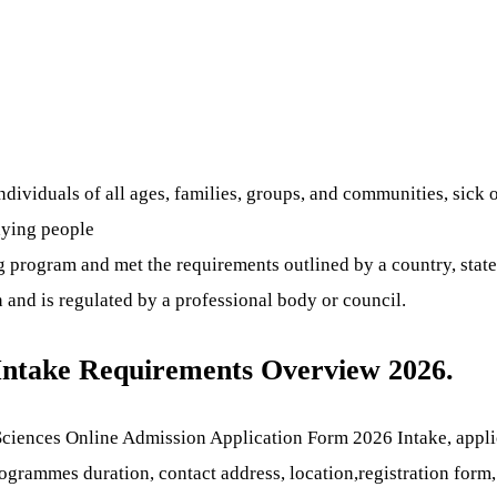
viduals of all ages, families, groups, and communities, sick or
 dying people
 program and met the requirements outlined by a country, state,
n and is regulated by a professional body or council.
 Intake Requirements Overview 2026.
ciences Online Admission Application Form 2026 Intake, applica
 programmes duration, contact address, location,registration for