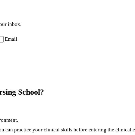
your inbox.
Email
sing School?
ironment.
can practice your clinical skills before entering the clinical