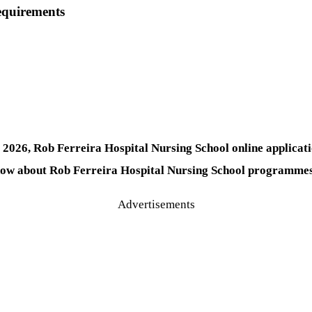
equirements
026, Rob Ferreira Hospital Nursing School online applicatio
now about Rob Ferreira Hospital Nursing School programmes 
Advertisements