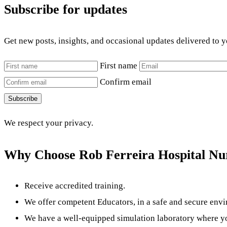
Subscribe for updates
Get new posts, insights, and occasional updates delivered to 
First name
Confirm email
Subscribe
We respect your privacy.
Why Choose Rob Ferreira Hospital Nur
Receive accredited training.
We offer competent Educators, in a safe and secure env
We have a well-equipped simulation laboratory where you 