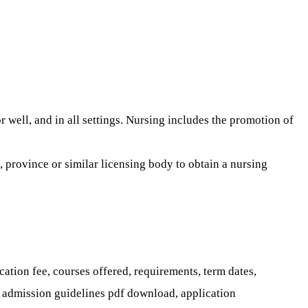
 well, and in all settings. Nursing includes the promotion of
 province or similar licensing body to obtain a nursing
tion fee, courses offered, requirements, term dates,
m, admission guidelines pdf download, application