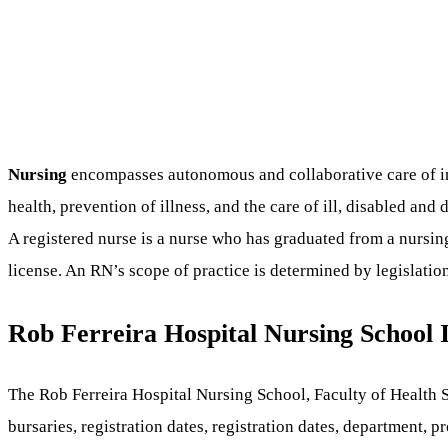
Nursing
encompasses autonomous and collaborative care of indi
health, prevention of illness, and the care of ill, disabled and
A registered nurse is a nurse who has graduated from a nursing
license. An RN’s scope of practice is determined by legislatio
Rob Ferreira Hospital Nursing School
The Rob Ferreira Hospital Nursing School, Faculty of Health S
bursaries, registration dates, registration dates, department,