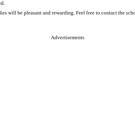
ed.
es will be pleasant and rewarding. Feel free to contact the scho
Advertisements