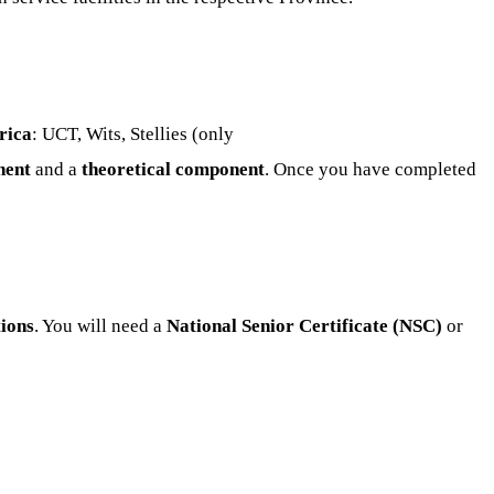
rica
: UCT, Wits, Stellies (only
nent
and a
theoretical component
. Once you have completed
tions
. You will need a
National Senior Certificate (NSC)
or