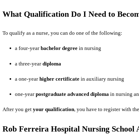
What Qualification Do I Need to Beco
To qualify as a nurse, you can do one of the following:
a four-year
bachelor degree
in nursing
a three-year
diploma
a one-year
higher certificate
in auxiliary nursing
one-year
postgraduate advanced diploma
in nursing an
After you get
your qualification
, you have to register with th
Rob Ferreira Hospital Nursing School 