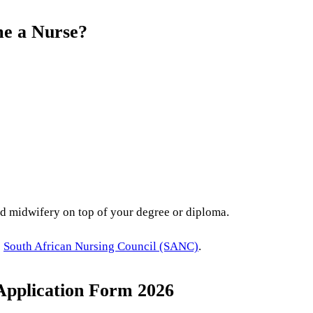
me a Nurse?
d midwifery on top of your degree or diploma.
e
South African Nursing Council (SANC)
.
Application Form 2026