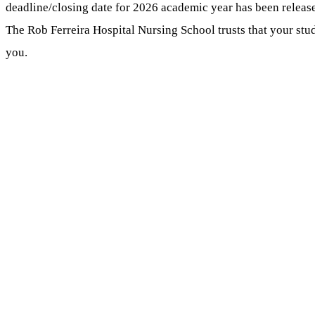
deadline/closing date for 2026 academic year has been releas
The Rob Ferreira Hospital Nursing School trusts that your studi
you.