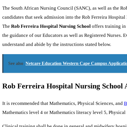
The South African Nursing Council (SANC), as well as the Rob
candidates that seek admission into the Rob Ferreira Hospita
The
Rob Ferreira Hospital Nursing School
offers training in
the guidance of our Educators as well as Registered Nurses. E
understand and abide by the instructions stated below.
See also
Netcare Education Western Cape Campus Applicatio
Rob Ferreira Hospital Nursing School
It is recommended that Mathematics, Physical Sciences, and
B
Mathematics level 4 or Mathematics literacy level 5, Physical 
Clinical training shall be done in general and midwifery hospi