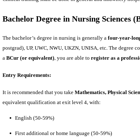
Bachelor Degree in Nursing Sciences (
The bachelor’s degree in nursing is generally a
four-year-lon
postgrad), UP, UWC, NWU, UKZN, UNISA, etc. The degree con
a
BCur (or equivalent)
, you are able to
register as a profes
Entry Requirements:
It is recommended that you take
Mathematics, Physical Scie
equivalent qualification at exit level 4, with:
English (50-59%)
First additional or home language (50-59%)