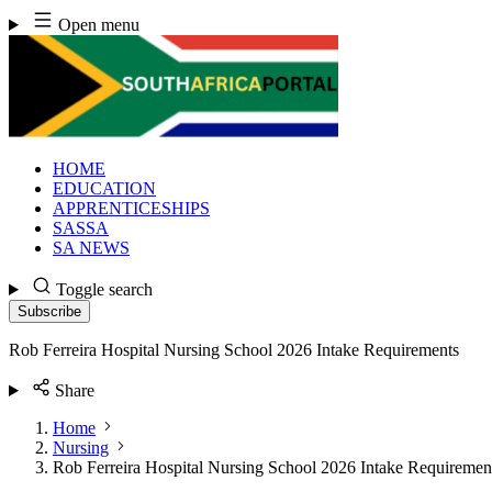
Skip
Open menu
to
content
HOME
EDUCATION
APPRENTICESHIPS
SASSA
SA NEWS
Toggle search
Subscribe
Rob Ferreira Hospital Nursing School 2026 Intake Requirements
Share
Home
Nursing
Rob Ferreira Hospital Nursing School 2026 Intake Requiremen