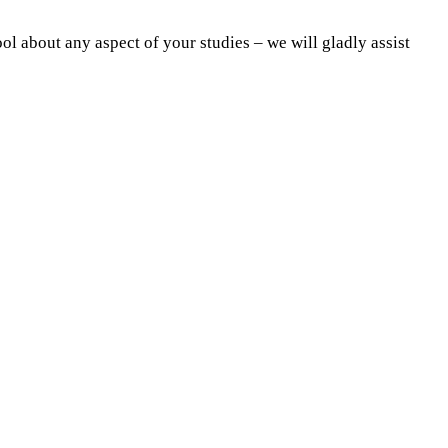
ol about any aspect of your studies – we will gladly assist