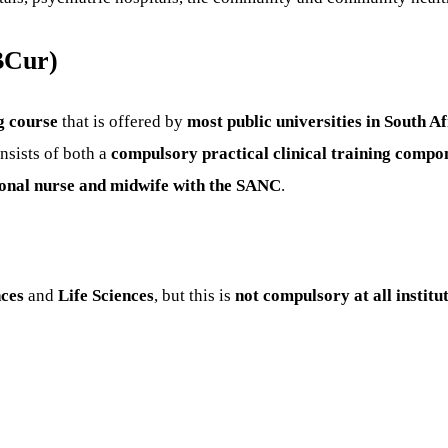
BCur)
g course
that is offered by
most public universities in South Af
sists of both a
compulsory practical clinical training compo
sional nurse and midwife with the SANC
.
nces
and
Life Sciences
, but this is
not compulsory at all institu