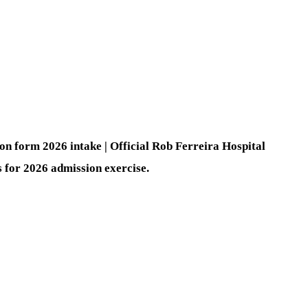
n form 2026 intake | Official Rob Ferreira Hospital
for 2026 admission exercise.