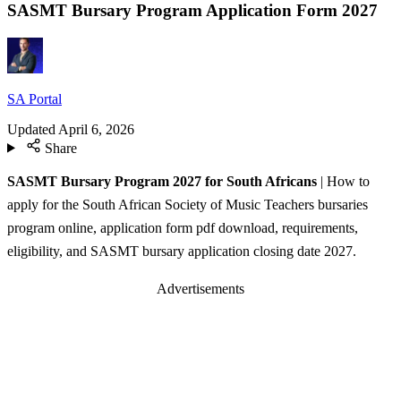
SASMT Bursary Program Application Form 2027
SA Portal
Updated
April 6, 2026
Share
SASMT Bursary Program 2027 for South Africans
| How to
apply for the South African Society of Music Teachers bursaries
program online, application form pdf download, requirements,
eligibility, and SASMT bursary application closing date 2027.
Advertisements