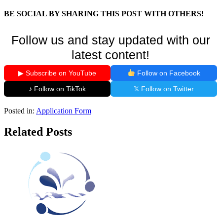
BE SOCIAL BY SHARING THIS POST WITH OTHERS!
Follow us and stay updated with our
latest content!
▶ Subscribe on YouTube
Follow on Facebook
♪ Follow on TikTok
𝕏 Follow on Twitter
Posted in:
Application Form
Related Posts