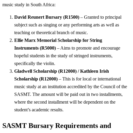
music study in South Africa:
David Reunert Bursary (R1500)
– Granted to principal
subject such as singing or any performing arts as well as
teaching or theoretical branch of music.
Ellie Marx Memorial Scholarship for String
Instruments (R5000)
– Aims to promote and encourage
hopeful students in the study of stringed instruments,
specifically the violin.
Gladwell Scholarship (R12000) / Kathleen Irish
Scholarship (R12000)
– This is for local or international
music study at an institution accredited by the Council of the
SASMT. The amount will be paid out in two installments,
where the second installment will be dependent on the
student’s academic results.
SASMT Bursary Requirements and