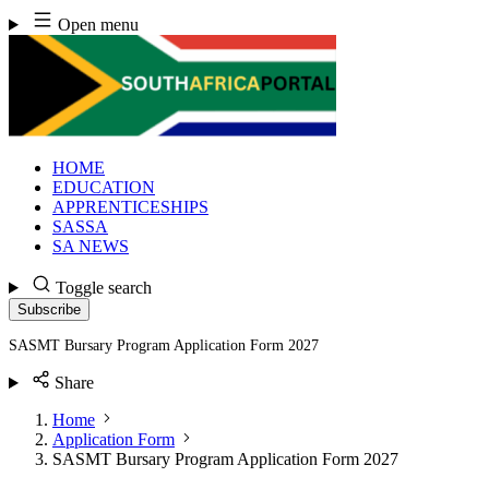
Skip
Open menu
to
content
HOME
EDUCATION
APPRENTICESHIPS
SASSA
SA NEWS
Toggle search
Subscribe
SASMT Bursary Program Application Form 2027
Share
Home
Application Form
SASMT Bursary Program Application Form 2027