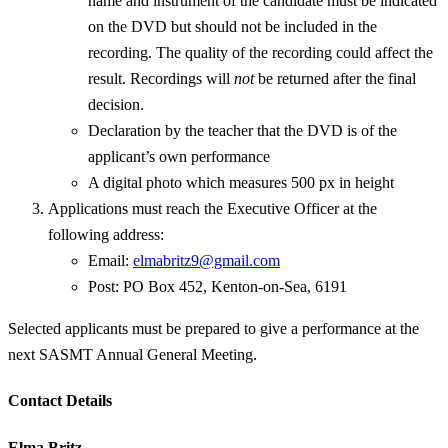
name and instrument of the candidate must be indicated
on the DVD but should not be included in the
recording. The quality of the recording could affect the
result. Recordings will
not
be returned after the final
decision.
Declaration by the teacher that the DVD is of the
applicant’s own performance
A digital photo which measures 500 px in height
Applications must reach the Executive Officer at the
following address:
Email:
elmabritz9@gmail.com
Post: PO Box 452, Kenton-on-Sea, 6191
Selected applicants must be prepared to give a performance at the
next SASMT Annual General Meeting.
Contact Details
Elma Britz