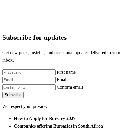
Subscribe for updates
Get new posts, insights, and occasional updates delivered to your
inbox.
First name
Email
Confirm email
Subscribe
We respect your privacy.
How to Apply for Bursary 2027
Companies offering Bursaries in South Africa