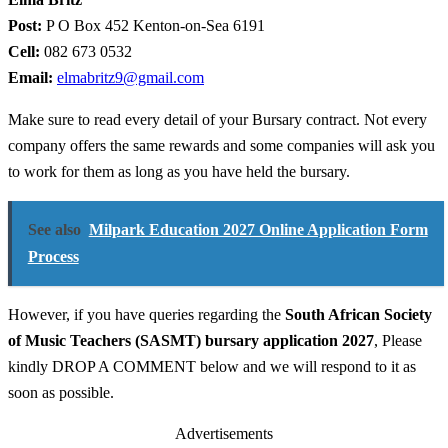
Post:
P O Box 452 Kenton-on-Sea 6191
Cell:
082 673 0532
Email:
elmabritz9@gmail.com
Make sure to read every detail of your Bursary contract. Not every
company offers the same rewards and some companies will ask you
to work for them as long as you have held the bursary.
See also
Milpark Education 2027 Online Application Form
Process
However, if you have queries regarding the
South African Society
of Music Teachers (SASMT) bursary application 2027
, Please
kindly DROP A COMMENT below and we will respond to it as
soon as possible.
Advertisements