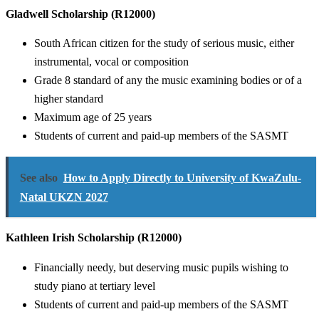
Gladwell Scholarship (R12000)
South African citizen for the study of serious music, either
instrumental, vocal or composition
Grade 8 standard of any the music examining bodies or of a
higher standard
Maximum age of 25 years
Students of current and paid-up members of the SASMT
See also
How to Apply Directly to University of KwaZulu-
Natal UKZN 2027
Kathleen Irish Scholarship (R12000)
Financially needy, but deserving music pupils wishing to
study piano at tertiary level
Students of current and paid-up members of the SASMT