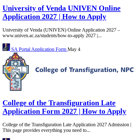
University of Venda UNIVEN Online
Application 2027 | How to Apply
University of Venda (UNIVEN) Online Application 2027 –
www.univen.ac.za/students/how-to-apply 2027 |...
SA Portal
Application Form
May 4
College of the Transfiguration Late
Application Form 2027 | How to Apply
College of the Transfiguration Late Application 2027 Admission |
This page provides everything you need to...