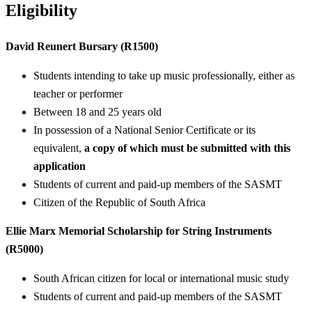
Eligibility
David Reunert Bursary (R1500)
Students intending to take up music professionally, either as
teacher or performer
Between 18 and 25 years old
In possession of a National Senior Certificate or its
equivalent,
a copy of which must be submitted with this
application
Students of current and paid-up members of the SASMT
Citizen of the Republic of South Africa
Ellie Marx Memorial Scholarship for String Instruments
(R5000)
South African citizen for local or international music study
Students of current and paid-up members of the SASMT