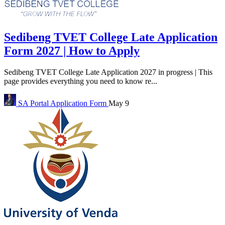
Sedibeng TVET College Late Application
Form 2027 | How to Apply
Sedibeng TVET College Late Application 2027 in progress | This
page provides everything you need to know re...
SA Portal
Application Form
May 9