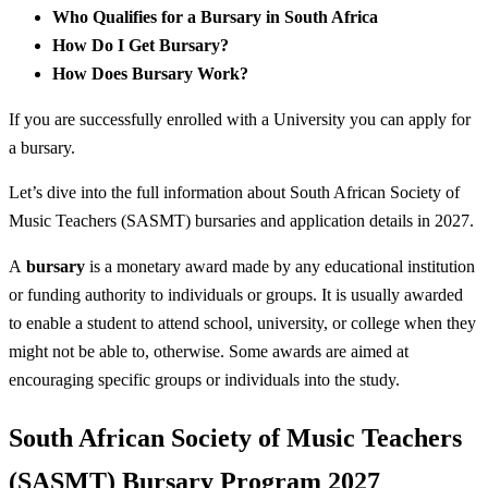
Who Qualifies for a Bursary in South Africa
How Do I Get Bursary?
How Does Bursary Work?
If you are successfully enrolled with a University you can apply for
a bursary.
Let’s dive into the full information about South African Society of
Music Teachers (SASMT) bursaries and application details in 2027.
A
bursary
is a monetary award made by any educational institution
or funding authority to individuals or groups. It is usually awarded
to enable a student to attend school, university, or college when they
might not be able to, otherwise. Some awards are aimed at
encouraging specific groups or individuals into the study.
South African Society of Music Teachers
(SASMT) Bursary Program 2027