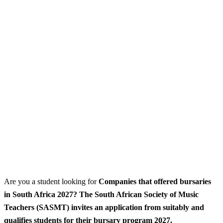
Are you a student looking for
Companies that offered bursaries
in South Africa 2027? The South African Society of Music
Teachers (SASMT) invites an application from suitably and
qualifies students for their bursary program 2027.