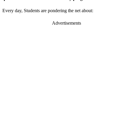
Every day, Students are pondering the net about:
Advertisements