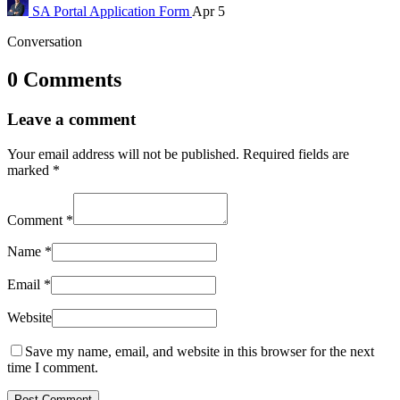
SA Portal
Application Form
Apr 5
Conversation
0 Comments
Leave a comment
Your email address will not be published.
Required fields are
marked
*
Comment
*
Name
*
Email
*
Website
Save my name, email, and website in this browser for the next
time I comment.
Post Comment