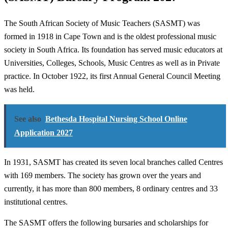
The South African Society of Music Teachers (SASMT) was
formed in 1918 in Cape Town and is the oldest professional music
society in South Africa. Its foundation has served music educators at
Universities, Colleges, Schools, Music Centres as well as in Private
practice. In October 1922, its first Annual General Council Meeting
was held.
See also
Bethesda Hospital Nursing School Online
Application 2027
In 1931, SASMT has created its seven local branches called Centres
with 169 members. The society has grown over the years and
currently, it has more than 800 members, 8 ordinary centres and 33
institutional centres.
The SASMT offers the following bursaries and scholarships for