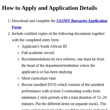
How to Apply and Application Details
Download and complete the
SASMT Bursaries Application
Form
.
Include certified copies of the following documents together
with the completed entry form:
Applicant’s South African ID
Full academic record
Recommendations by two referees, one must be from
the head of the department/institution where the
applicant is or has been studying
Short curriculum vitae
Recent unedited DVD which consists of the unedited
performance with at least 3 contrasting works from
minimum 2 style periods with a total duration of 15–20
minutes. Put the different items on separate tracks. The