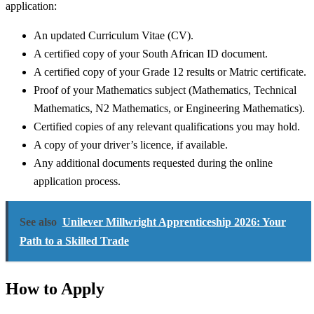
application:
An updated Curriculum Vitae (CV).
A certified copy of your South African ID document.
A certified copy of your Grade 12 results or Matric certificate.
Proof of your Mathematics subject (Mathematics, Technical
Mathematics, N2 Mathematics, or Engineering Mathematics).
Certified copies of any relevant qualifications you may hold.
A copy of your driver’s licence, if available.
Any additional documents requested during the online
application process.
See also
Unilever Millwright Apprenticeship 2026: Your
Path to a Skilled Trade
How to Apply