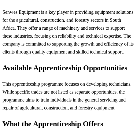
Senwes Equipment is a key player in providing equipment solutions
for the agricultural, construction, and forestry sectors in South
Africa. They offer a range of machinery and services to support
these industries, focusing on reliability and technical expertise. The
company is committed to supporting the growth and efficiency of its
clients through quality equipment and skilled technical support.
Available Apprenticeship Opportunities
This apprenticeship programme focuses on developing technicians.
While specific trades are not listed as separate opportunities, the
programme aims to train individuals in the general servicing and
repair of agricultural, construction, and forestry equipment.
What the Apprenticeship Offers