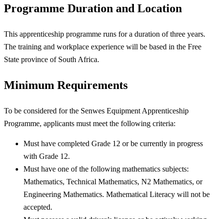
Programme Duration and Location
This apprenticeship programme runs for a duration of three years.
The training and workplace experience will be based in the Free
State province of South Africa.
Minimum Requirements
To be considered for the Senwes Equipment Apprenticeship
Programme, applicants must meet the following criteria:
Must have completed Grade 12 or be currently in progress
with Grade 12.
Must have one of the following mathematics subjects:
Mathematics, Technical Mathematics, N2 Mathematics, or
Engineering Mathematics. Mathematical Literacy will not be
accepted.