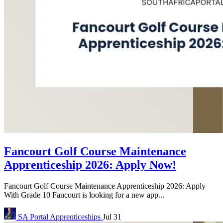
Fancourt Golf Course Maintenance
Apprenticeship 2026: Apply Now!
Fancourt Golf Course Maintenance Apprenticeship 2026: Apply
With Grade 10 Fancourt is looking for a new app...
SA Portal
Apprenticeships
Jul 31