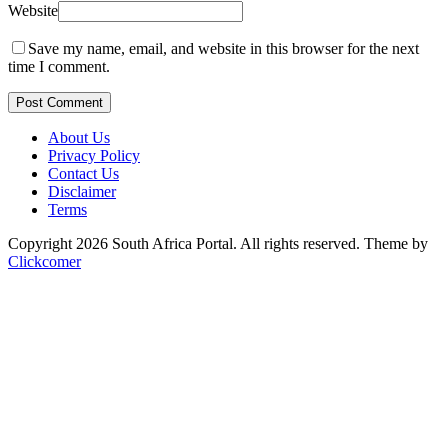
Website
Save my name, email, and website in this browser for the next
time I comment.
Post Comment
About Us
Privacy Policy
Contact Us
Disclaimer
Terms
Copyright 2026 South Africa Portal. All rights reserved.
Theme by
Clickcomer