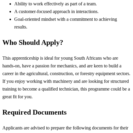
Ability to work effectively as part of a team.
A customer-focused approach in interactions.
Goal-oriented mindset with a commitment to achieving
results.
Who Should Apply?
This apprenticeship is ideal for young South Africans who are
hands-on, have a passion for mechanics, and are keen to build a
career in the agricultural, construction, or forestry equipment sectors.
If you enjoy working with machinery and are looking for structured
training to become a qualified technician, this programme could be a
great fit for you.
Required Documents
Applicants are advised to prepare the following documents for their