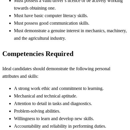
Must possess a valid driver’s licence or be actively working
towards obtaining one.
Must have basic computer literacy skills.
Must possess good communication skills.
Must demonstrate a genuine interest in mechanics, machinery,
and the agricultural industry.
Competencies Required
Ideal candidates should demonstrate the following personal
attributes and skills:
A strong work ethic and commitment to learning.
Mechanical and technical aptitude.
Attention to detail in tasks and diagnostics.
Problem-solving abilities.
Willingness to learn and develop new skills.
Accountability and reliability in performing duties.