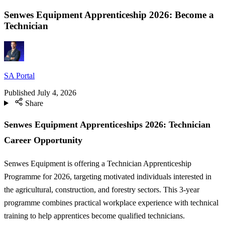
Senwes Equipment Apprenticeship 2026: Become a
Technician
SA Portal
Published
July 4, 2026
Share
Senwes Equipment Apprenticeships 2026: Technician
Career Opportunity
Senwes Equipment is offering a Technician Apprenticeship
Programme for 2026, targeting motivated individuals interested in
the agricultural, construction, and forestry sectors. This 3-year
programme combines practical workplace experience with technical
training to help apprentices become qualified technicians.