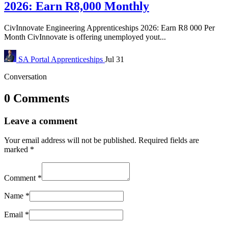
2026: Earn R8,000 Monthly
CivInnovate Engineering Apprenticeships 2026: Earn R8 000 Per
Month CivInnovate is offering unemployed yout...
SA Portal
Apprenticeships
Jul 31
Conversation
0 Comments
Leave a comment
Your email address will not be published.
Required fields are
marked
*
Comment
*
Name
*
Email
*