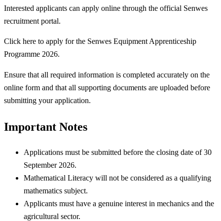
Interested applicants can apply online through the official Senwes
recruitment portal.
Click here to apply for the Senwes Equipment Apprenticeship
Programme 2026.
Ensure that all required information is completed accurately on the
online form and that all supporting documents are uploaded before
submitting your application.
Important Notes
Applications must be submitted before the closing date of 30
September 2026.
Mathematical Literacy will not be considered as a qualifying
mathematics subject.
Applicants must have a genuine interest in mechanics and the
agricultural sector.