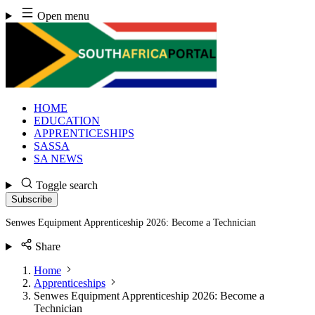
Skip
Open menu
to
content
HOME
EDUCATION
APPRENTICESHIPS
SASSA
SA NEWS
Toggle search
Subscribe
Senwes Equipment Apprenticeship 2026: Become a Technician
Share
Home
Apprenticeships
Senwes Equipment Apprenticeship 2026: Become a
Technician