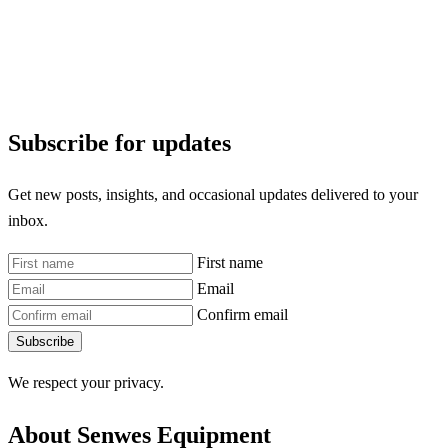
Subscribe for updates
Get new posts, insights, and occasional updates delivered to your
inbox.
First name
Email
Confirm email
Subscribe
We respect your privacy.
About Senwes Equipment