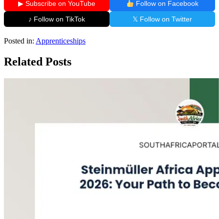
▶ Subscribe on YouTube
Follow on Facebook
♪ Follow on TikTok
𝕏 Follow on Twitter
Posted in:
Apprenticeships
Related Posts