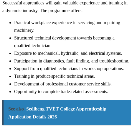
Successful apprentices will gain valuable experience and training in
a dynamic industry. The programme offers:
Practical workplace experience in servicing and repairing
machinery.
Structured technical development towards becoming a
qualified technician.
Exposure to mechanical, hydraulic, and electrical systems.
Participation in diagnostics, fault finding, and troubleshooting.
Support from qualified technicians in workshop operations.
Training in product-specific technical areas.
Development of professional customer service skills.
Opportunity to complete trade-related assessments.
See also
Sedibeng TVET College Apprenticeship
Application Details 2026