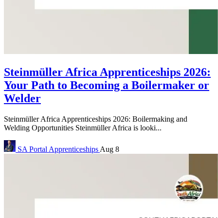
Steinmüller Africa Apprenticeships 2026:
Your Path to Becoming a Boilermaker or
Welder
Steinmüller Africa Apprenticeships 2026: Boilermaking and
Welding Opportunities Steinmüller Africa is looki...
SA Portal
Apprenticeships
Aug 8