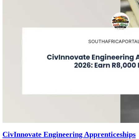
CivInnovate Engineering Apprenticeships