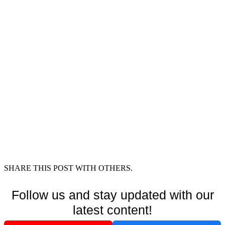
SHARE THIS POST WITH OTHERS.
Follow us and stay updated with our
latest content!