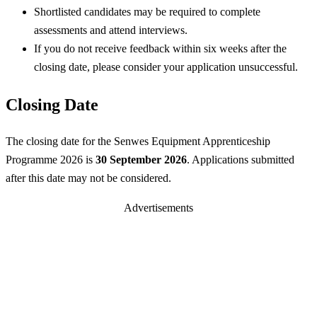
Shortlisted candidates may be required to complete
assessments and attend interviews.
If you do not receive feedback within six weeks after the
closing date, please consider your application unsuccessful.
Closing Date
The closing date for the Senwes Equipment Apprenticeship
Programme 2026 is
30 September 2026
. Applications submitted
after this date may not be considered.
Advertisements