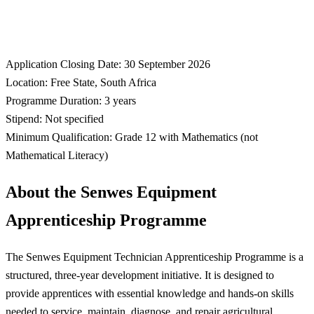
Application Closing Date: 30 September 2026
Location: Free State, South Africa
Programme Duration: 3 years
Stipend: Not specified
Minimum Qualification: Grade 12 with Mathematics (not
Mathematical Literacy)
About the Senwes Equipment
Apprenticeship Programme
The Senwes Equipment Technician Apprenticeship Programme is a
structured, three-year development initiative. It is designed to
provide apprentices with essential knowledge and hands-on skills
needed to service, maintain, diagnose, and repair agricultural,