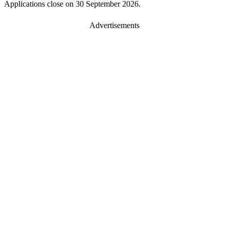
Applications close on 30 September 2026.
Advertisements