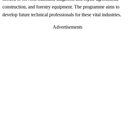
construction, and forestry equipment. The programme aims to
develop future technical professionals for these vital industries.
Advertisements