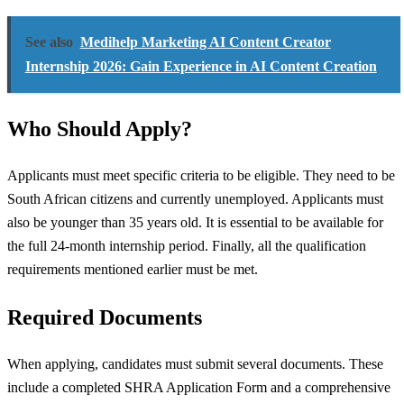
See also
Medihelp Marketing AI Content Creator
Internship 2026: Gain Experience in AI Content Creation
Who Should Apply?
Applicants must meet specific criteria to be eligible. They need to be
South African citizens and currently unemployed. Applicants must
also be younger than 35 years old. It is essential to be available for
the full 24-month internship period. Finally, all the qualification
requirements mentioned earlier must be met.
Required Documents
When applying, candidates must submit several documents. These
include a completed SHRA Application Form and a comprehensive