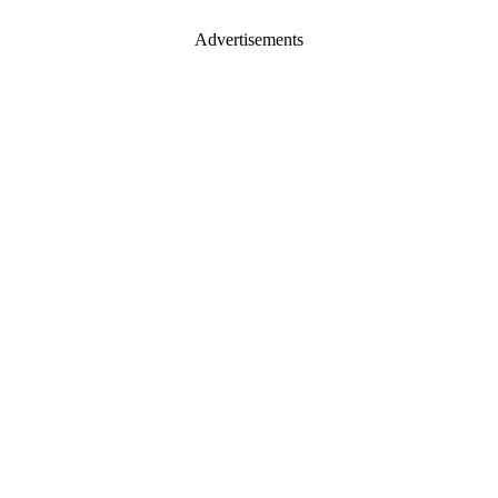
Advertisements