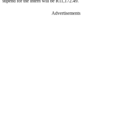
stipend for the intern will be R11,172.49.
Advertisements