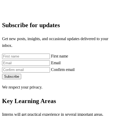
Subscribe for updates
Get new posts, insights, and occasional updates delivered to your
inbox.
First name
Email
Confirm email
Subscribe
We respect your privacy.
Key Learning Areas
Interns will get practical experience in several important areas.