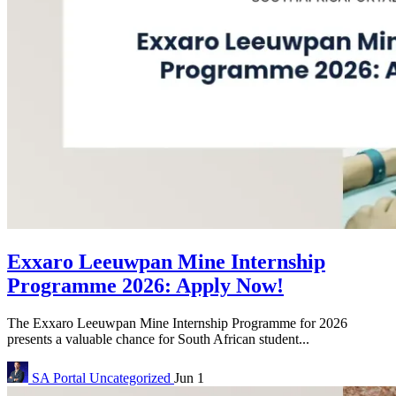
Exxaro Leeuwpan Mine Internship
Programme 2026: Apply Now!
The Exxaro Leeuwpan Mine Internship Programme for 2026
presents a valuable chance for South African student...
SA Portal
Uncategorized
Jun 1