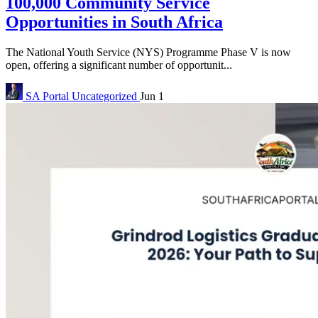
100,000 Community Service
Opportunities in South Africa
The National Youth Service (NYS) Programme Phase V is now
open, offering a significant number of opportunit...
SA Portal
Uncategorized
Jun 1