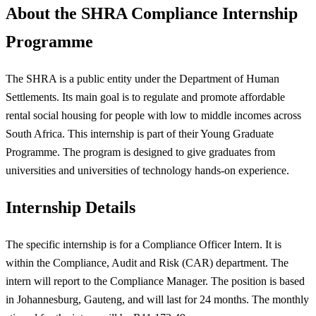
About the SHRA Compliance Internship
Programme
The SHRA is a public entity under the Department of Human
Settlements. Its main goal is to regulate and promote affordable
rental social housing for people with low to middle incomes across
South Africa. This internship is part of their Young Graduate
Programme. The program is designed to give graduates from
universities and universities of technology hands-on experience.
Internship Details
The specific internship is for a Compliance Officer Intern. It is
within the Compliance, Audit and Risk (CAR) department. The
intern will report to the Compliance Manager. The position is based
in Johannesburg, Gauteng, and will last for 24 months. The monthly