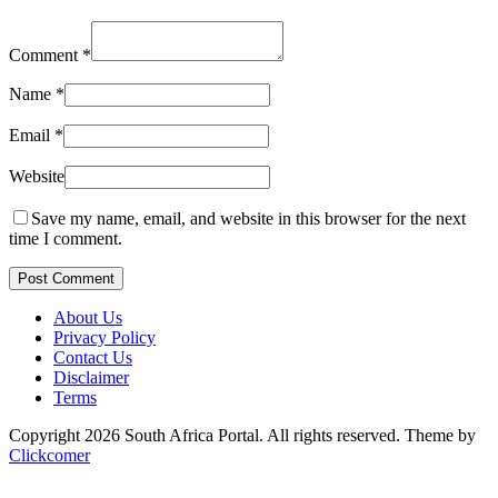
Comment
*
Name
*
Email
*
Website
Save my name, email, and website in this browser for the next
time I comment.
Post Comment
About Us
Privacy Policy
Contact Us
Disclaimer
Terms
Copyright 2026 South Africa Portal. All rights reserved.
Theme by
Clickcomer