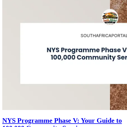
NYS Programme Phase V: Your Guide to