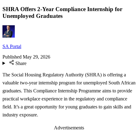
SHRA Offers 2-Year Compliance Internship for
Unemployed Graduates
SA Portal
Published
May 29, 2026
Share
The Social Housing Regulatory Authority (SHRA) is offering a
valuable two-year internship program for unemployed South African
graduates. This Compliance Internship Programme aims to provide
practical workplace experience in the regulatory and compliance
field. It’s a great opportunity for young graduates to gain skills and
industry exposure.
Advertisements