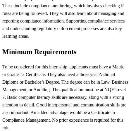
These include compliance monitoring, which involves checking if
rules are being followed. They will also learn about managing and
reporting compliance information. Supporting compliance services
and understanding regulatory enforcement processes are also key
learning areas.
Minimum Requirements
To be considered for this internship, applicants must have a Matric
or Grade 12 Certificate. They also need a three-year National
Diploma or Bachelor’s Degree. The degree can be in Law, Business
Management, or Auditing. The qualification must be at NQF Level
7. Basic computer literacy skills are necessary, along with a strong
attention to detail. Good interpersonal and communication skills are
also important. An added advantage would be a Certificate in
Compliance Management. No prior experience is required for this
role.