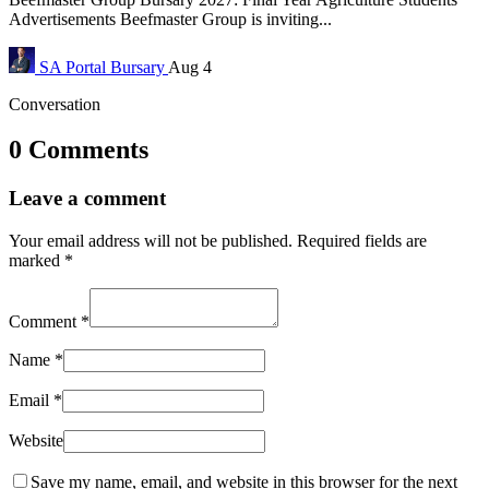
Advertisements Beefmaster Group is inviting...
SA Portal
Bursary
Aug 4
Conversation
0 Comments
Leave a comment
Your email address will not be published.
Required fields are
marked
*
Comment
*
Name
*
Email
*
Website
Save my name, email, and website in this browser for the next