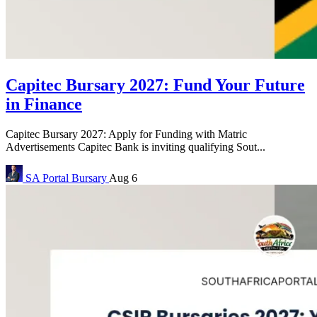
Capitec Bursary 2027: Fund Your Future
in Finance
Capitec Bursary 2027: Apply for Funding with Matric
Advertisements Capitec Bank is inviting qualifying Sout...
SA Portal
Bursary
Aug 6