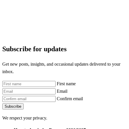
Subscribe for updates
Get new posts, insights, and occasional updates delivered to your
inbox.
First name
Email
Confirm email
Subscribe
We respect your privacy.