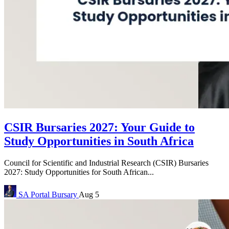
CSIR Bursaries 2027: Your Guide to
Study Opportunities in South Africa
Council for Scientific and Industrial Research (CSIR) Bursaries
2027: Study Opportunities for South African...
SA Portal
Bursary
Aug 5