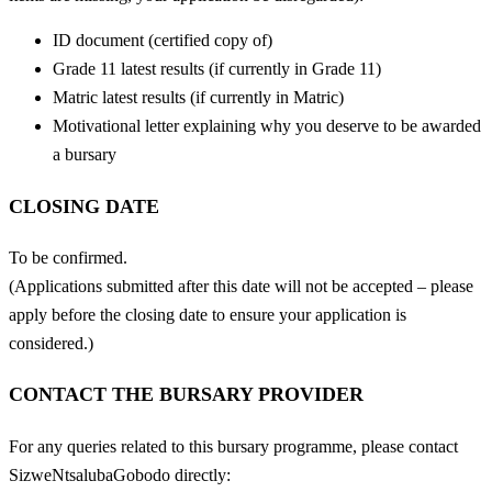
ID document (certified copy of)
Grade 11 latest results (if currently in Grade 11)
Matric latest results (if currently in Matric)
Motivational letter explaining why you deserve to be awarded
a bursary
CLOSING DATE
To be confirmed.
(Applications submitted after this date will not be accepted – please
apply before the closing date to ensure your application is
considered.)
CONTACT THE BURSARY PROVIDER
For any queries related to this bursary programme, please contact
SizweNtsalubaGobodo directly: