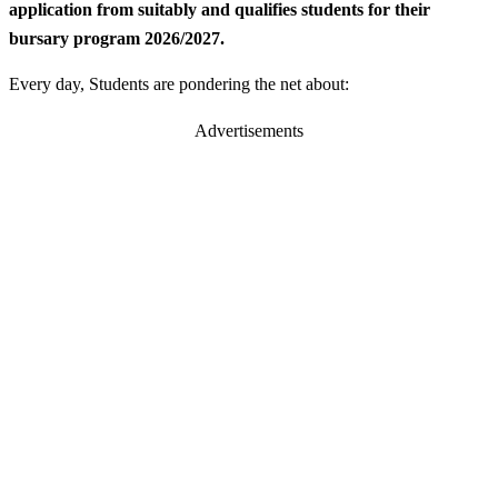
application from suitably and qualifies students for their
bursary program 2026/2027.
Every day, Students are pondering the net about:
Advertisements