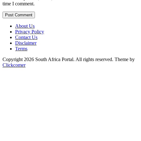
time I comment.
Post Comment
About Us
Privacy Policy
Contact Us
Disclaimer
Terms
Copyright 2026 South Africa Portal. All rights reserved.
Theme by
Clickcomer