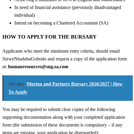
In need of financial assistance (previously disadvantaged
individual)
Intend on becoming a Chartered Accountant (SA)
HOW TO APPLY FOR THE BURSARY
Applicants who meet the minimum entry criteria, should email
SizweNtsalubaGobodo and request a copy of the application form
at:
humanresources@sng.za.com
See also
Morton and Partners Bursary 2026/2027 | How
To Apply
You may be required to submit clear copies of the following
supporting documentation along with your completed application
form (the submission of these documents is compulsory – if any
items are missing, your application be disregarded):