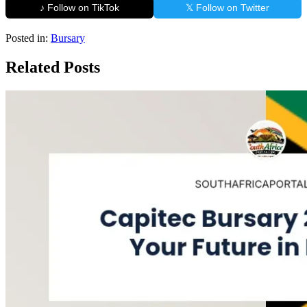
♪ Follow on TikTok
𝕏 Follow on Twitter
Posted in:
Bursary
Related Posts