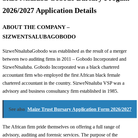
2026/2027 Application Details
ABOUT THE COMPANY –
SIZWENTSALUBAGOBODO
SizweNtsalubaGobodo was established as the result of a merger
between two auditing firms in 2011 – Gobodo Incorporated and
SizweNtsaluba. Gobodo Incorporated was a black chartered
accountant firm who employed the first African black female
chartered accountant in the country. SizweNtsaluba VSP was a
advisory and business consultancy firm established in 1985.
See also
Maize Trust Bursary Application Form 2026/2027
The African firm pride themselves on offering a full range of
advisory, auditing and forensic services. The purpose of the