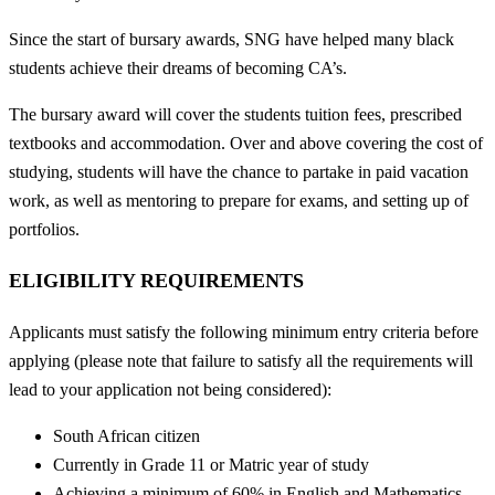
Since the start of bursary awards, SNG have helped many black
students achieve their dreams of becoming CA’s.
The bursary award will cover the students tuition fees, prescribed
textbooks and accommodation. Over and above covering the cost of
studying, students will have the chance to partake in paid vacation
work, as well as mentoring to prepare for exams, and setting up of
portfolios.
ELIGIBILITY REQUIREMENTS
Applicants must satisfy the following minimum entry criteria before
applying (please note that failure to satisfy all the requirements will
lead to your application not being considered):
South African citizen
Currently in Grade 11 or Matric year of study
Achieving a minimum of 60% in English and Mathematics