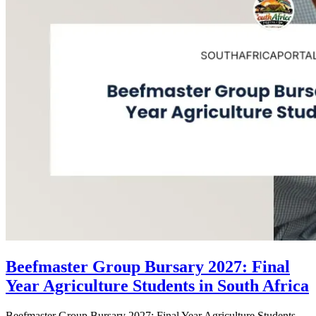
Beefmaster Group Bursary 2027: Final
Year Agriculture Students in South Africa
Beefmaster Group Bursary 2027: Final Year Agriculture Students