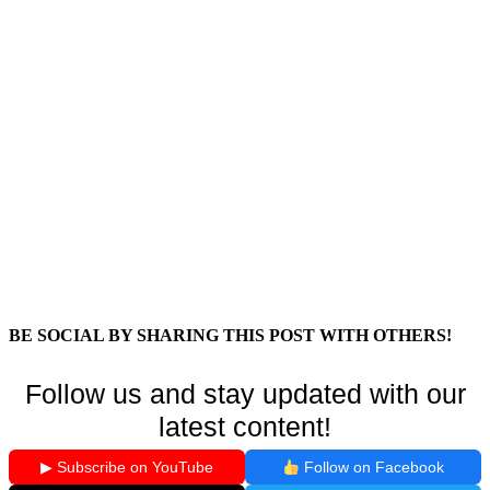
BE SOCIAL BY SHARING THIS POST WITH OTHERS!
Follow us and stay updated with our
latest content!
▶ Subscribe on YouTube
Follow on Facebook