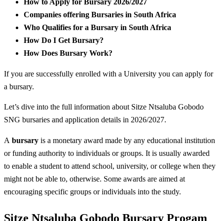
How to Apply for Bursary 2026/2027
Companies offering Bursaries in South Africa
Who Qualifies for a Bursary in South Africa
How Do I Get Bursary?
How Does Bursary Work?
If you are successfully enrolled with a University you can apply for
a bursary.
Let’s dive into the full information about Sitze Ntsaluba Gobodo
SNG bursaries and application details in 2026/2027.
A
bursary
is a monetary award made by any educational institution
or funding authority to individuals or groups. It is usually awarded
to enable a student to attend school, university, or college when they
might not be able to, otherwise. Some awards are aimed at
encouraging specific groups or individuals into the study.
Sitze Ntsaluba Gobodo Bursary Progam