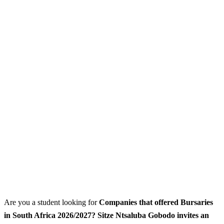
Are you a student looking for
Companies that offered Bursaries
in South Africa 2026/2027? Sitze Ntsaluba Gobodo invites an