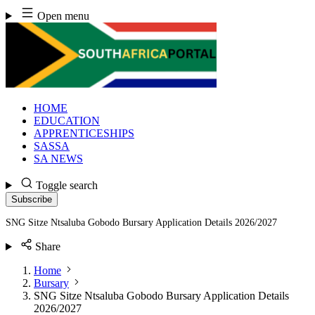
Skip
Open menu
to
content
HOME
EDUCATION
APPRENTICESHIPS
SASSA
SA NEWS
Toggle search
Subscribe
SNG Sitze Ntsaluba Gobodo Bursary Application Details 2026/2027
Share
Home
Bursary
SNG Sitze Ntsaluba Gobodo Bursary Application Details
2026/2027