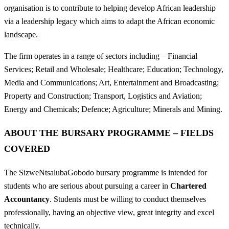
organisation is to contribute to helping develop African leadership
via a leadership legacy which aims to adapt the African economic
landscape.
The firm operates in a range of sectors including – Financial
Services; Retail and Wholesale; Healthcare; Education; Technology,
Media and Communications; Art, Entertainment and Broadcasting;
Property and Construction; Transport, Logistics and Aviation;
Energy and Chemicals; Defence; Agriculture; Minerals and Mining.
ABOUT THE BURSARY PROGRAMME – FIELDS
COVERED
The SizweNtsalubaGobodo bursary programme is intended for
students who are serious about pursuing a career in
Chartered
Accountancy
. Students must be willing to conduct themselves
professionally, having an objective view, great integrity and excel
technically.