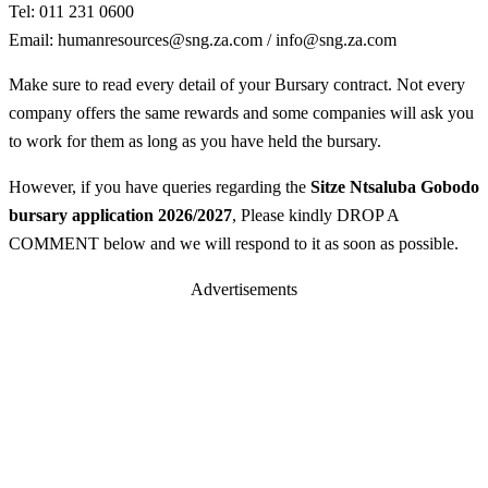
Tel: 011 231 0600
Email:
humanresources@sng.za.com
/
info@sng.za.com
Make sure to read every detail of your Bursary contract. Not every
company offers the same rewards and some companies will ask you
to work for them as long as you have held the bursary.
However, if you have queries regarding the
Sitze Ntsaluba Gobodo
bursary application 2026/2027
, Please kindly DROP A
COMMENT below and we will respond to it as soon as possible.
Advertisements