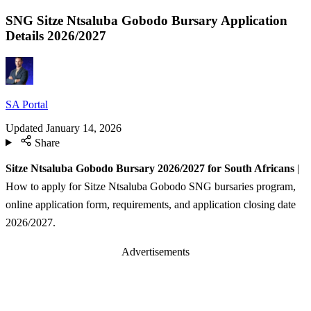
SNG Sitze Ntsaluba Gobodo Bursary Application
Details 2026/2027
SA Portal
Updated
January 14, 2026
Share
Sitze Ntsaluba Gobodo Bursary 2026/2027 for South Africans
|
How to apply for Sitze Ntsaluba Gobodo SNG bursaries program,
online application form, requirements, and application closing date
2026/2027.
Advertisements