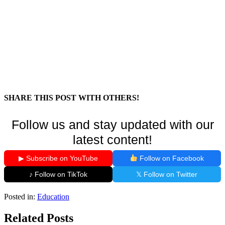
SHARE THIS POST WITH OTHERS!
Follow us and stay updated with our
latest content!
▶ Subscribe on YouTube
Follow on Facebook
♪ Follow on TikTok
𝕏 Follow on Twitter
Posted in:
Education
Related Posts