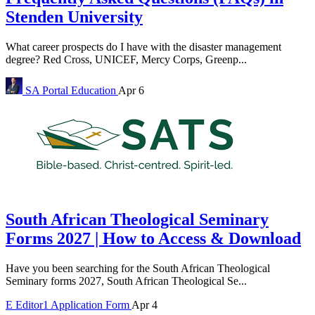
Stenden University
What career prospects do I have with the disaster management
degree? Red Cross, UNICEF, Mercy Corps, Greenp...
SA Portal
Education
Apr 6
South African Theological Seminary
Forms 2027 | How to Access & Download
Have you been searching for the South African Theological
Seminary forms 2027, South African Theological Se...
E
Editor1
Application Form
Apr 4