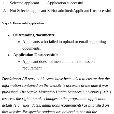
1.
Selected applicant
Application successful
2.
Not Selected applicant
X Not admitted/Applicant Unsuccessful
Stage 2: Unsuccessful applications
Outstanding documents:
Applicants who failed to upload or email supporting
documents.
Application Unsuccessful:
Applicant does not meet minimum admission
requirement .
Disclaimer:
All reasonable steps have been taken to ensure that the
information contained on the website is accurate at the date it was
published. The Sefako Makgatho Health Sciences University (SMU)
reserves the right to make changes to the programme application
details (e.g. rules, dates, admissions requirements) as published on
this website. Prospective students are advised to consult the