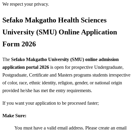
We respect your privacy.
Sefako Makgatho Health Sciences
University (SMU) Online Application
Form 2026
The
Sefako Makgatho University (SMU) online admission
application portal 2026
is open for prospective Undergraduate,
Postgraduate, Certificate and Masters programs students irrespective
of color, race, ethnic identity, religion, gender, or national origin
provided he/she has met the entry requirements.
If you want your application to be processed faster;
Make Sure:
You must have a valid email address. Please create an email