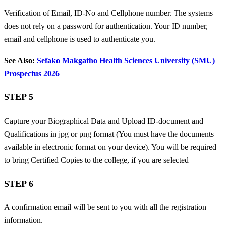
Verification of Email, ID-No and Cellphone number. The systems
does not rely on a password for authentication. Your ID number,
email and cellphone is used to authenticate you.
See Also:
Sefako Makgatho Health Sciences University (SMU)
Prospectus 2026
STEP 5
Capture your Biographical Data and
Upload ID-document and
Qualifications in jpg or png format (You must have the documents
available in electronic format on your device). You will be required
to bring Certified Copies to the college, if you are selected
STEP 6
A confirmation email will be sent to you with all the registration
information.