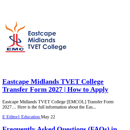
Eastcape Midlands TVET College
Transfer Form 2027 | How to Apply
Eastcape Midlands TVET College [EMCOL] Transfer Form
2027… Here is the full information about the Eas...
E
Editor1
Education
May 22
Frequently Asked Questions (FAQs) in