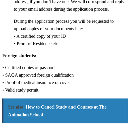
address, if you don’t have one. We will correspond and reply
to your email address during the application process.
During the application process you will be requested to
upload copies of your documents like:
• A certified copy of your ID
• Proof of Residence etc.
Foreign students:
• Certified copies of passport
• SAQA approved foreign qualification
• Proof of medical insurance or cover
• Valid study permit
See also
How to Cancel Study and Courses at The
Animation School