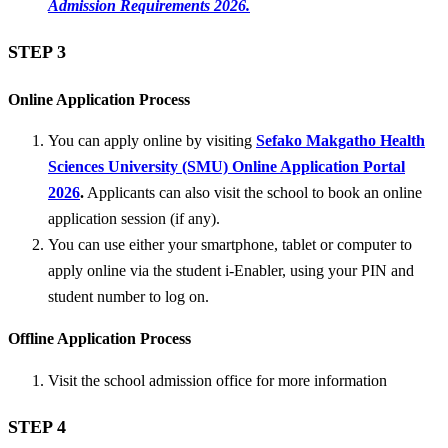
Admission Requirements 2026.
STEP 3
Online Application Process
You can apply online by visiting
Sefako Makgatho Health
Sciences University (SMU) Online Application Portal
2026
.
Applicants can also visit the school to book an online
application session (if any).
You can use either your smartphone, tablet or computer to
apply online via the student i-Enabler, using your PIN and
student number to log on.
Offline Application Process
Visit the school admission office for more information
STEP 4