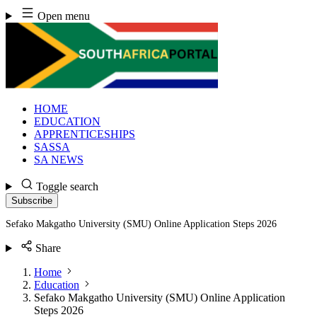
Skip
Open menu
to
content
HOME
EDUCATION
APPRENTICESHIPS
SASSA
SA NEWS
Toggle search
Subscribe
Sefako Makgatho University (SMU) Online Application Steps 2026
Share
Home
Education
Sefako Makgatho University (SMU) Online Application
Steps 2026