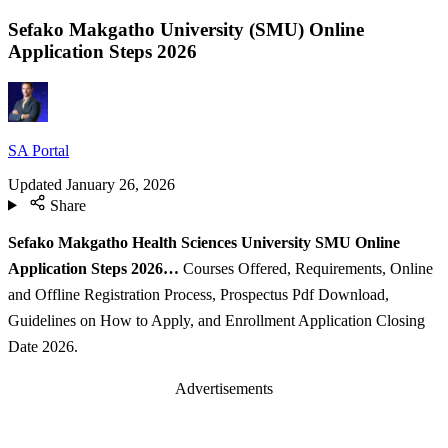
Sefako Makgatho University (SMU) Online
Application Steps 2026
SA Portal
Updated
January 26, 2026
Share
Sefako Makgatho Health Sciences University SMU Online
Application Steps 2026…
Courses Offered, Requirements, Online
and Offline Registration Process, Prospectus Pdf Download,
Guidelines on How to Apply, and Enrollment Application Closing
Date 2026.
Advertisements