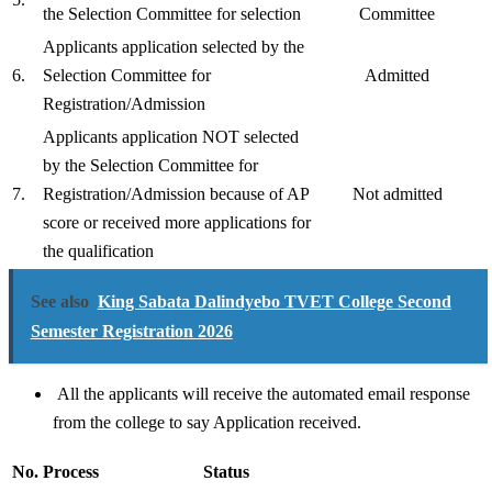
the Selection Committee for selection
Committee
Applicants application selected by the
6.
Selection Committee for
Admitted
Registration/Admission
Applicants application NOT selected
by the Selection Committee for
7.
Registration/Admission because of AP
Not admitted
score or received more applications for
the qualification
See also
King Sabata Dalindyebo TVET College Second
Semester Registration 2026
All the applicants will receive the automated email response
from the college to say Application received.
No.
Process
Status