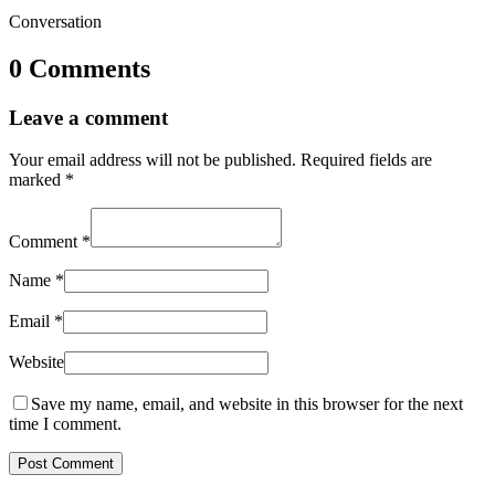
Conversation
0 Comments
Leave a comment
Your email address will not be published.
Required fields are
marked
*
Comment
*
Name
*
Email
*
Website
Save my name, email, and website in this browser for the next
time I comment.
Post Comment