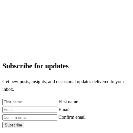
Subscribe for updates
Get new posts, insights, and occasional updates delivered to your
inbox.
First name
Email
Confirm email
Subscribe