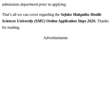
admissions department prior to applying.
That’s all we can cover regarding the
Sefako Makgatho Health
Sciences University (SMU) Online Application Steps 2026
.
Thanks
for reading.
Advertisements