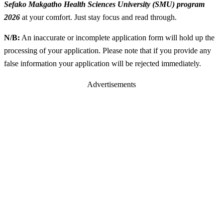
Sefako Makgatho Health Sciences University (SMU) program
2026
at your comfort. Just stay focus and read through.
N/B:
An inaccurate or incomplete application form will hold up the
processing of your application. Please note that if you provide any
false information your application will be rejected immediately.
Advertisements