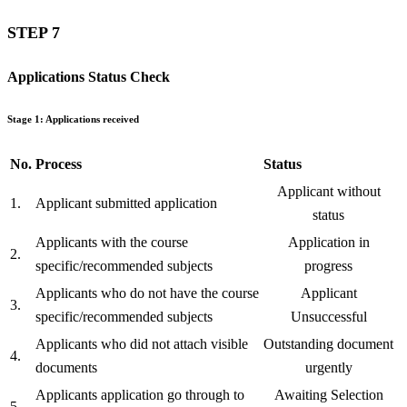
STEP 7
Applications Status Check
Stage 1: Applications received
No.
Process
Status
Applicant without
1.
Applicant submitted application
status
Applicants with the course
Application in
2.
specific/recommended subjects
progress
Applicants who do not have the course
Applicant
3.
specific/recommended subjects
Unsuccessful
Applicants who did not attach visible
Outstanding document
4.
documents
urgently
Applicants application go through to
Awaiting Selection
5.