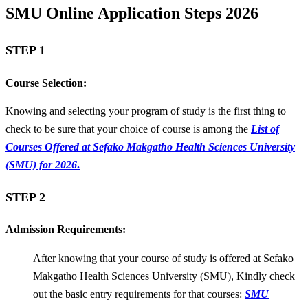
SMU Online Application Steps 2026
STEP 1
Course Selection:
Knowing and selecting your program of study is the first thing to
check to be sure that your choice of course is among the
List of
Courses Offered at Sefako Makgatho Health Sciences University
(SMU) for 2026
.
STEP 2
Admission Requirements:
After knowing that your course of study is offered at Sefako
Makgatho Health Sciences University (SMU), Kindly check
out the basic entry requirements for that courses:
SMU