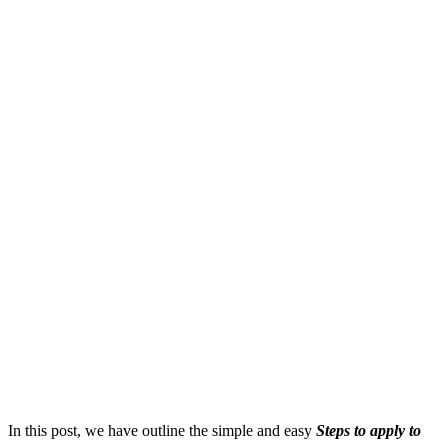
In this post, we have outline the simple and easy
S
teps to apply to