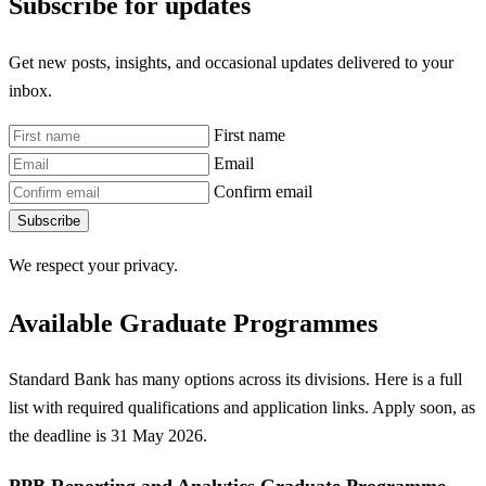
Subscribe for updates
Get new posts, insights, and occasional updates delivered to your
inbox.
First name
Email
Confirm email
Subscribe
We respect your privacy.
Available Graduate Programmes
Standard Bank has many options across its divisions. Here is a full
list with required qualifications and application links. Apply soon, as
the deadline is 31 May 2026.