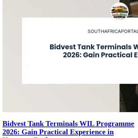
Bidvest Tank Terminals WIL Programme
2026: Gain Practical Experience in