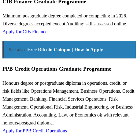
CIB Finance Graduate Programme
Minimum postgraduate degree completed or completing in 2026.
Diverse degrees accepted except Auditing; skills assessed online.
Apply for CIB Finance
See also
Free Bitcoin Coinpot | How to Apply
PPB Credit Operations Graduate Programme
Honours degree or postgraduate diploma in operations, credit, or
risk fields like Operations Management, Business Operations, Credit
Management, Banking, Financial Services Operations, Risk
Management, Operational Risk, Industrial Engineering, or Business
Administration. Accounting, Law, or Economics ok with relevant
honours/postgrad diploma.
Apply for PPB Credit Operations