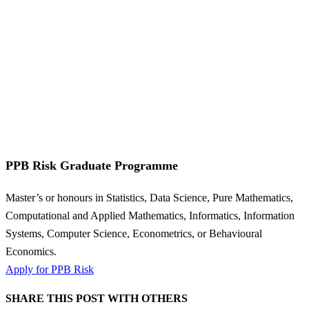
PPB Risk Graduate Programme
Master’s or honours in Statistics, Data Science, Pure Mathematics,
Computational and Applied Mathematics, Informatics, Information
Systems, Computer Science, Econometrics, or Behavioural
Economics.
Apply for PPB Risk
SHARE THIS POST WITH OTHERS