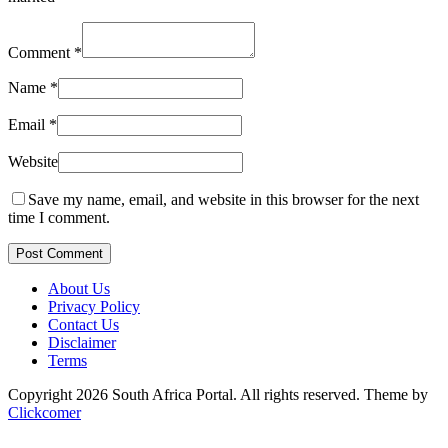
Comment
*
Name
*
Email
*
Website
Save my name, email, and website in this browser for the next
time I comment.
Post Comment
About Us
Privacy Policy
Contact Us
Disclaimer
Terms
Copyright 2026 South Africa Portal. All rights reserved.
Theme by
Clickcomer