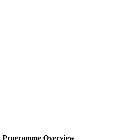
Programme Overview