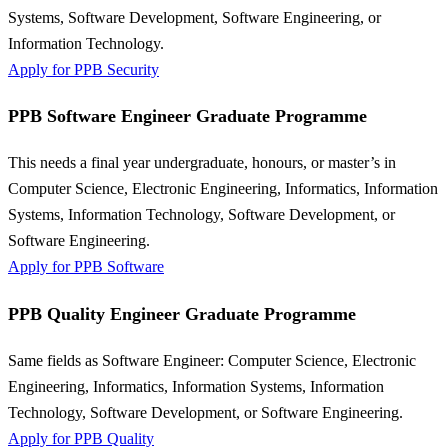
Systems, Software Development, Software Engineering, or
Information Technology.
Apply for PPB Security
PPB Software Engineer Graduate Programme
This needs a final year undergraduate, honours, or master’s in
Computer Science, Electronic Engineering, Informatics, Information
Systems, Information Technology, Software Development, or
Software Engineering.
Apply for PPB Software
PPB Quality Engineer Graduate Programme
Same fields as Software Engineer: Computer Science, Electronic
Engineering, Informatics, Information Systems, Information
Technology, Software Development, or Software Engineering.
Apply for PPB Quality