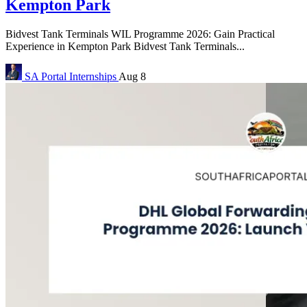
Kempton Park
Bidvest Tank Terminals WIL Programme 2026: Gain Practical
Experience in Kempton Park Bidvest Tank Terminals...
SA Portal
Internships
Aug 8