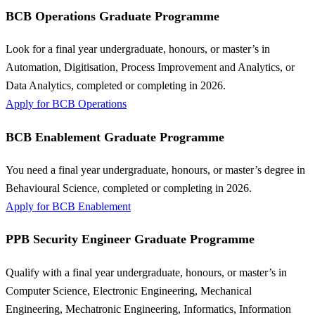
BCB Operations Graduate Programme
Look for a final year undergraduate, honours, or master’s in
Automation, Digitisation, Process Improvement and Analytics, or
Data Analytics, completed or completing in 2026.
Apply for BCB Operations
BCB Enablement Graduate Programme
You need a final year undergraduate, honours, or master’s degree in
Behavioural Science, completed or completing in 2026.
Apply for BCB Enablement
PPB Security Engineer Graduate Programme
Qualify with a final year undergraduate, honours, or master’s in
Computer Science, Electronic Engineering, Mechanical
Engineering, Mechatronic Engineering, Informatics, Information