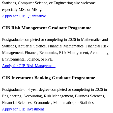
Statistics, Computer Science, or Engineering also welcome,
especially MSc or MEng.
Apply for CIB Quantitative
CIB Risk Management Graduate Programme
Postgraduate completed or completing in 2026 in Mathematics and
Statistics, Actuarial Science, Financial Mathematics, Financial Risk
Management, Finance, Economics, Risk Management, Accounting,
Environmental Science, or PPE.
Apply for CIB Risk Management
CIB Investment Banking Graduate Programme
Postgraduate or 4-year degree completed or completing in 2026 in
Engineering, Accounting, Risk Management, Business Sciences,
Financial Sciences, Economics, Mathematics, or Statistics.
Apply for CIB Investment