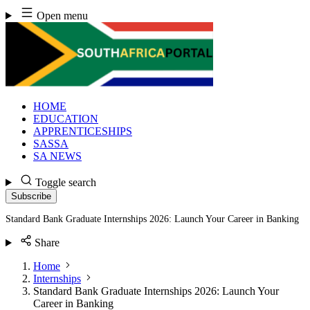
Skip
Open menu
to
content
HOME
EDUCATION
APPRENTICESHIPS
SASSA
SA NEWS
Toggle search
Subscribe
Standard Bank Graduate Internships 2026: Launch Your Career in Banking
Share
Home
Internships
Standard Bank Graduate Internships 2026: Launch Your
Career in Banking