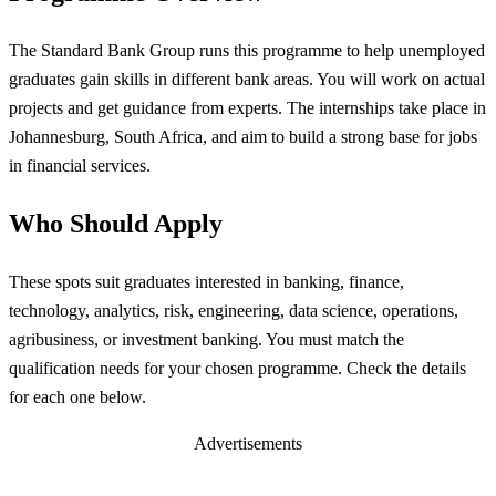
The Standard Bank Group runs this programme to help unemployed
graduates gain skills in different bank areas. You will work on actual
projects and get guidance from experts. The internships take place in
Johannesburg, South Africa, and aim to build a strong base for jobs
in financial services.
Who Should Apply
These spots suit graduates interested in banking, finance,
technology, analytics, risk, engineering, data science, operations,
agribusiness, or investment banking. You must match the
qualification needs for your chosen programme. Check the details
for each one below.
Advertisements