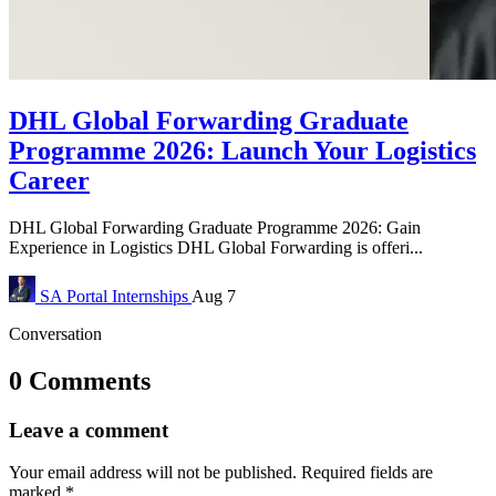
DHL Global Forwarding Graduate
Programme 2026: Launch Your Logistics
Career
DHL Global Forwarding Graduate Programme 2026: Gain
Experience in Logistics DHL Global Forwarding is offeri...
SA Portal
Internships
Aug 7
Conversation
0 Comments
Leave a comment
Your email address will not be published.
Required fields are
marked
*