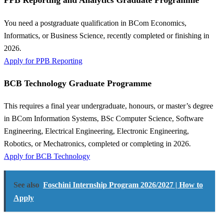
PPB Reporting and Analytics Graduate Programme
You need a postgraduate qualification in BCom Economics,
Informatics, or Business Science, recently completed or finishing in
2026.
Apply for PPB Reporting
BCB Technology Graduate Programme
This requires a final year undergraduate, honours, or master’s degree
in BCom Information Systems, BSc Computer Science, Software
Engineering, Electrical Engineering, Electronic Engineering,
Robotics, or Mechatronics, completed or completing in 2026.
Apply for BCB Technology
See also
Foschini Internship Program 2026/2027 | How to
Apply