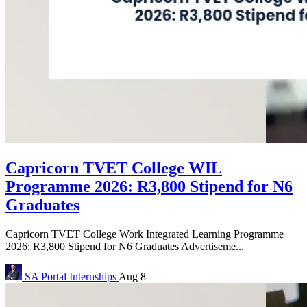
Capricorn TVET College WIL
Programme 2026: R3,800 Stipend for N6
Graduates
Capricorn TVET College Work Integrated Learning Programme
2026: R3,800 Stipend for N6 Graduates Advertiseme...
SA Portal
Internships
Aug 8