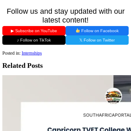
Follow us and stay updated with our
latest content!
▶ Subscribe on YouTube
Follow on Facebook
♪ Follow on TikTok
𝕏 Follow on Twitter
Posted in:
Internships
Related Posts