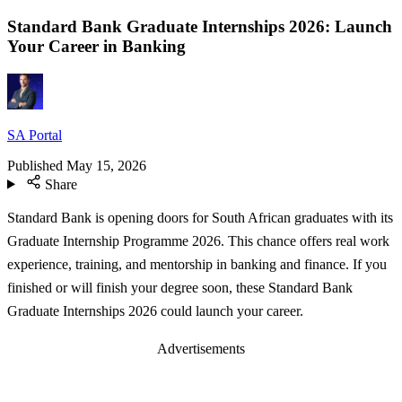
Standard Bank Graduate Internships 2026: Launch
Your Career in Banking
SA Portal
Published
May 15, 2026
Share
Standard Bank is opening doors for South African graduates with its
Graduate Internship Programme 2026. This chance offers real work
experience, training, and mentorship in banking and finance. If you
finished or will finish your degree soon, these Standard Bank
Graduate Internships 2026 could launch your career.
Advertisements