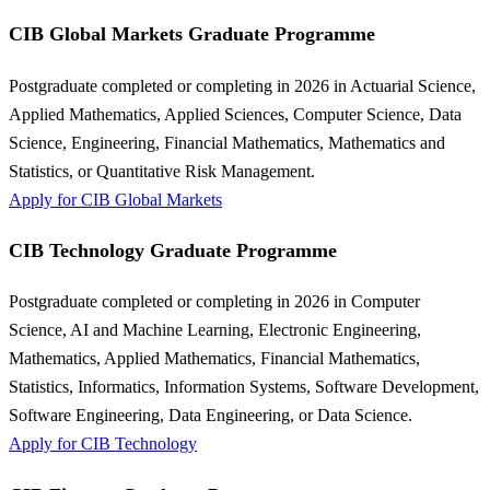
CIB Global Markets Graduate Programme
Postgraduate completed or completing in 2026 in Actuarial Science,
Applied Mathematics, Applied Sciences, Computer Science, Data
Science, Engineering, Financial Mathematics, Mathematics and
Statistics, or Quantitative Risk Management.
Apply for CIB Global Markets
CIB Technology Graduate Programme
Postgraduate completed or completing in 2026 in Computer
Science, AI and Machine Learning, Electronic Engineering,
Mathematics, Applied Mathematics, Financial Mathematics,
Statistics, Informatics, Information Systems, Software Development,
Software Engineering, Data Engineering, or Data Science.
Apply for CIB Technology