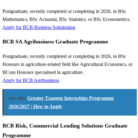
Postgraduate, recently completed or completing in 2026, in BSc
Mathematics, BSc Actuarial, BSc Statistics, or BSc Econometrics.
Apply for BCB Business Solutioning
BCB SA Agribusiness Graduate Programme
Postgraduate, recently completed or completing in 2026, in BSc
Honours in agriculture-related field like Agricultural Economics, or
BCom Honours specialised in agriculture.
Apply for BCB Agribusiness
See also
Greater Tzaneen Internships Programme
2026/2027 | How to Apply
BCB Risk, Commercial Lending Solutions Graduate
Programme