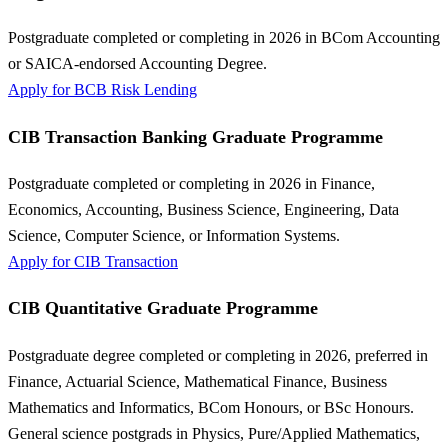
Postgraduate completed or completing in 2026 in BCom Accounting
or SAICA-endorsed Accounting Degree.
Apply for BCB Risk Lending
CIB Transaction Banking Graduate Programme
Postgraduate completed or completing in 2026 in Finance,
Economics, Accounting, Business Science, Engineering, Data
Science, Computer Science, or Information Systems.
Apply for CIB Transaction
CIB Quantitative Graduate Programme
Postgraduate degree completed or completing in 2026, preferred in
Finance, Actuarial Science, Mathematical Finance, Business
Mathematics and Informatics, BCom Honours, or BSc Honours.
General science postgrads in Physics, Pure/Applied Mathematics,