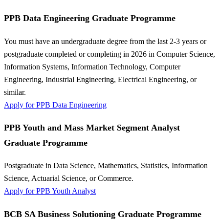
PPB Data Engineering Graduate Programme
You must have an undergraduate degree from the last 2-3 years or
postgraduate completed or completing in 2026 in Computer Science,
Information Systems, Information Technology, Computer
Engineering, Industrial Engineering, Electrical Engineering, or
similar.
Apply for PPB Data Engineering
PPB Youth and Mass Market Segment Analyst
Graduate Programme
Postgraduate in Data Science, Mathematics, Statistics, Information
Science, Actuarial Science, or Commerce.
Apply for PPB Youth Analyst
BCB SA Business Solutioning Graduate Programme