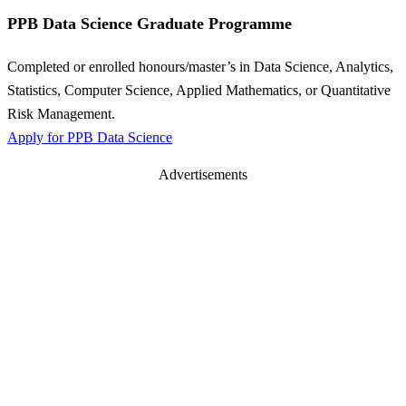
PPB Data Science Graduate Programme
Completed or enrolled honours/master’s in Data Science, Analytics,
Statistics, Computer Science, Applied Mathematics, or Quantitative
Risk Management.
Apply for PPB Data Science
Advertisements