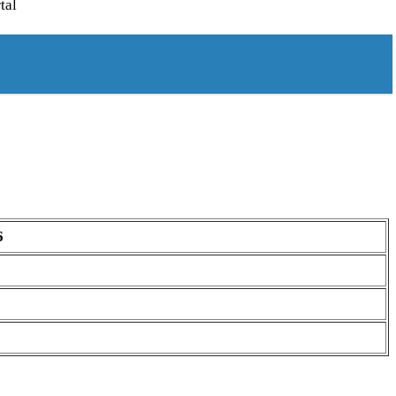
tal
6