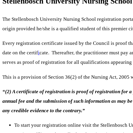
Stellenbosch University Nursing School
The Stellenbosch University Nursing School registration portal 
origin provided he/she is a qualified student of this premier ci
Every registration certificate issued by the Council is proof th
date on the certif
i
cate. Thereafter, the practitioner must pay a
serves as proof of registration for all qualifications appearing
This is a provision of Section 36(2) of the Nursing Act, 2005 
“(2) A certificate of registration is proof of registration for
annual fee and the submission of such information as may be r
any credible evidence to the contrary.”
To start your registration online visit the Stellenbosc