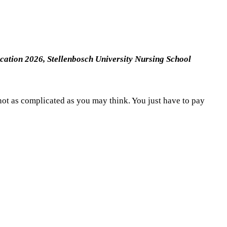
ication 2026,
Stellenbosch University Nursing School
not as complicated as you may think. You just have to pay