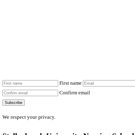
First name
Confirm email
Subscribe
We respect your privacy.