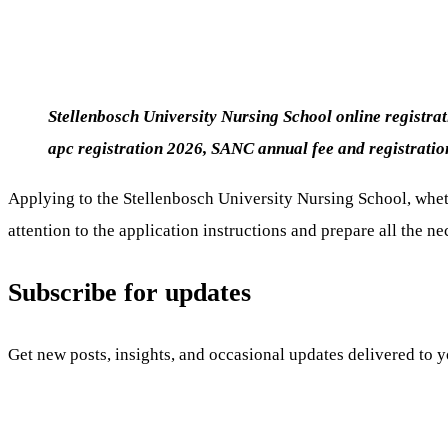
Stellenbosch University Nursing School
online registra
apc registration 2026,
SANC annual fee and registrati
Applying to the Stellenbosch University Nursing School, wheth
attention to the application instructions and prepare all the 
Subscribe for updates
Get new posts, insights, and occasional updates delivered to 