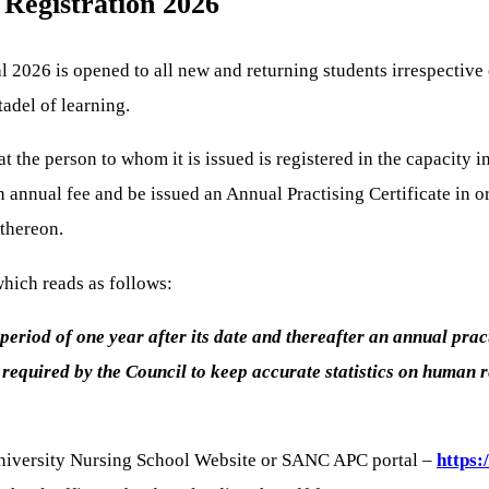
 Registration 2026
2026 is opened to all new and returning students irrespective of 
tadel of learning.
at the person to whom it is issued is registered in the capacity 
n annual fee and be issued an Annual Practising Certificate in o
 thereon.
which reads as follows:
 a period of one year after its date and thereafter an annual pra
equired by the Council to keep accurate statistics on human res
h University Nursing School Website or SANC APC portal –
https: