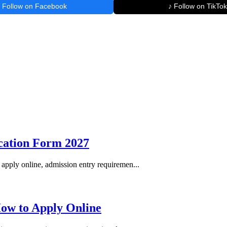
Follow on Facebook
♪ Follow on TikTok
ication Form 2027
apply online, admission entry requiremen...
How to Apply Online