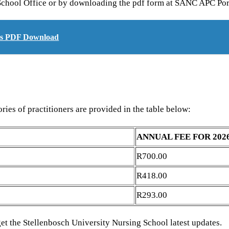
g School Office or by downloading the pdf form at SANC APC Por
ers PDF Download
ries of practitioners are provided in the table below:
ANNUAL FEE FOR 202
R700.00
R418.00
R293.00
get the Stellenbosch University Nursing School latest updates.