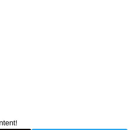
ntent!