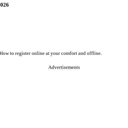
2026
 How to register online at your comfort and offline.
Advertisements