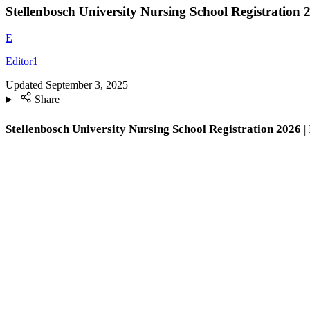
Stellenbosch University Nursing School Registration 
E
Editor1
Updated
September 3, 2025
Share
Stellenbosch University Nursing School Registration 2026
|