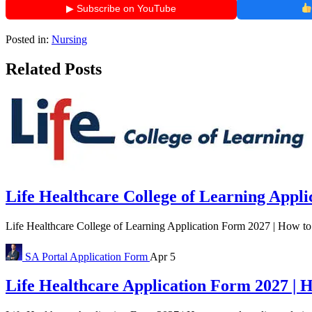
▶ Subscribe on YouTube
Posted in:
Nursing
Related Posts
Life Healthcare College of Learning Appl
Life Healthcare College of Learning Application Form 2027 | How to 
SA Portal
Application Form
Apr 5
Life Healthcare Application Form 2027 | 