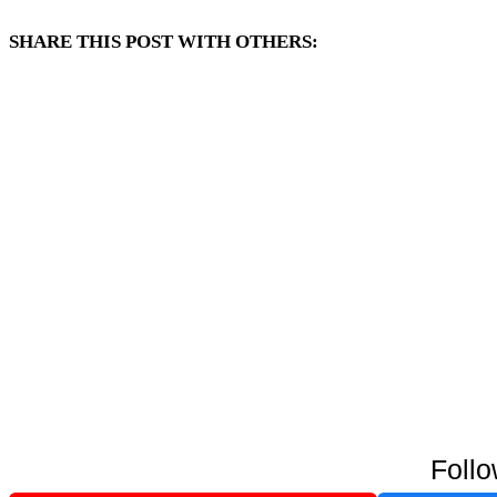
SHARE THIS POST WITH OTHERS:
Follo