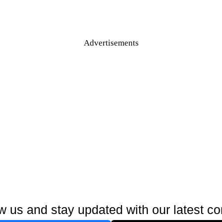
Advertisements
w us and stay updated with our latest co