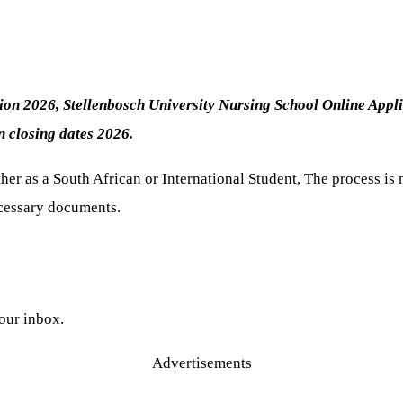
tion 2026, Stellenbosch University Nursing School Online Appl
on
closing dates 2026.
er as a South African or International Student, The process is 
necessary documents.
your inbox.
Advertisements