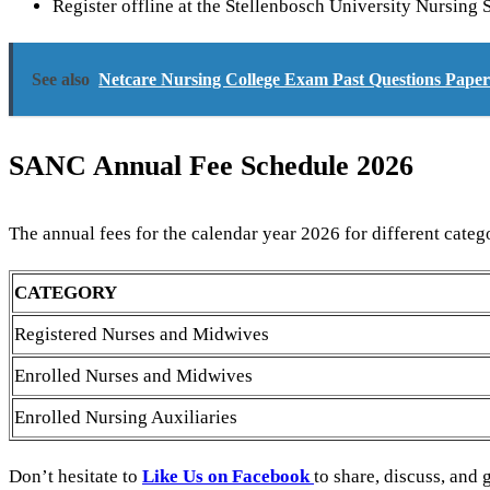
Register offline at the Stellenbosch University Nursin
See also
Netcare Nursing College Exam Past Questions Pap
SANC Annual Fee Schedule 2026
The annual fees for the calendar year 2026 for different catego
CATEGORY
Registered Nurses and Midwives
Enrolled Nurses and Midwives
Enrolled Nursing Auxiliaries
Don’t hesitate to
Like Us on Facebook
to share, discuss, and 