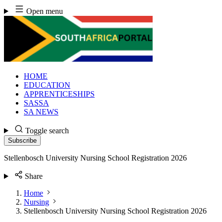
Skip
Open menu
to
content
HOME
EDUCATION
APPRENTICESHIPS
SASSA
SA NEWS
Toggle search
Subscribe
Stellenbosch University Nursing School Registration 2026
Share
Home
Nursing
Stellenbosch University Nursing School Registration 2026