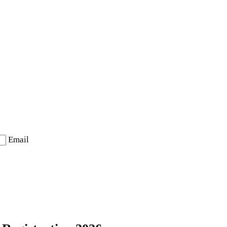
Email