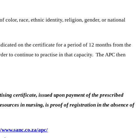
color, race, ethnic identity, religion, gender, or national
indicated on the certificate for a period of 12 months from the
rder to continue to practise in that capacity. The APC then
ctising certificate, issued upon payment of the prescribed
ources in nursing, is proof of registration in the absence of
//www.sanc.co.za/apc/