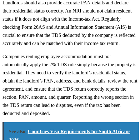
Landlords should also provide accurate PAN details and declare
their residential status correctly. An NRI should not claim resident
status if it does not align with the Income-tax Act. Regularly
checking Form 26AS and Annual Information Statement (AIS) is
crucial to ensure that the TDS deducted by the company is reflected
accurately and can be matched with their income tax return.
Companies renting employee accommodation must not
automatically apply the 2% TDS rule simply because the property is
residential. They need to verify the landlord’s residential status,
obtain the landlord’s PAN, address, and bank details, review the rent
agreement, and ensure that the TDS return correctly reports the
section, PAN, amount, and quarter. Reporting the wrong section in
the TDS return can lead to disputes, even if the tax has been
deducted and deposited.
See also
Countries Visa Requirements for South Africans
2026