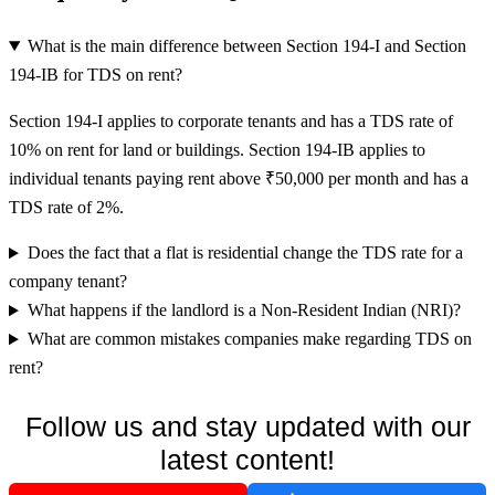
What is the main difference between Section 194-I and Section
194-IB for TDS on rent?
Section 194-I applies to corporate tenants and has a TDS rate of
10% on rent for land or buildings. Section 194-IB applies to
individual tenants paying rent above ₹50,000 per month and has a
TDS rate of 2%.
Does the fact that a flat is residential change the TDS rate for a
company tenant?
What happens if the landlord is a Non-Resident Indian (NRI)?
What are common mistakes companies make regarding TDS on
rent?
Follow us and stay updated with our
latest content!