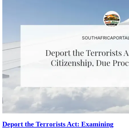
Deport the Terrorists Act: Examining