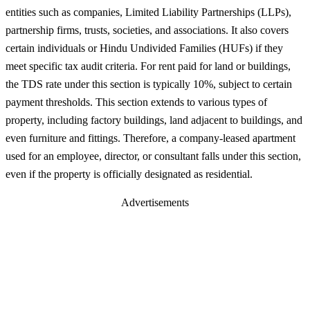
entities such as companies, Limited Liability Partnerships (LLPs),
partnership firms, trusts, societies, and associations. It also covers
certain individuals or Hindu Undivided Families (HUFs) if they
meet specific tax audit criteria. For rent paid for land or buildings,
the TDS rate under this section is typically 10%, subject to certain
payment thresholds. This section extends to various types of
property, including factory buildings, land adjacent to buildings, and
even furniture and fittings. Therefore, a company-leased apartment
used for an employee, director, or consultant falls under this section,
even if the property is officially designated as residential.
Advertisements