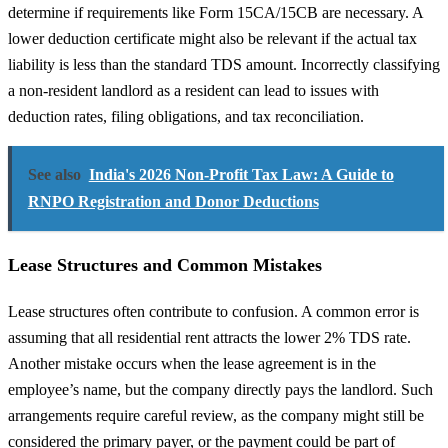
determine if requirements like Form 15CA/15CB are necessary. A
lower deduction certificate might also be relevant if the actual tax
liability is less than the standard TDS amount. Incorrectly classifying
a non-resident landlord as a resident can lead to issues with
deduction rates, filing obligations, and tax reconciliation.
See also
India's 2026 Non-Profit Tax Law: A Guide to
RNPO Registration and Donor Deductions
Lease Structures and Common Mistakes
Lease structures often contribute to confusion. A common error is
assuming that all residential rent attracts the lower 2% TDS rate.
Another mistake occurs when the lease agreement is in the
employee’s name, but the company directly pays the landlord. Such
arrangements require careful review, as the company might still be
considered the primary payer, or the payment could be part of