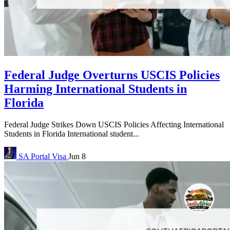
Federal Judge Overturns USCIS Policies
Harming International Students in
Florida
Federal Judge Strikes Down USCIS Policies Affecting International
Students in Florida International student...
SA Portal
Visa
Jun 8