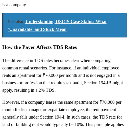
is a company.
See also
Understanding USCIS Case Status: What
'Unavailable' and Stuck Mean
How the Payer Affects TDS Rates
The difference in TDS rates becomes clear when comparing
common rental scenarios. For instance, if an individual employee
rents an apartment for ₹70,000 per month and is not engaged in a
business or profession that requires tax audit, Section 194-IB might
apply, resulting in a 2% TDS.
However, if a company leases the same apartment for ₹70,000 per
month for its manager or expatriate employee, the rent payment
generally falls under Section 194-I. In such cases, the TDS rate for
land or building rent would typically be 10%. This principle applies