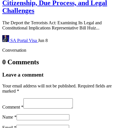
Citizenship, Due Process, and Legal
Challenges
The Deport the Terrorists Act: Examining Its Legal and
Constitutional Implications Representative Bill Huiz...
SA Portal
Visa
Jun 8
Conversation
0 Comments
Leave a comment
Your email address will not be published.
Required fields are
marked
*
Comment
*
Name
*
Email
*