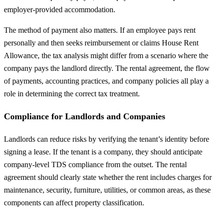
employer-provided accommodation.
The method of payment also matters. If an employee pays rent
personally and then seeks reimbursement or claims House Rent
Allowance, the tax analysis might differ from a scenario where the
company pays the landlord directly. The rental agreement, the flow
of payments, accounting practices, and company policies all play a
role in determining the correct tax treatment.
Compliance for Landlords and Companies
Landlords can reduce risks by verifying the tenant’s identity before
signing a lease. If the tenant is a company, they should anticipate
company-level TDS compliance from the outset. The rental
agreement should clearly state whether the rent includes charges for
maintenance, security, furniture, utilities, or common areas, as these
components can affect property classification.