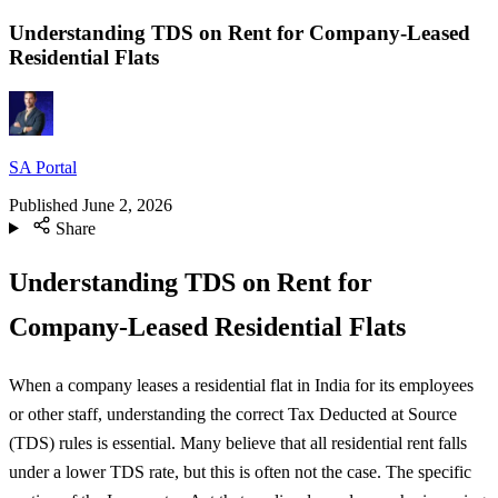
Understanding TDS on Rent for Company-Leased
Residential Flats
SA Portal
Published
June 2, 2026
Share
Understanding TDS on Rent for
Company-Leased Residential Flats
When a company leases a residential flat in India for its employees
or other staff, understanding the correct Tax Deducted at Source
(TDS) rules is essential. Many believe that all residential rent falls
under a lower TDS rate, but this is often not the case. The specific