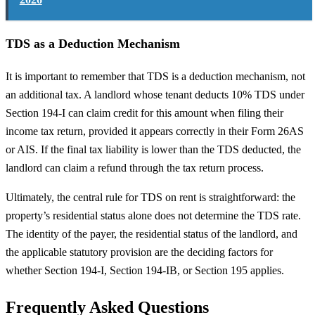
TDS as a Deduction Mechanism
It is important to remember that TDS is a deduction mechanism, not
an additional tax. A landlord whose tenant deducts 10% TDS under
Section 194-I can claim credit for this amount when filing their
income tax return, provided it appears correctly in their Form 26AS
or AIS. If the final tax liability is lower than the TDS deducted, the
landlord can claim a refund through the tax return process.
Ultimately, the central rule for TDS on rent is straightforward: the
property’s residential status alone does not determine the TDS rate.
The identity of the payer, the residential status of the landlord, and
the applicable statutory provision are the deciding factors for
whether Section 194-I, Section 194-IB, or Section 195 applies.
Frequently Asked Questions