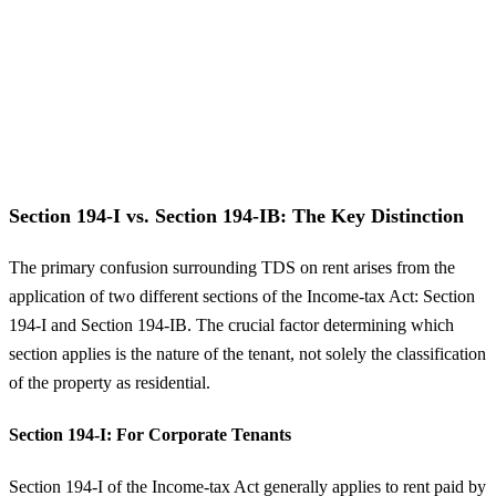
Section 194-I vs. Section 194-IB: The Key Distinction
The primary confusion surrounding TDS on rent arises from the
application of two different sections of the Income-tax Act: Section
194-I and Section 194-IB. The crucial factor determining which
section applies is the nature of the tenant, not solely the classification
of the property as residential.
Section 194-I: For Corporate Tenants
Section 194-I of the Income-tax Act generally applies to rent paid by