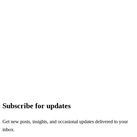
Subscribe for updates
Get new posts, insights, and occasional updates delivered to your
inbox.