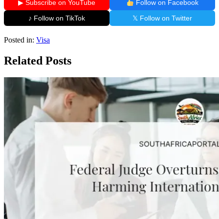
▶ Subscribe on YouTube
Follow on Facebook
♪ Follow on TikTok
𝕏 Follow on Twitter
Posted in:
Visa
Related Posts