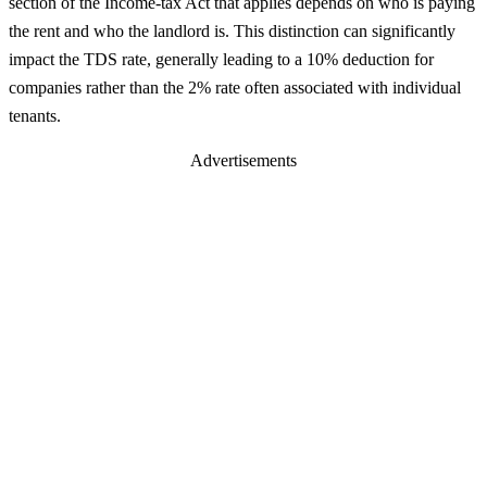
section of the Income-tax Act that applies depends on who is paying
the rent and who the landlord is. This distinction can significantly
impact the TDS rate, generally leading to a 10% deduction for
companies rather than the 2% rate often associated with individual
tenants.
Advertisements