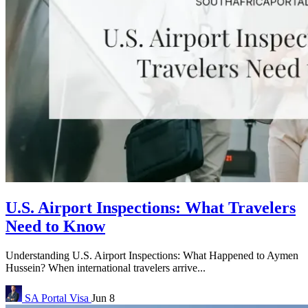
U.S. Airport Inspections: What Travelers
Need to Know
Understanding U.S. Airport Inspections: What Happened to Aymen
Hussein? When international travelers arrive...
SA Portal
Visa
Jun 8