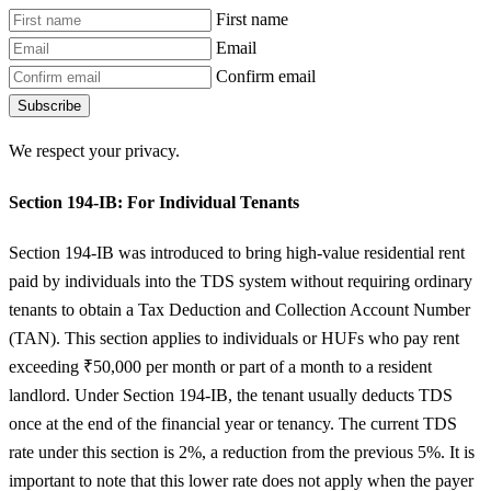
First name
Email
Confirm email
Subscribe
We respect your privacy.
Section 194-IB: For Individual Tenants
Section 194-IB was introduced to bring high-value residential rent
paid by individuals into the TDS system without requiring ordinary
tenants to obtain a Tax Deduction and Collection Account Number
(TAN). This section applies to individuals or HUFs who pay rent
exceeding ₹50,000 per month or part of a month to a resident
landlord. Under Section 194-IB, the tenant usually deducts TDS
once at the end of the financial year or tenancy. The current TDS
rate under this section is 2%, a reduction from the previous 5%. It is
important to note that this lower rate does not apply when the payer