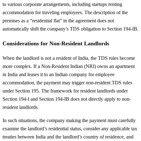
to various corporate arrangements, including startups renting
accommodation for traveling employees. The description of the
premises as a “residential flat” in the agreement does not
automatically shift the company’s TDS obligation to Section 194-IB.
Considerations for Non-Resident Landlords
When the landlord is not a resident of India, the TDS rules become
more complex. If a Non-Resident Indian (NRI) owns an apartment
in India and leases it to an Indian company for employee
accommodation, the payment may trigger non-resident TDS rules
under Section 195. The framework for resident landlords under
Section 194-I and Section 194-IB does not directly apply to non-
resident landlords.
In such situations, the company making the payment must carefully
examine the landlord’s residential status, consider any applicable tax
treaties between India and the landlord’s country of residence, and