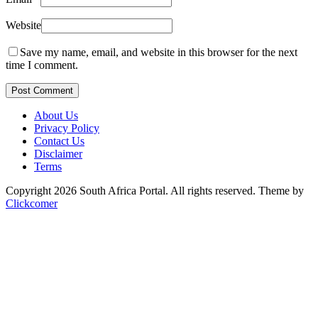
Website
Save my name, email, and website in this browser for the next
time I comment.
Post Comment
About Us
Privacy Policy
Contact Us
Disclaimer
Terms
Copyright 2026 South Africa Portal. All rights reserved.
Theme by
Clickcomer