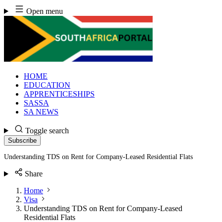
Skip
Open menu
to
content
HOME
EDUCATION
APPRENTICESHIPS
SASSA
SA NEWS
Toggle search
Subscribe
Understanding TDS on Rent for Company-Leased Residential Flats
Share
Home
Visa
Understanding TDS on Rent for Company-Leased
Residential Flats