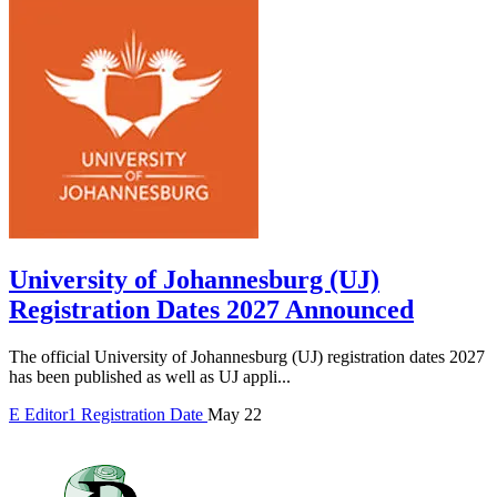
University of Johannesburg (UJ)
Registration Dates 2027 Announced
The official University of Johannesburg (UJ) registration dates 2027
has been published as well as UJ appli...
E
Editor1
Registration Date
May 22