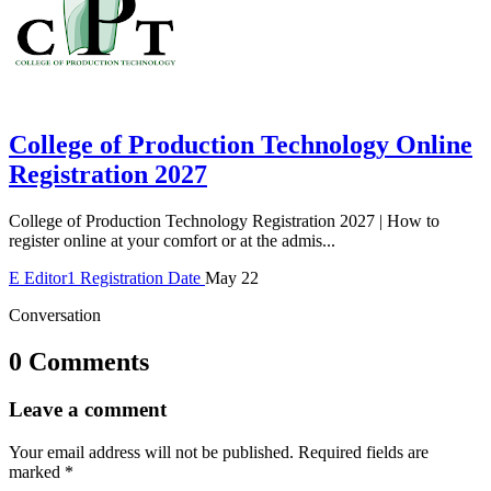
College of Production Technology Online
Registration 2027
College of Production Technology Registration 2027 | How to
register online at your comfort or at the admis...
E
Editor1
Registration Date
May 22
Conversation
0 Comments
Leave a comment
Your email address will not be published.
Required fields are
marked
*