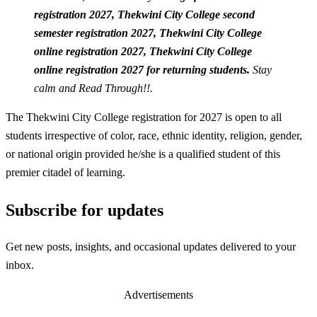
registration 2027,
Thekwini City College second
semester registration 2027,
Thekwini City College
online registration 2027,
Thekwini City College
online registration 2027 for returning students.
Stay
calm and Read Through!!.
The Thekwini City College registration for 2027 is open to all
students irrespective of color, race, ethnic identity, religion, gender,
or national origin provided he/she is a qualified student of this
premier citadel of learning.
Subscribe for updates
Get new posts, insights, and occasional updates delivered to your
inbox.
Advertisements