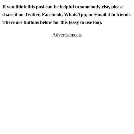
If you think this post can be helpful to somebody else, please
share it on Twitter, Facebook, WhatsApp, or Email it to friends.
There are buttons below for this (easy to use too).
Advertisements