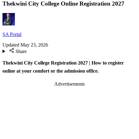
Thekwini City College Online Registration 2027
SA Portal
Updated
May 23, 2026
Share
Thekwini City College Registration 2027 | How to register
online at your comfort or the admission office.
Advertisements