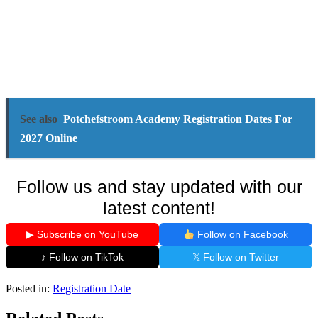
See also
Potchefstroom Academy Registration Dates For
2027 Online
Follow us and stay updated with our
latest content!
▶ Subscribe on YouTube
Follow on Facebook
♪ Follow on TikTok
𝕏 Follow on Twitter
Posted in:
Registration Date