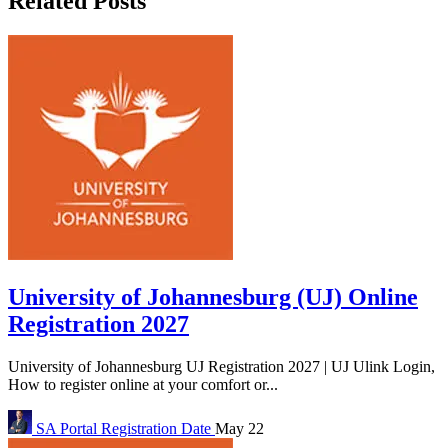
Related Posts
University of Johannesburg (UJ) Online
Registration 2027
University of Johannesburg UJ Registration 2027 | UJ Ulink Login,
How to register online at your comfort or...
SA Portal
Registration Date
May 22