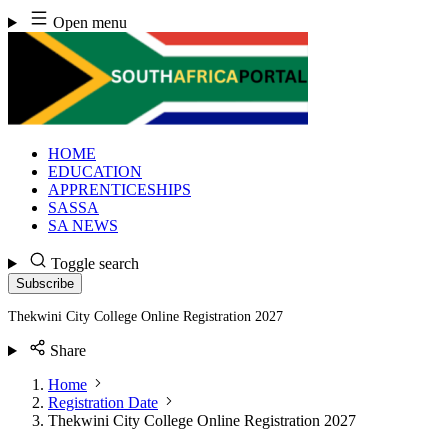
Skip
Open menu
to
content
HOME
EDUCATION
APPRENTICESHIPS
SASSA
SA NEWS
Toggle search
Subscribe
Thekwini City College Online Registration 2027
Share
Home
Registration Date
Thekwini City College Online Registration 2027