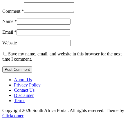
Comment
*
Name
*
Email
*
Website
Save my name, email, and website in this browser for the next
time I comment.
Post Comment
About Us
Privacy Policy
Contact Us
Disclaimer
Terms
Copyright 2026 South Africa Portal. All rights reserved.
Theme by
Clickcomer