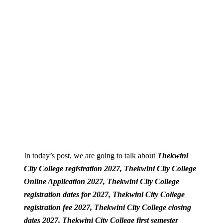
In today’s post, we are going to talk about
Thekwini
City College registration 2027, Thekwini City College
Online Application 2027,
Thekwini City College
registration dates for 2027,
Thekwini City College
registration fee 2027,
Thekwini City College closing
dates 2027,
Thekwini City College first semester