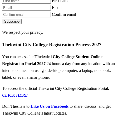
First name
Email
Confirm email
Subscribe
We respect your privacy.
Thekwini City College Registration Process 2027
You can access the
Thekwini City College Student Online
Registration Portal 2027
24 hours a day from any location with an
internet connection using a desktop computer, a laptop, notebook,
tablet, or even a smartphone.
To access the official Thekwini City College Registration Portal,
CLICK HERE
Don’t hesitate to
Like Us on Facebook
to share, discuss, and get
Thekwini City College’s latest updates.