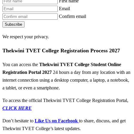
First name
Email
Confirm email
Subscribe
We respect your privacy.
Thekwini TVET College Registration Process 2027
You can access the
Thekwini TVET College Student Online
Registration Portal 2027
24 hours a day from any location with an
internet connection using a desktop computer, a laptop, a notebook,
a tablet, or even a smartphone.
To access the official Thekwini TVET College Registration Portal,
CLICK HERE
Don’t hesitate to
Like Us on Facebook
to share, discuss, and get
Thekwini TVET College’s latest updates.