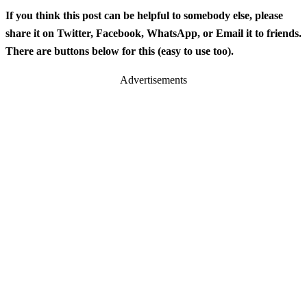
If you think this post can be helpful to somebody else, please
share it on Twitter, Facebook, WhatsApp, or Email it to friends.
There are buttons below for this (easy to use too).
Advertisements