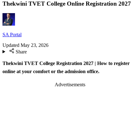
Thekwini TVET College Online Registration 2027
SA Portal
Updated
May 23, 2026
Share
Thekwini TVET College Registration 2027 | How to register
online at your comfort or the admission office.
Advertisements