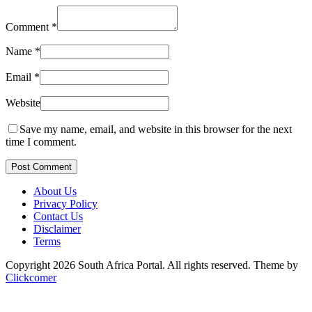
Comment
*
Name
*
Email
*
Website
Save my name, email, and website in this browser for the next
time I comment.
Post Comment
About Us
Privacy Policy
Contact Us
Disclaimer
Terms
Copyright 2026 South Africa Portal. All rights reserved.
Theme by
Clickcomer