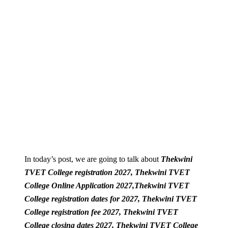
In today’s post, we are going to talk about
Thekwini
TVET College registration 2027, Thekwini TVET
College Online Application 2027,
Thekwini TVET
College registration dates for 2027,
Thekwini TVET
College registration fee 2027,
Thekwini TVET
College closing dates 2027,
Thekwini TVET College