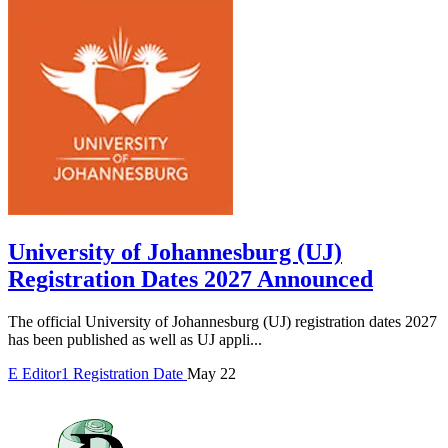
University of Johannesburg (UJ)
Registration Dates 2027 Announced
The official University of Johannesburg (UJ) registration dates 2027
has been published as well as UJ appli...
E
Editor1
Registration Date
May 22