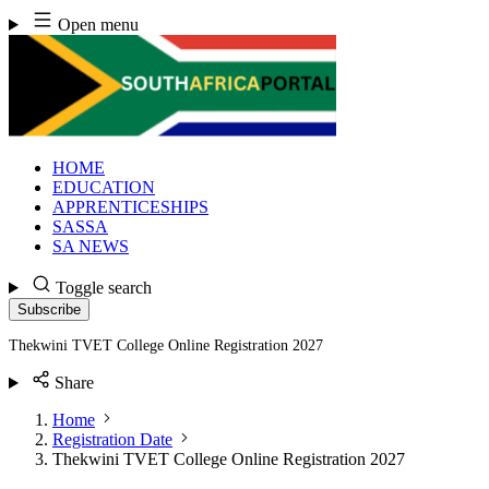
Skip
Open menu
to
content
HOME
EDUCATION
APPRENTICESHIPS
SASSA
SA NEWS
Toggle search
Subscribe
Thekwini TVET College Online Registration 2027
Share
Home
Registration Date
Thekwini TVET College Online Registration 2027