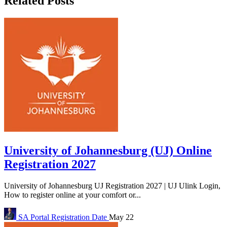
Related Posts
University of Johannesburg (UJ) Online
Registration 2027
University of Johannesburg UJ Registration 2027 | UJ Ulink Login,
How to register online at your comfort or...
SA Portal
Registration Date
May 22