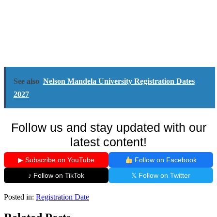
See also
Nelson Mandela University Registration Dates
2027
Follow us and stay updated with our
latest content!
▶ Subscribe on YouTube
Follow on Facebook
♪ Follow on TikTok
𝕏 Follow on Twitter
Posted in:
Registration Date