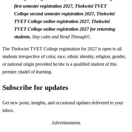
first semester registration 2027,
Thekwini TVET
College second semester registration 2027,
Thekwini
TVET College online registration 2027,
Thekwini
TVET College online registration 2027 for returning
students.
Stay calm and Read Through!!.
The Thekwini TVET College registration for 2027 is open to all
students irrespective of color, race, ethnic identity, religion, gender,
or national origin provided he/she is a qualified student of this
premier citadel of learning.
Subscribe for updates
Get new posts, insights, and occasional updates delivered to your
inbox.
Advertisements