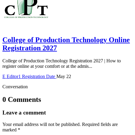
College of Production Technology Online
Registration 2027
College of Production Technology Registration 2027 | How to
register online at your comfort or at the admis...
E
Editor1
Registration Date
May 22
Conversation
0 Comments
Leave a comment
Your email address will not be published.
Required fields are
marked
*