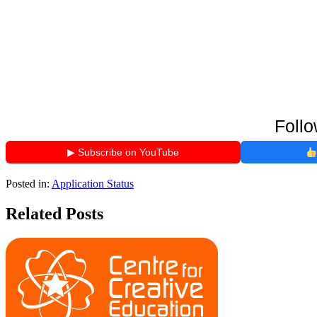
Follo
▶ Subscribe on YouTube
Posted in:
Application Status
Related Posts