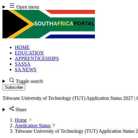
Skip
Open menu
to
content
HOME
EDUCATION
APPRENTICESHIPS
SASSA
SA NEWS
Toggle search
Subscribe
Tshwane University of Technology (TUT) Application Status 2027 |
Share
Home
Application Status
Tshwane University of Technology (TUT) Application Status 