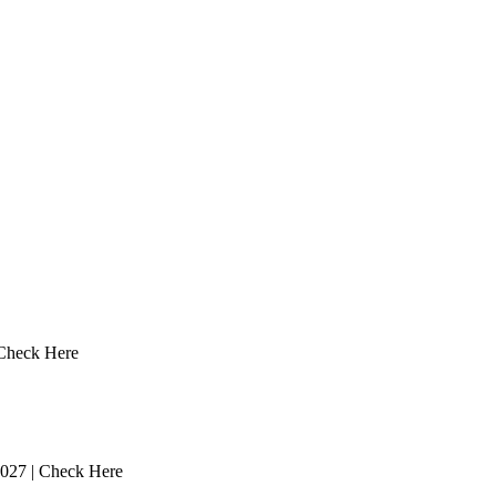
 Check Here
2027 | Check Here