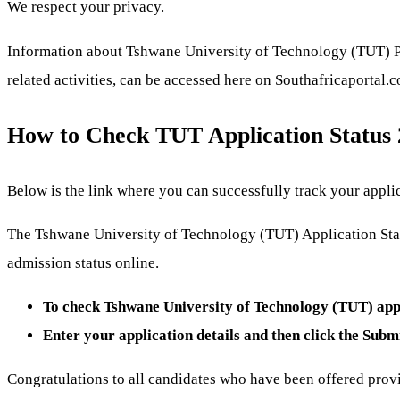
We respect your privacy.
Information about Tshwane University of Technology (TUT) Pro
related activities, can be accessed here on Southafricaportal.
How to Check TUT Application Status
Below is the link where you can successfully track your applic
The Tshwane University of Technology (TUT) Application Statu
admission status online.
To check Tshwane University of Technology (TUT) appli
Enter your application details and then click the Subm
Congratulations to all candidates who have been offered prov