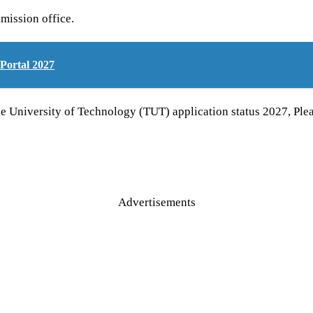
mission office.
Portal 2027
ne University of Technology (TUT) application status 2027, 
Advertisements