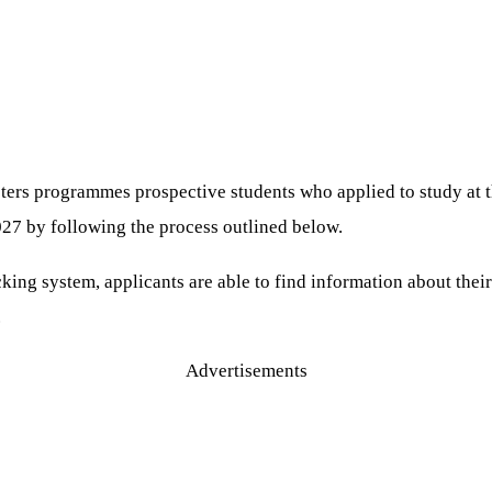
asters programmes prospective students who applied to study a
027 by following the process outlined below.
g system, applicants are able to find information about their 
.
Advertisements