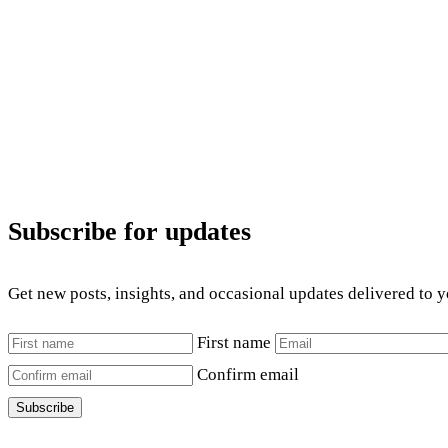
Subscribe for updates
Get new posts, insights, and occasional updates delivered to 
First name
Confirm email
Subscribe