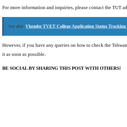
For more information and inquiries, please contact the TUT ad
See also
Vhembe TVET College Application Status Tracking 
However, if you have any queries on how to check the Tshwa
it as soon as possible.
BE SOCIAL BY SHARING THIS POST WITH OTHERS!