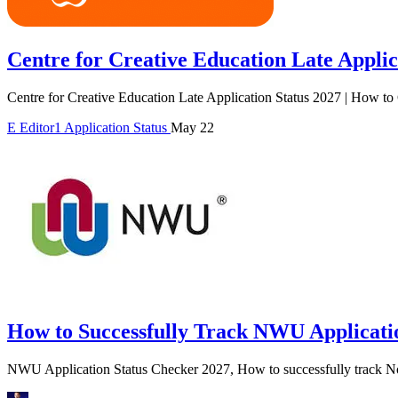
Centre for Creative Education Late Applic
Centre for Creative Education Late Application Status 2027 | How to
E
Editor1
Application Status
May 22
How to Successfully Track NWU Applicatio
NWU Application Status Checker 2027, How to successfully track No