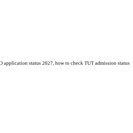
AO application status 2027, how to check TUT admission status