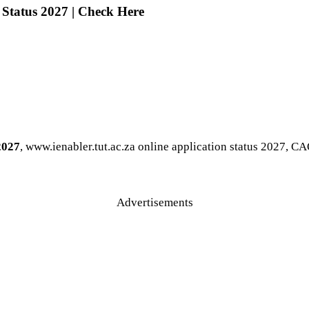
 Status 2027 | Check Here
2027
, www.ienabler.tut.ac.za online application status 2027, C
Advertisements