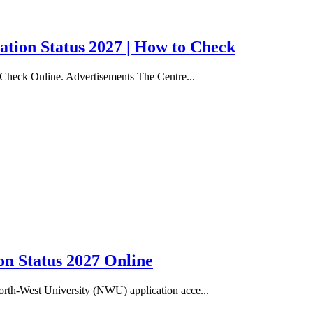
ation Status 2027 | How to Check
 Check Online. Advertisements The Centre...
n Status 2027 Online
rth-West University (NWU) application acce...