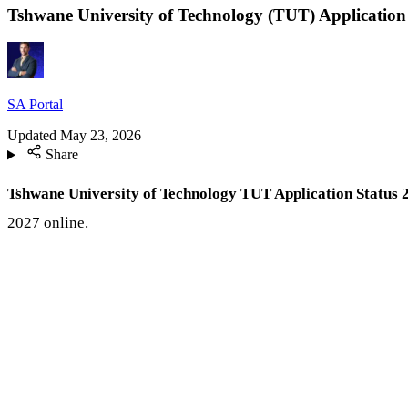
Tshwane University of Technology (TUT) Application
SA Portal
Updated
May 23, 2026
Share
Tshwane University of Technology TUT Application Status 
2027 online.