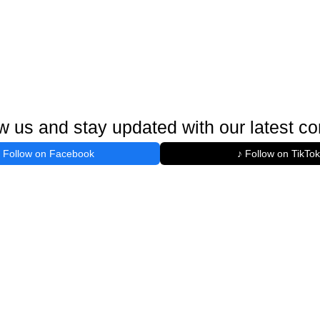
w us and stay updated with our latest co
Follow on Facebook
♪ Follow on TikTok