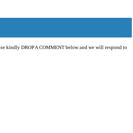
Please kindly DROP A COMMENT below and we will respond to