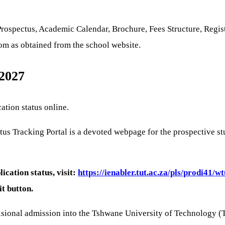
spectus, Academic Calendar, Brochure, Fees Structure, Registr
com as obtained from the school website.
 2027
ation status online.
s Tracking Portal is a devoted webpage for the prospective stu
cation status, visit:
https://ienabler.tut.ac.za/pls/prodi41/
it button.
isional admission into the Tshwane University of Technology (