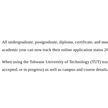
All undergraduate, postgraduate, diploma, certificate, and m
academic year can now track their online application status 2
When using the Tshwane University of Technology (TUT) trackin
accepted, or in progress) as well as campus and course details