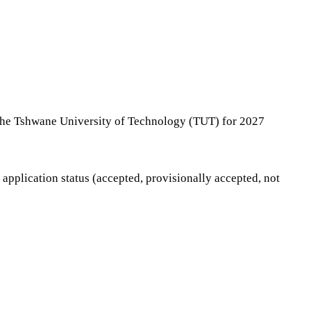
t the Tshwane University of Technology (TUT) for 2027
application status (accepted, provisionally accepted, not