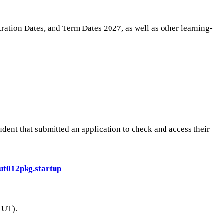
ation Dates, and Term Dates 2027, as well as other learning-
dent that submitted an application to check and access their
wtut012pkg.startup
TUT).