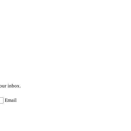
your inbox.
Email