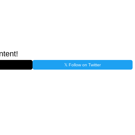
ntent!
𝕏 Follow on Twitter