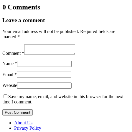
0 Comments
Leave a comment
Your email address will not be published.
Required fields are
marked
*
Comment
*
Name
*
Email
*
Website
Save my name, email, and website in this browser for the next
time I comment.
Post Comment
About Us
Privacy Policy