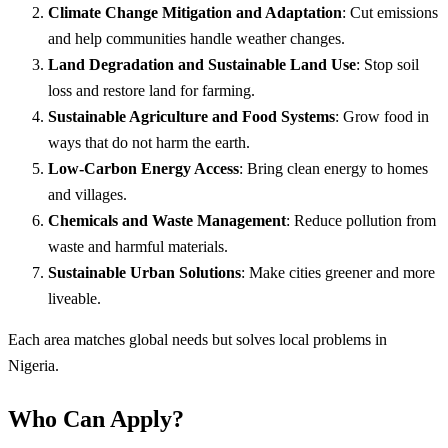
Climate Change Mitigation and Adaptation
: Cut emissions
and help communities handle weather changes.
Land Degradation and Sustainable Land Use
: Stop soil
loss and restore land for farming.
Sustainable Agriculture and Food Systems
: Grow food in
ways that do not harm the earth.
Low-Carbon Energy Access
: Bring clean energy to homes
and villages.
Chemicals and Waste Management
: Reduce pollution from
waste and harmful materials.
Sustainable Urban Solutions
: Make cities greener and more
liveable.
Each area matches global needs but solves local problems in
Nigeria.
Who Can Apply?