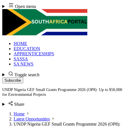
Skip
Open menu
to
content
HOME
EDUCATION
APPRENTICESHIPS
SASSA
SA NEWS
Toggle search
Subscribe
UNDP Nigeria GEF Small Grants Programme 2026 (OP8): Up to $50,000
for Environmental Projects
Share
Home
Latest Opportunities
UNDP Nigeria GEF Small Grants Programme 2026 (OP8):