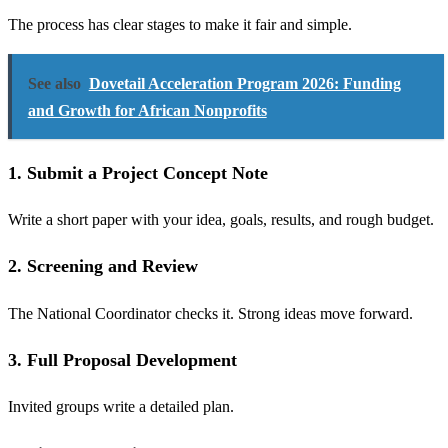
The process has clear stages to make it fair and simple.
See also
Dovetail Acceleration Program 2026: Funding
and Growth for African Nonprofits
1. Submit a Project Concept Note
Write a short paper with your idea, goals, results, and rough budget.
2. Screening and Review
The National Coordinator checks it. Strong ideas move forward.
3. Full Proposal Development
Invited groups write a detailed plan.