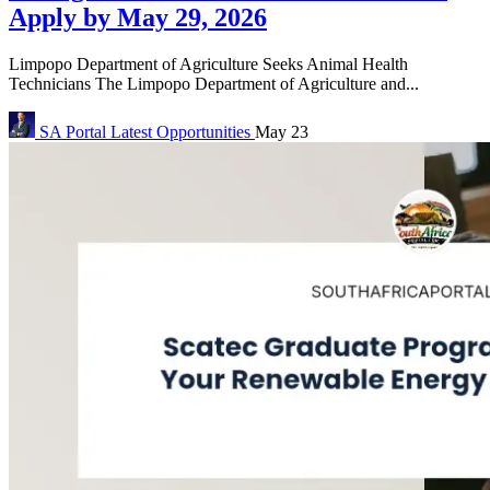
Apply by May 29, 2026
Limpopo Department of Agriculture Seeks Animal Health
Technicians The Limpopo Department of Agriculture and...
SA Portal
Latest Opportunities
May 23