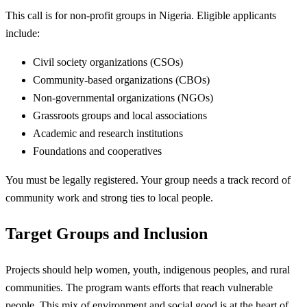
This call is for non-profit groups in Nigeria. Eligible applicants
include:
Civil society organizations (CSOs)
Community-based organizations (CBOs)
Non-governmental organizations (NGOs)
Grassroots groups and local associations
Academic and research institutions
Foundations and cooperatives
You must be legally registered. Your group needs a track record of
community work and strong ties to local people.
Target Groups and Inclusion
Projects should help women, youth, indigenous peoples, and rural
communities. The program wants efforts that reach vulnerable
people. This mix of environment and social good is at the heart of