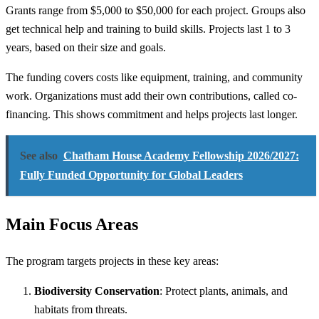
Grants range from $5,000 to $50,000 for each project. Groups also
get technical help and training to build skills. Projects last 1 to 3
years, based on their size and goals.
The funding covers costs like equipment, training, and community
work. Organizations must add their own contributions, called co-
financing. This shows commitment and helps projects last longer.
See also
Chatham House Academy Fellowship 2026/2027:
Fully Funded Opportunity for Global Leaders
Main Focus Areas
The program targets projects in these key areas:
Biodiversity Conservation
: Protect plants, animals, and
habitats from threats.