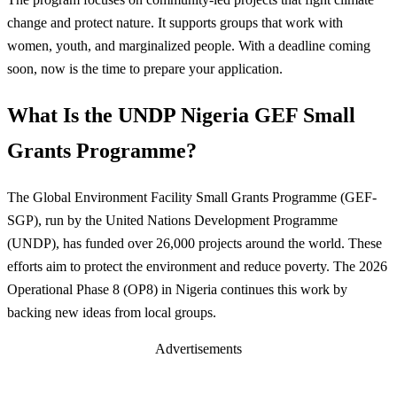
change and protect nature. It supports groups that work with
women, youth, and marginalized people. With a deadline coming
soon, now is the time to prepare your application.
What Is the UNDP Nigeria GEF Small
Grants Programme?
The Global Environment Facility Small Grants Programme (GEF-
SGP), run by the United Nations Development Programme
(UNDP), has funded over 26,000 projects around the world. These
efforts aim to protect the environment and reduce poverty. The 2026
Operational Phase 8 (OP8) in Nigeria continues this work by
backing new ideas from local groups.
Advertisements