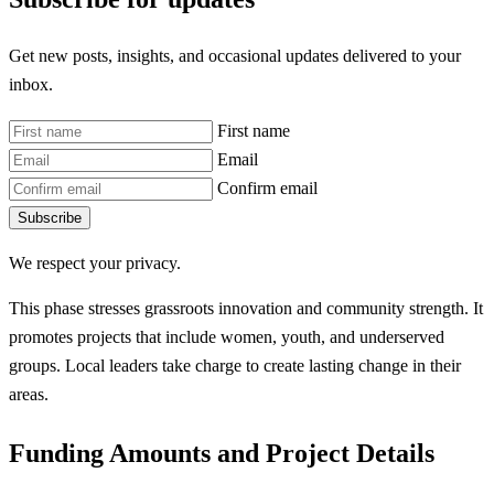
Get new posts, insights, and occasional updates delivered to your
inbox.
First name
Email
Confirm email
Subscribe
We respect your privacy.
This phase stresses grassroots innovation and community strength. It
promotes projects that include women, youth, and underserved
groups. Local leaders take charge to create lasting change in their
areas.
Funding Amounts and Project Details