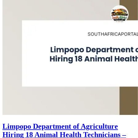
Limpopo Department of Agriculture
Hiring 18 Animal Health Technicians –