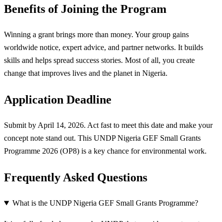
Benefits of Joining the Program
Winning a grant brings more than money. Your group gains
worldwide notice, expert advice, and partner networks. It builds
skills and helps spread success stories. Most of all, you create
change that improves lives and the planet in Nigeria.
Application Deadline
Submit by April 14, 2026. Act fast to meet this date and make your
concept note stand out. This UNDP Nigeria GEF Small Grants
Programme 2026 (OP8) is a key chance for environmental work.
Frequently Asked Questions
What is the UNDP Nigeria GEF Small Grants Programme?