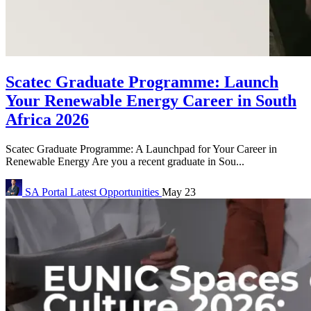
Scatec Graduate Programme: Launch
Your Renewable Energy Career in South
Africa 2026
Scatec Graduate Programme: A Launchpad for Your Career in
Renewable Energy Are you a recent graduate in Sou...
SA Portal
Latest Opportunities
May 23