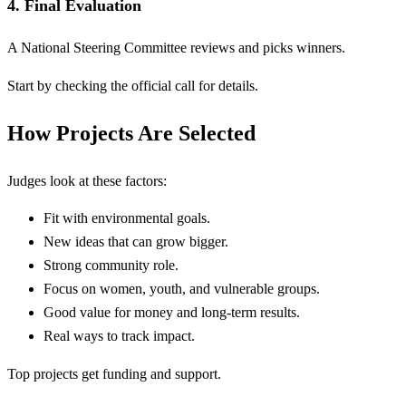
4. Final Evaluation
A National Steering Committee reviews and picks winners.
Start by checking the official call for details.
How Projects Are Selected
Judges look at these factors:
Fit with environmental goals.
New ideas that can grow bigger.
Strong community role.
Focus on women, youth, and vulnerable groups.
Good value for money and long-term results.
Real ways to track impact.
Top projects get funding and support.