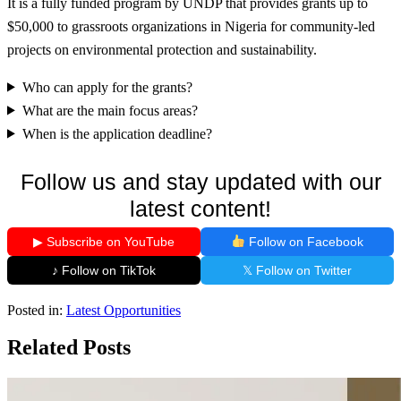
It is a fully funded program by UNDP that provides grants up to
$50,000 to grassroots organizations in Nigeria for community-led
projects on environmental protection and sustainability.
Who can apply for the grants?
What are the main focus areas?
When is the application deadline?
Follow us and stay updated with our
latest content!
▶ Subscribe on YouTube
Follow on Facebook
♪ Follow on TikTok
𝕏 Follow on Twitter
Posted in:
Latest Opportunities
Related Posts