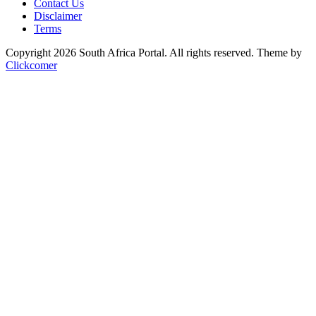
Contact Us
Disclaimer
Terms
Copyright 2026 South Africa Portal. All rights reserved.
Theme by
Clickcomer