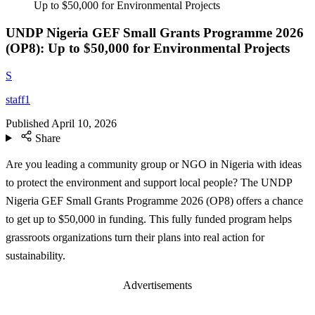
Up to $50,000 for Environmental Projects
UNDP Nigeria GEF Small Grants Programme 2026
(OP8): Up to $50,000 for Environmental Projects
S
staff1
Published
April 10, 2026
Share
Are you leading a community group or NGO in Nigeria with ideas
to protect the environment and support local people? The UNDP
Nigeria GEF Small Grants Programme 2026 (OP8) offers a chance
to get up to $50,000 in funding. This fully funded program helps
grassroots organizations turn their plans into real action for
sustainability.
Advertisements