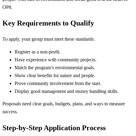
OP8.
Key Requirements to Qualify
To apply, your group must meet these standards:
Register as a non-profit.
Have experience with community projects.
Match the program’s environmental goals.
Show clear benefits for nature and people.
Prove community involvement from the start.
Display good management and money handling skills.
Proposals need clear goals, budgets, plans, and ways to measure
success.
Step-by-Step Application Process