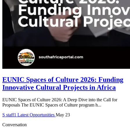
EUNIC Spaces of Culture 2026: Funding
Innovative Cultural Projects in Africa
EUNIC Spaces of Culture 2026: A Deep Dive into the Call for
Proposals The EUNIC Spaces of Culture program h...
S
staff1
Latest Opportunities
May 23
Conversation