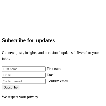
Subscribe for updates
Get new posts, insights, and occasional updates delivered to your
inbox.
First name
Email
Confirm email
Subscribe
We respect your privacy.