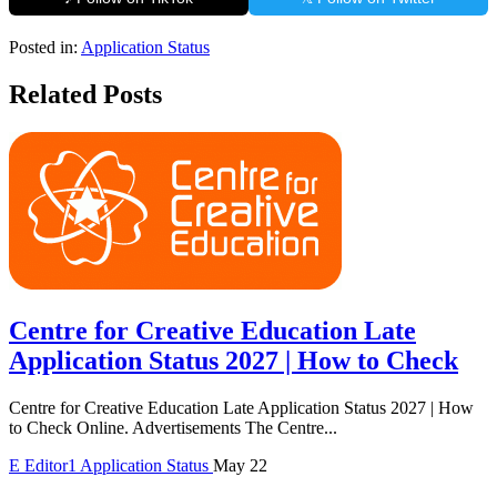
Posted in:
Application Status
Related Posts
Centre for Creative Education Late
Application Status 2027 | How to Check
Centre for Creative Education Late Application Status 2027 | How
to Check Online. Advertisements The Centre...
E
Editor1
Application Status
May 22