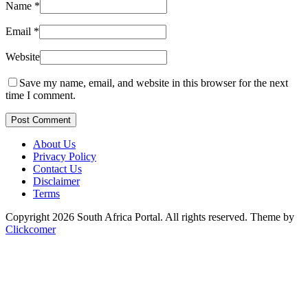
Name
*
Email
*
Website
Save my name, email, and website in this browser for the next
time I comment.
Post Comment
About Us
Privacy Policy
Contact Us
Disclaimer
Terms
Copyright 2026 South Africa Portal. All rights reserved.
Theme by
Clickcomer