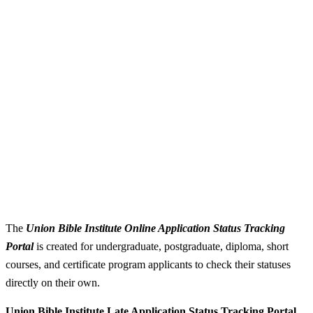
The
Union Bible Institute Online Application Status Tracking
Portal
is created for undergraduate, postgraduate, diploma, short
courses, and certificate program applicants to check their statuses
directly on their own.
Union Bible Institute Late Application Status Tracking Portal