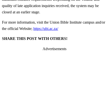
quality of late application inquiries received, the system may be
closed at an earlier stage.
For more information, visit the Union Bible Institute campus and/or
the official Website;
https://ubi.ac.za/
SHARE THIS POST WITH OTHERS!
Advertisements