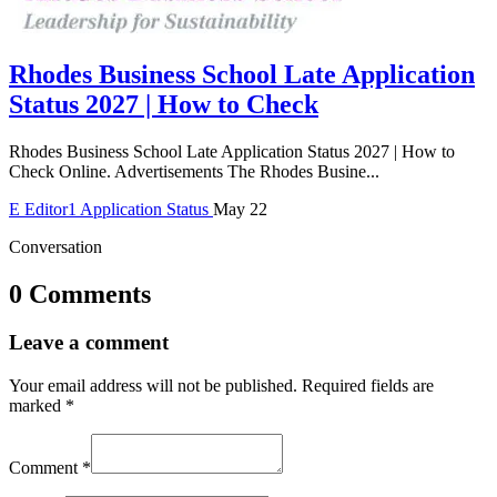
Rhodes Business School Late Application
Status 2027 | How to Check
Rhodes Business School Late Application Status 2027 | How to
Check Online. Advertisements The Rhodes Busine...
E
Editor1
Application Status
May 22
Conversation
0 Comments
Leave a comment
Your email address will not be published.
Required fields are
marked
*
Comment
*