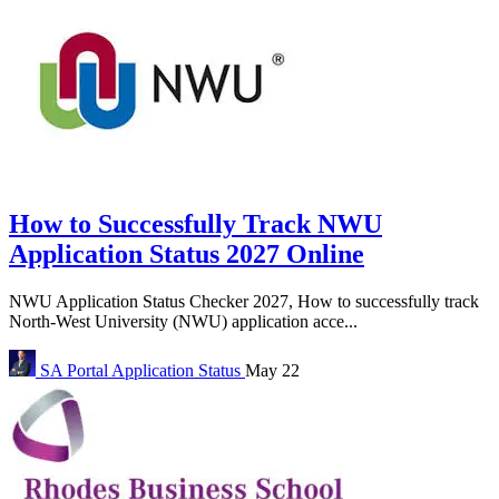
How to Successfully Track NWU
Application Status 2027 Online
NWU Application Status Checker 2027, How to successfully track
North-West University (NWU) application acce...
SA Portal
Application Status
May 22