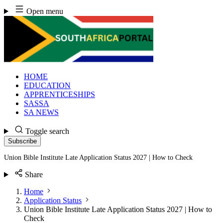
Skip
Open menu
to
content
HOME
EDUCATION
APPRENTICESHIPS
SASSA
SA NEWS
Toggle search
Subscribe
Union Bible Institute Late Application Status 2027 | How to Check
Share
Home
Application Status
Union Bible Institute Late Application Status 2027 | How to
Check