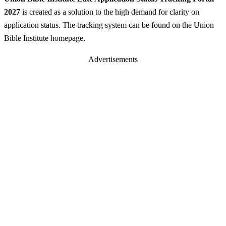
2027
is created as a solution to the high demand for clarity on
application status. The tracking system can be found on the Union
Bible Institute homepage.
Advertisements