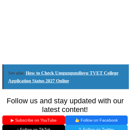
See also
How to Check Umgungundlovu TVET College
Application Status 2027 Online
Follow us and stay updated with our
latest content!
▶ Subscribe on YouTube
Follow on Facebook
♪ Follow on TikTok
𝕏 Follow on Twitter