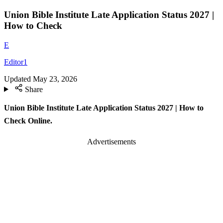
Union Bible Institute Late Application Status 2027 |
How to Check
E
Editor1
Updated
May 23, 2026
Share
Union Bible Institute Late Application Status 2027 | How to
Check Online.
Advertisements