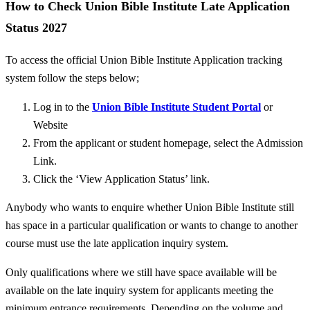
How to Check Union Bible Institute Late Application
Status 2027
To access the official Union Bible Institute Application tracking
system follow the steps below;
Log in to the
Union Bible Institute Student Portal
or
Website
From the applicant or student homepage, select the Admission
Link.
Click the ‘View Application Status’ link.
Anybody who wants to enquire whether Union Bible Institute still
has space in a particular qualification or wants to change to another
course must use the late application inquiry system.
Only qualifications where we still have space available
will be
available on the late inquiry system for applicants meeting the
minimum entrance requirements.
Depending on the volume and