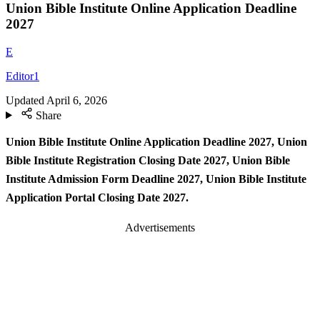
Union Bible Institute Online Application Deadline
2027
E
Editor1
Updated
April 6, 2026
Share
Union Bible Institute Online Application Deadline 2027, Union
Bible Institute Registration Closing Date 2027, Union Bible
Institute Admission Form Deadline 2027, Union Bible Institute
Application Portal Closing Date 2027.
Advertisements