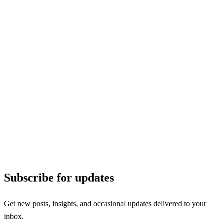
Subscribe for updates
Get new posts, insights, and occasional updates delivered to your
inbox.