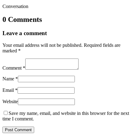
Conversation
0 Comments
Leave a comment
Your email address will not be published.
Required fields are
marked
*
Comment
*
Name
*
Email
*
Website
Save my name, email, and website in this browser for the next
time I comment.
Post Comment