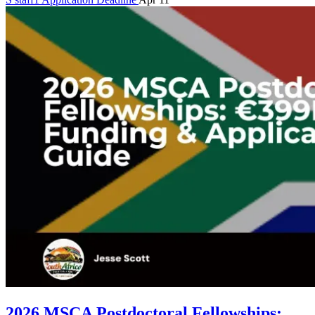
2026 MSCA Postdoctoral Fellowships: