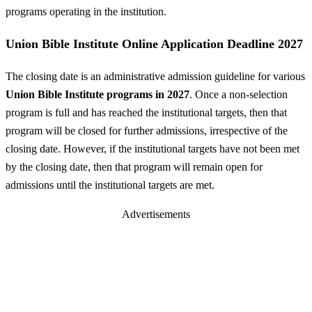
programs operating in the institution.
Union Bible Institute Online Application Deadline 2027
The closing date is an administrative admission guideline for various
Union Bible Institute programs in 2027
. Once a non-selection
program is full and has reached the institutional targets, then that
program will be closed for further admissions, irrespective of the
closing date. However, if the institutional targets have not been met
by the closing date, then that program will remain open for
admissions until the institutional targets are met.
Advertisements