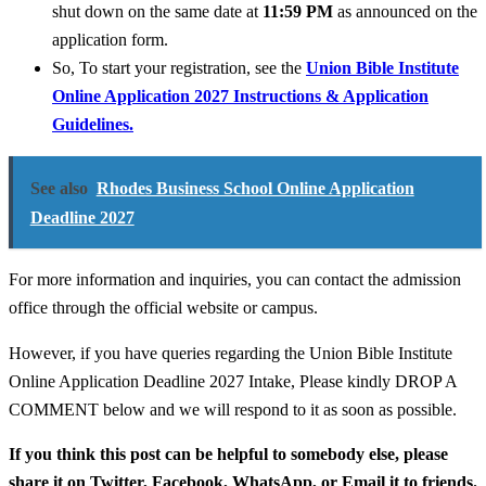
shut down on the same date at
11:59 PM
as announced on the
application form.
So, To start your registration, see the
Union Bible Institute
Online Application 2027 Instructions & Application
Guidelines.
See also
Rhodes Business School Online Application
Deadline 2027
For more information and inquiries, you can contact the admission
office through the official website or campus.
However, if you have queries regarding the Union Bible Institute
Online Application Deadline 2027 Intake, Please kindly DROP A
COMMENT below and we will respond to it as soon as possible.
If you think this post can be helpful to somebody else, please
share it on Twitter, Facebook, WhatsApp, or Email it to friends.