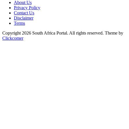
About Us
Privacy Policy
Contact Us
Disclaimer
Terms
Copyright 2026 South Africa Portal. All rights reserved.
Theme by
Clickcomer