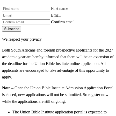
First name
Email
Confirm email
Subscribe
We respect your privacy.
Both South Africans and foreign prospective applicants for the 2027
academic year are hereby informed that there will be an extension of
the deadline for the Union Bible Institute online application. All
applicants are encouraged to take advantage of this opportunity to
apply.
Note
– Once the Union Bible Institute Admission Application Portal
is closed, new applications will not be submitted. So register now
while the applications are still ongoing.
The Union Bible Institute application portal is expected to