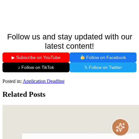
Follow us and stay updated with our
latest content!
▶ Subscribe on YouTube
Follow on Facebook
♪ Follow on TikTok
𝕏 Follow on Twitter
Posted in:
Application Deadline
Related Posts