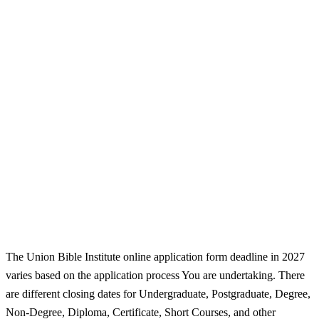
The Union Bible Institute online application form deadline in 2027
varies based on the application process You are undertaking. There
are different closing dates for Undergraduate, Postgraduate, Degree,
Non-Degree, Diploma, Certificate, Short Courses, and other