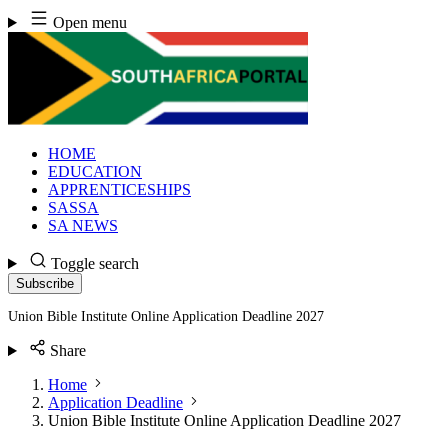
Skip
Open menu
to
content
HOME
EDUCATION
APPRENTICESHIPS
SASSA
SA NEWS
Toggle search
Subscribe
Union Bible Institute Online Application Deadline 2027
Share
Home
Application Deadline
Union Bible Institute Online Application Deadline 2027