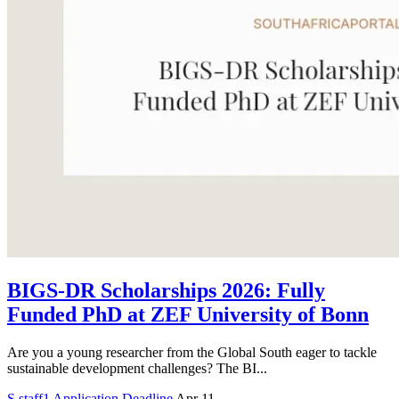
BIGS-DR Scholarships 2026: Fully
Funded PhD at ZEF University of Bonn
Are you a young researcher from the Global South eager to tackle
sustainable development challenges? The BI...
S
staff1
Application Deadline
Apr 11