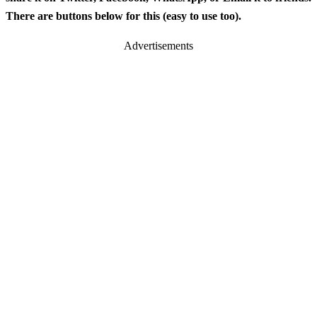
There are buttons below for this (easy to use too).
Advertisements