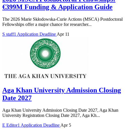
€399M Funding & Application Guide
The 2026 Marie Skłodowska-Curie Actions (MSCA) Postdoctoral
Fellowships offer a major chance for researcher...
S
staff1
Application Deadline
Apr 11
Aga Khan University Admission Closing
Date 2027
Aga Khan University Admission Closing Date 2027, Aga Khan
University Registration Closing Date 2027, Aga Kh...
E
Editor1
Application Deadline
Apr 5