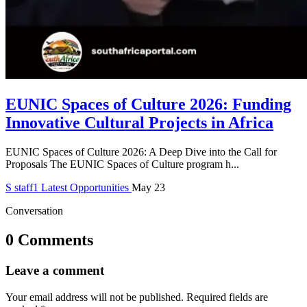
EUNIC Spaces of Culture 2026: Funding
Innovative Cultural Projects in Africa
EUNIC Spaces of Culture 2026: A Deep Dive into the Call for
Proposals The EUNIC Spaces of Culture program h...
S
staff1
Latest Opportunities
May 23
Conversation
0 Comments
Leave a comment
Your email address will not be published.
Required fields are