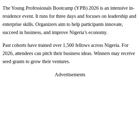
The Young Professionals Bootcamp (YPB) 2026 is an intensive in-
residence event. It runs for three days and focuses on leadership and
enterprise skills. Organizers aim to help participants innovate,
succeed in business, and improve Nigeria’s economy.
Past cohorts have trained over 1,500 fellows across Nigeria. For
2026, attendees can pitch their business ideas. Winners may receive
seed grants to grow their ventures.
Advertisements