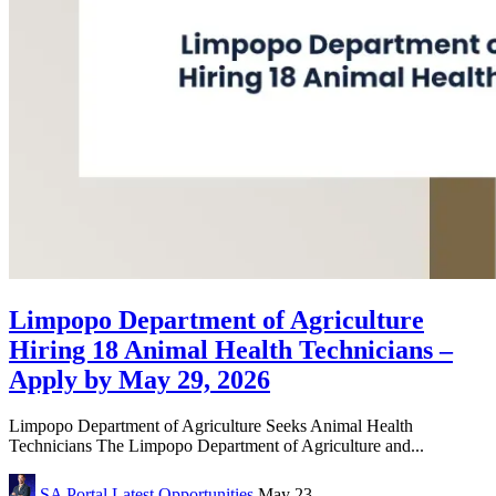
Limpopo Department of Agriculture
Hiring 18 Animal Health Technicians –
Apply by May 29, 2026
Limpopo Department of Agriculture Seeks Animal Health
Technicians The Limpopo Department of Agriculture and...
SA Portal
Latest Opportunities
May 23