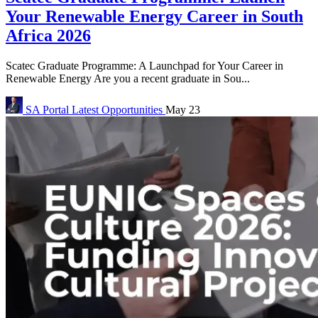
Your Renewable Energy Career in South
Africa 2026
Scatec Graduate Programme: A Launchpad for Your Career in
Renewable Energy Are you a recent graduate in Sou...
SA Portal
Latest Opportunities
May 23