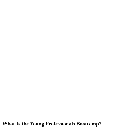
What Is the Young Professionals Bootcamp?