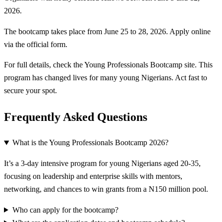
2026.
The bootcamp takes place from June 25 to 28, 2026. Apply online
via the official form.
For full details, check the Young Professionals Bootcamp site. This
program has changed lives for many young Nigerians. Act fast to
secure your spot.
Frequently Asked Questions
What is the Young Professionals Bootcamp 2026?
It’s a 3-day intensive program for young Nigerians aged 20-35,
focusing on leadership and enterprise skills with mentors,
networking, and chances to win grants from a N150 million pool.
Who can apply for the bootcamp?