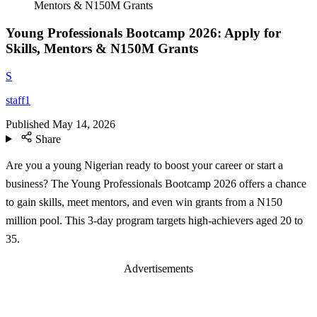
Mentors & N150M Grants
Young Professionals Bootcamp 2026: Apply for
Skills, Mentors & N150M Grants
S
staff1
Published
May 14, 2026
Share
Are you a young Nigerian ready to boost your career or start a
business? The Young Professionals Bootcamp 2026 offers a chance
to gain skills, meet mentors, and even win grants from a N150
million pool. This 3-day program targets high-achievers aged 20 to
35.
Advertisements