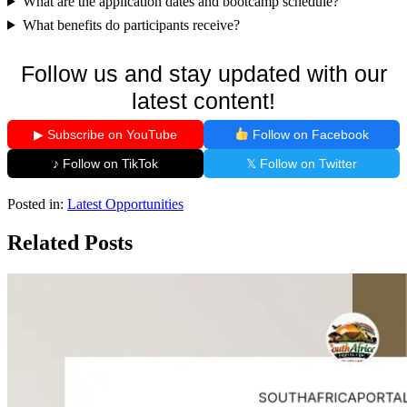
What are the application dates and bootcamp schedule?
What benefits do participants receive?
Follow us and stay updated with our
latest content!
▶ Subscribe on YouTube
Follow on Facebook
♪ Follow on TikTok
𝕏 Follow on Twitter
Posted in:
Latest Opportunities
Related Posts