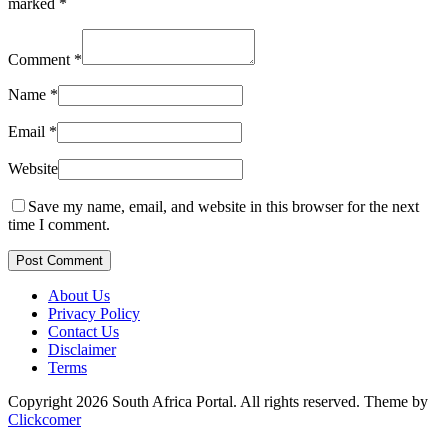
marked
*
Comment
*
Name
*
Email
*
Website
Save my name, email, and website in this browser for the next
time I comment.
Post Comment
About Us
Privacy Policy
Contact Us
Disclaimer
Terms
Copyright 2026 South Africa Portal. All rights reserved.
Theme by
Clickcomer