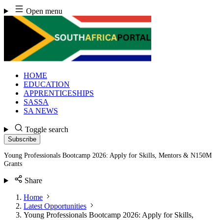
Skip
Open menu
to
content
HOME
EDUCATION
APPRENTICESHIPS
SASSA
SA NEWS
Toggle search
Subscribe
Young Professionals Bootcamp 2026: Apply for Skills, Mentors & N150M
Grants
Share
Home
Latest Opportunities
Young Professionals Bootcamp 2026: Apply for Skills,