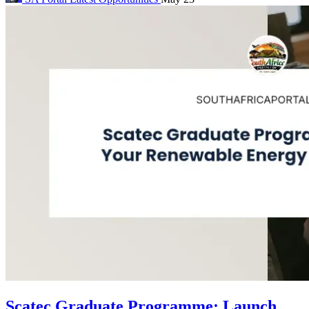
Scatec Graduate Programme: Launch