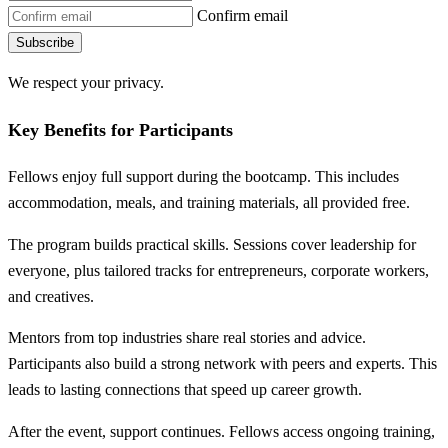
Confirm email
Subscribe
We respect your privacy.
Key Benefits for Participants
Fellows enjoy full support during the bootcamp. This includes
accommodation, meals, and training materials, all provided free.
The program builds practical skills. Sessions cover leadership for
everyone, plus tailored tracks for entrepreneurs, corporate workers,
and creatives.
Mentors from top industries share real stories and advice.
Participants also build a strong network with peers and experts. This
leads to lasting connections that speed up career growth.
After the event, support continues. Fellows access ongoing training,