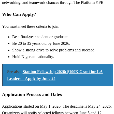
networking, and teamwork chances through The Platform YPB.
Who Can Apply?
You must meet these criteria to join:
Be a final-year student or graduate.
Be 20 to 35 years old by June 2026.
Show a strong drive to solve problems and succeed.
Hold Nigerian nationality.
See also
Stanton Fellowship 2026: $100K Grant for LA
Leaders – Apply by June 24
Application Process and Dates
Applications started on May 1, 2026. The deadline is May 24, 2026.
Organizers will notify selected fellows between June 5 and 12,