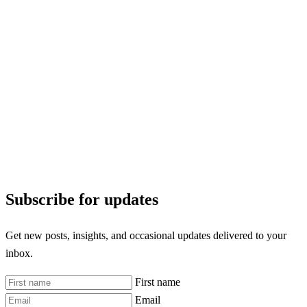
Subscribe for updates
Get new posts, insights, and occasional updates delivered to your
inbox.
First name
Email