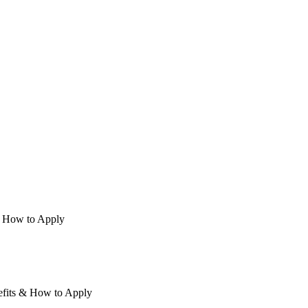
 & How to Apply
nefits & How to Apply