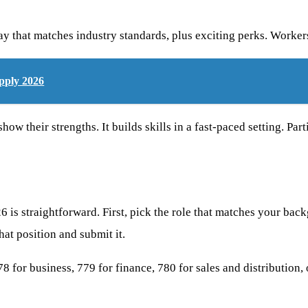
ay that matches industry standards, plus exciting perks. Worker
pply 2026
 their strengths. It builds skills in a fast-paced setting. Parti
is straightforward. First, pick the role that matches your backg
hat position and submit it.
 778 for business, 779 for finance, 780 for sales and distribution,