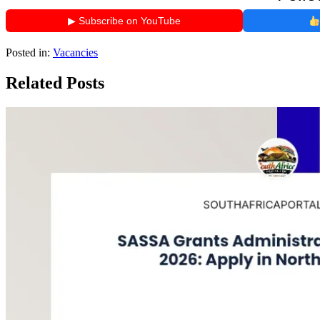
▶ Subscribe on YouTube
Posted in:
Vacancies
Related Posts