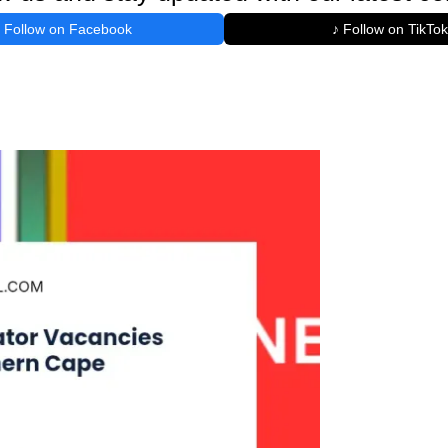
Follow on Facebook
♪ Follow on TikTok