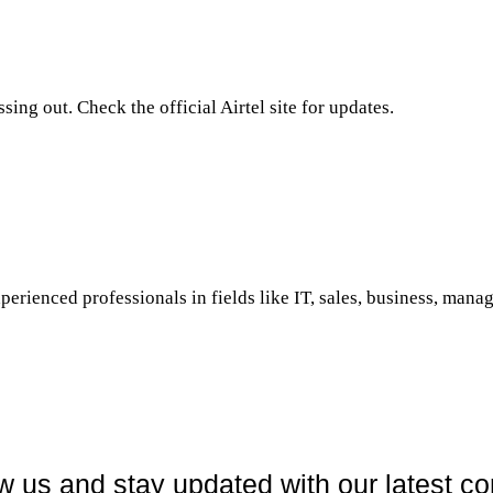
ing out. Check the official Airtel site for updates.
perienced professionals in fields like IT, sales, business, manag
w us and stay updated with our latest co