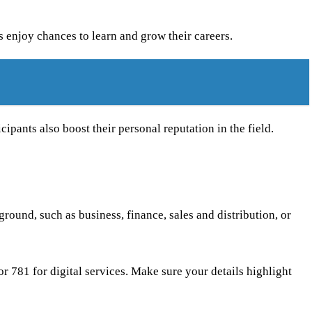
s enjoy chances to learn and grow their careers.
cipants also boost their personal reputation in the field.
round, such as business, finance, sales and distribution, or
 or 781 for digital services. Make sure your details highlight