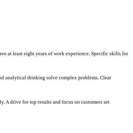
e at least eight years of work experience. Specific skills for
and analytical thinking solve complex problems. Clear
ly. A drive for top results and focus on customers set