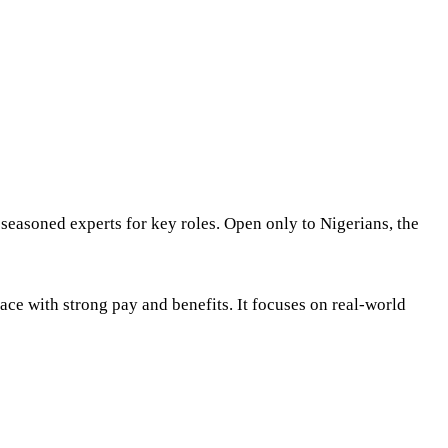
 seasoned experts for key roles. Open only to Nigerians, the
ace with strong pay and benefits. It focuses on real-world