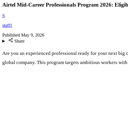
Airtel Mid-Career Professionals Program 2026: Eligib
S
staff1
Published
May 9, 2026
Share
Are you an experienced professional ready for your next big c
global company. This program targets ambitious workers with sol