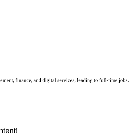
ement, finance, and digital services, leading to full-time jobs.
ntent!