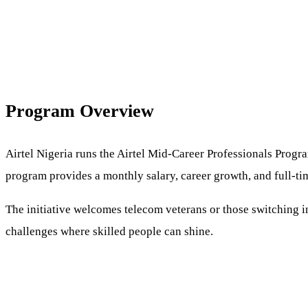
Program Overview
Airtel Nigeria runs the Airtel Mid-Career Professionals Progra
program provides a monthly salary, career growth, and full-t
The initiative welcomes telecom veterans or those switching in
challenges where skilled people can shine.