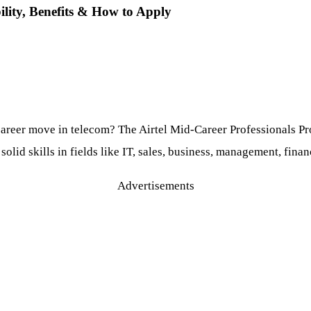
ility, Benefits & How to Apply
areer move in telecom? The Airtel Mid-Career Professionals Pro
id skills in fields like IT, sales, business, management, financ
Advertisements