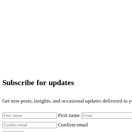
Subscribe for updates
Get new posts, insights, and occasional updates delivered to 
First name
Confirm email