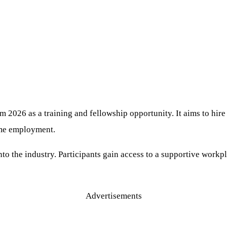
m 2026 as a training and fellowship opportunity. It aims to hire
ime employment.
to the industry. Participants gain access to a supportive workpl
Advertisements