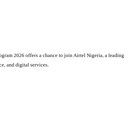
gram 2026 offers a chance to join Airtel Nigeria, a leading
e, and digital services.