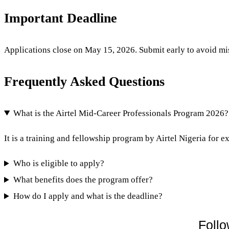
Important Deadline
Applications close on May 15, 2026. Submit early to avoid miss
Frequently Asked Questions
What is the Airtel Mid-Career Professionals Program 2026?
It is a training and fellowship program by Airtel Nigeria for ex
Who is eligible to apply?
What benefits does the program offer?
How do I apply and what is the deadline?
Follo