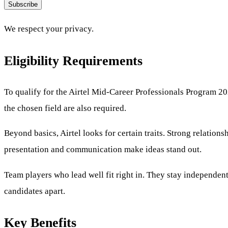
Subscribe
We respect your privacy.
Eligibility Requirements
To qualify for the Airtel Mid-Career Professionals Program 202
the chosen field are also required.
Beyond basics, Airtel looks for certain traits. Strong relati
presentation and communication make ideas stand out.
Team players who lead well fit right in. They stay independent, 
candidates apart.
Key Benefits