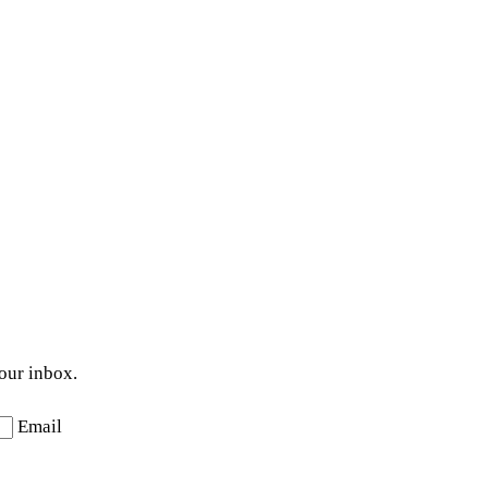
your inbox.
Email