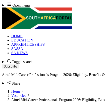
Skip
Open menu
to
content
HOME
EDUCATION
APPRENTICESHIPS
SASSA
SA NEWS
Toggle search
Subscribe
Airtel Mid-Career Professionals Program 2026: Eligibility, Benefits
Share
Home
Vacancies
Airtel Mid-Career Professionals Program 2026: Eligibility, Be