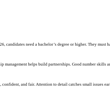
6, candidates need a bachelor’s degree or higher. They must hav
onship management helps build partnerships. Good number skills 
confident, and fair. Attention to detail catches small issues ear