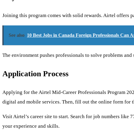
Joining this program comes with solid rewards. Airtel offers p
See also
10 Best Jobs in Canada Foreign Professionals Can A
The environment pushes professionals to solve problems and show
Application Process
Applying for the Airtel Mid-Career Professionals Program 2026 
digital and mobile services. Then, fill out the online form for t
Visit Airtel’s career site to start. Search for job numbers like
your experience and skills.