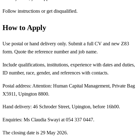
Follow instructions or get disqualified.
How to Apply
Use postal or hand delivery only. Submit a full CV and new Z83
form. Quote the reference number and job name.
Include qualifications, institutions, experience with dates and duties,
ID number, race, gender, and references with contacts.
Postal address: Attention: Human Capital Management, Private Bag
X5911, Upington 8800.
Hand delivery: 46 Schroder Street, Upington, before 16h00.
Enquiries: Ms Claudia Swayi at 054 337 0447.
The closing date is 29 May 2026.