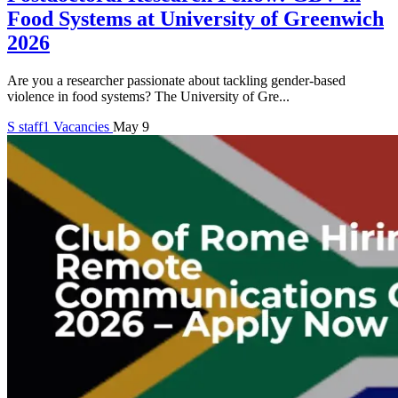
Food Systems at University of Greenwich
2026
Are you a researcher passionate about tackling gender-based
violence in food systems? The University of Gre...
S
staff1
Vacancies
May 9