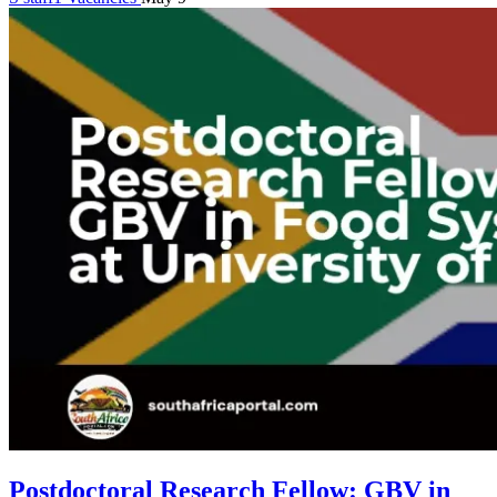
Postdoctoral Research Fellow: GBV in