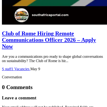
Club of Rome Hiring Remote
Communications Officer 2026 – Apply
Now
Are you a communications pro ready to shape global conversations
on sustainability? The Club of Rome is hir...
S
staff1
Vacancies
May 9
Conversation
0 Comments
Leave a comment