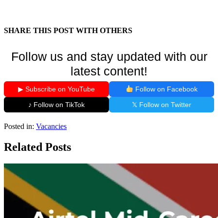
SHARE THIS POST WITH OTHERS
Follow us and stay updated with our
latest content!
▶ Subscribe on YouTube
Follow on Facebook
♪ Follow on TikTok
𝕏 Follow on Twitter
Posted in:
Vacancies
Related Posts