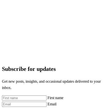
Subscribe for updates
Get new posts, insights, and occasional updates delivered to your
inbox.
First name
Email