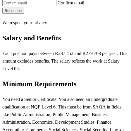
Confirm email
Subscribe
We respect your privacy.
Salary and Benefits
Each position pays between R237 453 and R279 708 per year. This
amount excludes benefits. The salary reflects the work at Salary
Level 05.
Minimum Requirements
You need a Senior Certificate. You also need an undergraduate
qualification at NQF Level 6. This must be from SAQA in fields
like Public Administration, Public Management, Business
Administration, Economics, Development Studies, Finance,
Accounting, Commerce, Social Sciences, Social Security, Law, or