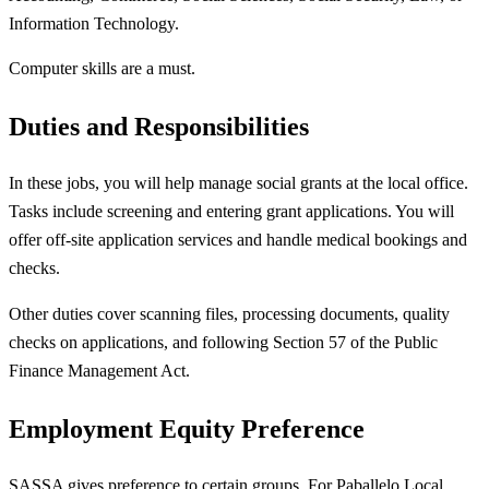
Information Technology.
Computer skills are a must.
Duties and Responsibilities
In these jobs, you will help manage social grants at the local office.
Tasks include screening and entering grant applications. You will
offer off-site application services and handle medical bookings and
checks.
Other duties cover scanning files, processing documents, quality
checks on applications, and following Section 57 of the Public
Finance Management Act.
Employment Equity Preference
SASSA gives preference to certain groups. For Paballelo Local