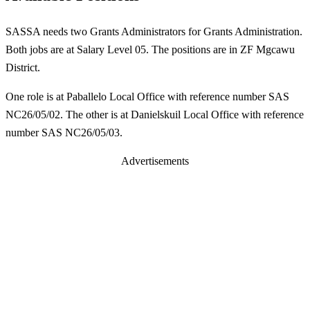
SASSA needs two Grants Administrators for Grants Administration.
Both jobs are at Salary Level 05. The positions are in ZF Mgcawu
District.
One role is at Paballelo Local Office with reference number SAS
NC26/05/02. The other is at Danielskuil Local Office with reference
number SAS NC26/05/03.
Advertisements