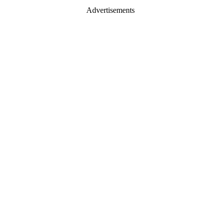
Advertisements