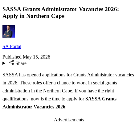
SASSA Grants Administrator Vacancies 2026:
Apply in Northern Cape
SA Portal
Published
May 15, 2026
Share
SASSA has opened applications for Grants Administrator vacancies
in 2026. These roles offer a chance to work in social grants
administration in the Northern Cape. If you have the right
qualifications, now is the time to apply for
SASSA Grants
Administrator Vacancies 2026
.
Advertisements