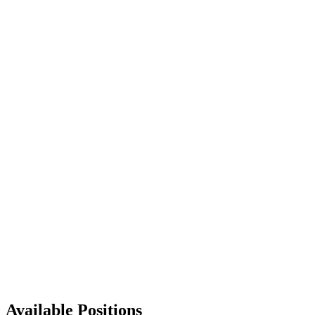
Available Positions