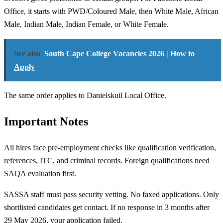
Office, it starts with PWD/Coloured Male, then White Male, African
Male, Indian Male, Indian Female, or White Female.
See also
South Cape College Vacancies 2026 | How to
Apply
The same order applies to Danielskuil Local Office.
Important Notes
All hires face pre-employment checks like qualification verification,
references, ITC, and criminal records. Foreign qualifications need
SAQA evaluation first.
SASSA staff must pass security vetting. No faxed applications. Only
shortlisted candidates get contact. If no response in 3 months after
29 May 2026, your application failed.