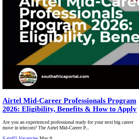
Airtel Mid-Career Professionals Program
2026: Eligibility, Benefits & How to Apply
Are you an experienced professional ready for your next big career
move in telecom? The Airtel Mid-Career P...
S
staff1
Vacancies
May 9