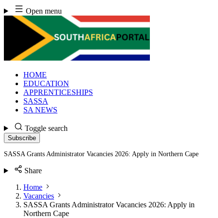
Skip
Open menu
to
content
HOME
EDUCATION
APPRENTICESHIPS
SASSA
SA NEWS
Toggle search
Subscribe
SASSA Grants Administrator Vacancies 2026: Apply in Northern Cape
Share
Home
Vacancies
SASSA Grants Administrator Vacancies 2026: Apply in
Northern Cape