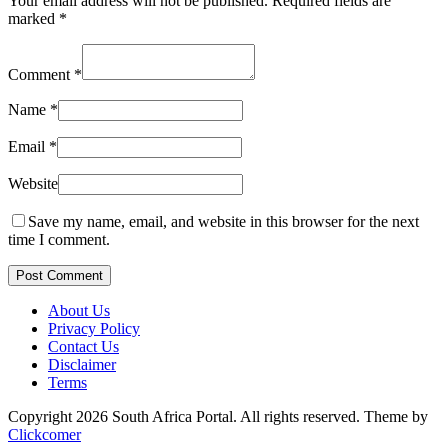
Your email address will not be published.
Required fields are
marked
*
Comment
*
Name
*
Email
*
Website
Save my name, email, and website in this browser for the next
time I comment.
Post Comment
About Us
Privacy Policy
Contact Us
Disclaimer
Terms
Copyright 2026 South Africa Portal. All rights reserved.
Theme by
Clickcomer