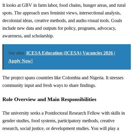
It looks at GBV in farm labor, food chains, hunger areas, and rural
spots. The approach uses feminist views, intersectional analysis,
decolonial ideas, creative methods, and audio-visual tools. Goals
include new data and outputs for policy, programs, advocacy,
awareness, and scholarship.
See also
ICESA Education (ICESA) Vacancies 2026 |
Apply Now!
The project spans countries like Colombia and Nigeria. It stresses
community input and fresh ways to share findings.
Role Overview and Main Responsibilities
The university seeks a Postdoctoral Research Fellow with skills in
gender studies, food systems, participatory methods, creative
research, social justice, or development studies. You will play a