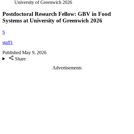
University of Greenwich 2026
Postdoctoral Research Fellow: GBV in Food
Systems at University of Greenwich 2026
S
staff1
Published
May 9, 2026
Share
Advertisements