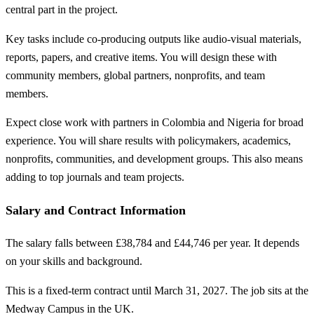
central part in the project.
Key tasks include co-producing outputs like audio-visual materials,
reports, papers, and creative items. You will design these with
community members, global partners, nonprofits, and team
members.
Expect close work with partners in Colombia and Nigeria for broad
experience. You will share results with policymakers, academics,
nonprofits, communities, and development groups. This also means
adding to top journals and team projects.
Salary and Contract Information
The salary falls between £38,784 and £44,746 per year. It depends
on your skills and background.
This is a fixed-term contract until March 31, 2027. The job sits at the
Medway Campus in the UK.