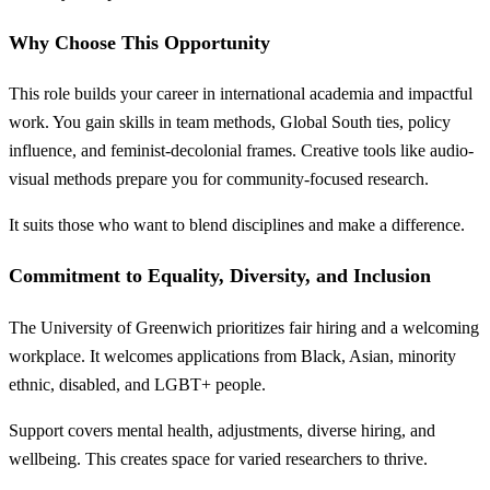
Why Choose This Opportunity
This role builds your career in international academia and impactful
work. You gain skills in team methods, Global South ties, policy
influence, and feminist-decolonial frames. Creative tools like audio-
visual methods prepare you for community-focused research.
It suits those who want to blend disciplines and make a difference.
Commitment to Equality, Diversity, and Inclusion
The University of Greenwich prioritizes fair hiring and a welcoming
workplace. It welcomes applications from Black, Asian, minority
ethnic, disabled, and LGBT+ people.
Support covers mental health, adjustments, diverse hiring, and
wellbeing. This creates space for varied researchers to thrive.