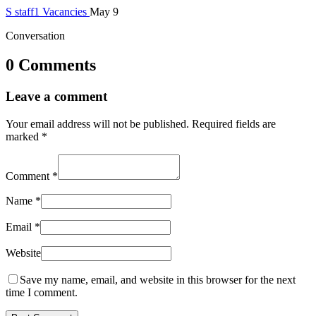
S
staff1
Vacancies
May 9
Conversation
0 Comments
Leave a comment
Your email address will not be published.
Required fields are
marked
*
Comment
*
Name
*
Email
*
Website
Save my name, email, and website in this browser for the next
time I comment.