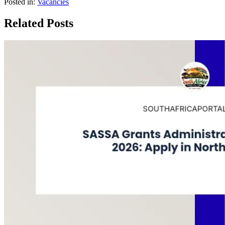
Posted in:
Vacancies
Related Posts