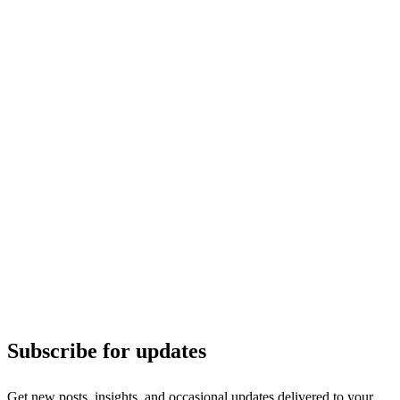
Subscribe for updates
Get new posts, insights, and occasional updates delivered to your