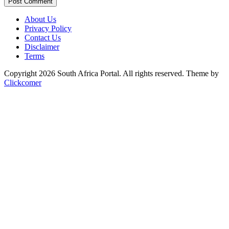
Post Comment
About Us
Privacy Policy
Contact Us
Disclaimer
Terms
Copyright 2026 South Africa Portal. All rights reserved.
Theme by
Clickcomer