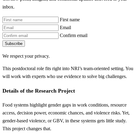
inbox.
First name
Email
Confirm email
Subscribe
We respect your privacy.
This postdoctoral role fits right into NRI’s team-oriented setting. You
will work with experts who use evidence to solve big challenges.
Details of the Research Project
Food systems highlight gender gaps in work conditions, resource
access, decision power, economic chances, and violence risks. Yet,
gender-based violence, or GBV, in these systems gets little study.
This project changes that.