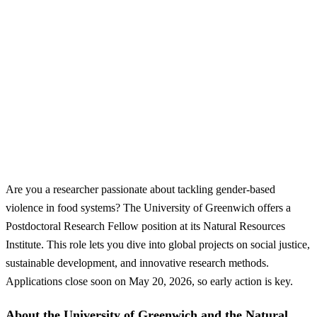
Are you a researcher passionate about tackling gender-based
violence in food systems? The University of Greenwich offers a
Postdoctoral Research Fellow position at its Natural Resources
Institute. This role lets you dive into global projects on social justice,
sustainable development, and innovative research methods.
Applications close soon on May 20, 2026, so early action is key.
About the University of Greenwich and the Natural