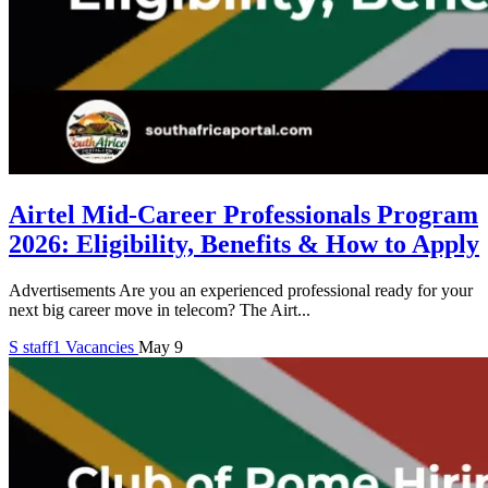
Airtel Mid-Career Professionals Program
2026: Eligibility, Benefits & How to Apply
Advertisements Are you an experienced professional ready for your
next big career move in telecom? The Airt...
S
staff1
Vacancies
May 9