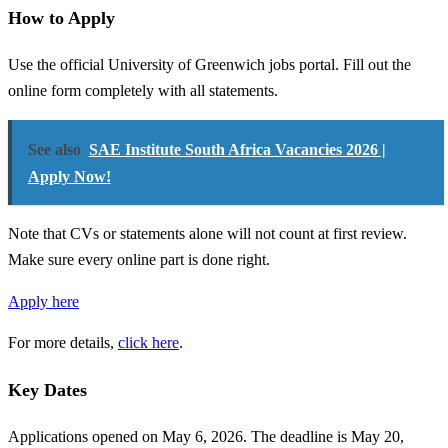
How to Apply
Use the official University of Greenwich jobs portal. Fill out the
online form completely with all statements.
See also
SAE Institute South Africa Vacancies 2026 |
Apply Now!
Note that CVs or statements alone will not count at first review.
Make sure every online part is done right.
Apply here
For more details,
click here
.
Key Dates
Applications opened on May 6, 2026. The deadline is May 20,