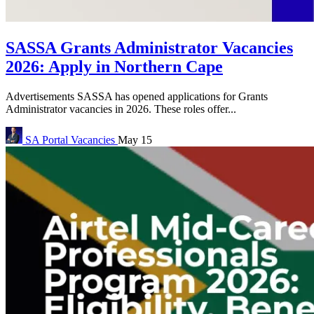
SASSA Grants Administrator Vacancies
2026: Apply in Northern Cape
Advertisements SASSA has opened applications for Grants
Administrator vacancies in 2026. These roles offer...
SA Portal
Vacancies
May 15