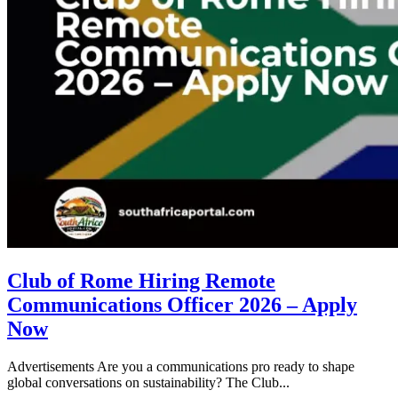
Club of Rome Hiring Remote
Communications Officer 2026 – Apply
Now
Advertisements Are you a communications pro ready to shape
global conversations on sustainability? The Club...