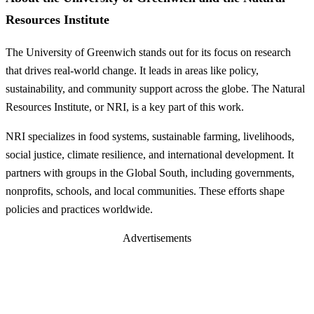
Resources Institute
The University of Greenwich stands out for its focus on research
that drives real-world change. It leads in areas like policy,
sustainability, and community support across the globe. The Natural
Resources Institute, or NRI, is a key part of this work.
NRI specializes in food systems, sustainable farming, livelihoods,
social justice, climate resilience, and international development. It
partners with groups in the Global South, including governments,
nonprofits, schools, and local communities. These efforts shape
policies and practices worldwide.
Advertisements