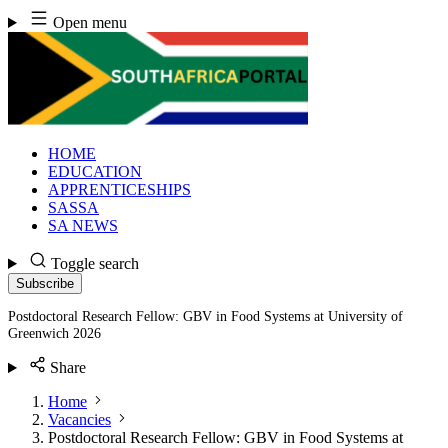
Skip
Open menu
to
content
HOME
EDUCATION
APPRENTICESHIPS
SASSA
SA NEWS
Toggle search
Subscribe
Postdoctoral Research Fellow: GBV in Food Systems at University of
Greenwich 2026
Share
Home
Vacancies
Postdoctoral Research Fellow: GBV in Food Systems at