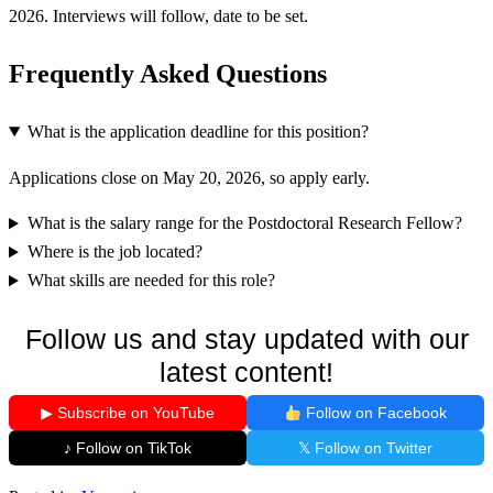
2026. Interviews will follow, date to be set.
Frequently Asked Questions
What is the application deadline for this position?
Applications close on May 20, 2026, so apply early.
What is the salary range for the Postdoctoral Research Fellow?
Where is the job located?
What skills are needed for this role?
Follow us and stay updated with our
latest content!
▶ Subscribe on YouTube
Follow on Facebook
♪ Follow on TikTok
𝕏 Follow on Twitter