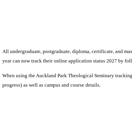
All undergraduate, postgraduate, diploma, certificate, and m
year can now track their online application status 2027 by fol
When using the Auckland Park Theological Seminary tracking sy
progress) as well as campus and course details.