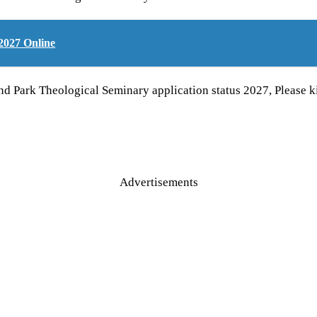
2027 Online
and Park Theological Seminary application status 2027, Pleas
Advertisements