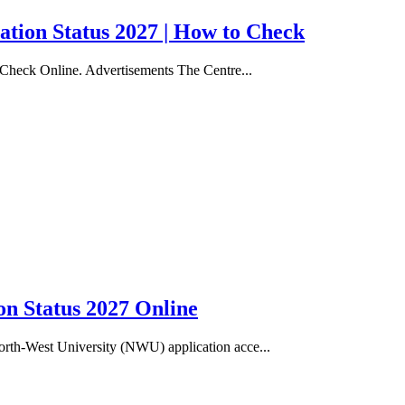
ation Status 2027 | How to Check
 Check Online. Advertisements The Centre...
n Status 2027 Online
rth-West University (NWU) application acce...