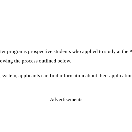
aster programs prospective students who applied to study at th
lowing the process outlined below.
stem, applicants can find information about their application 
Advertisements