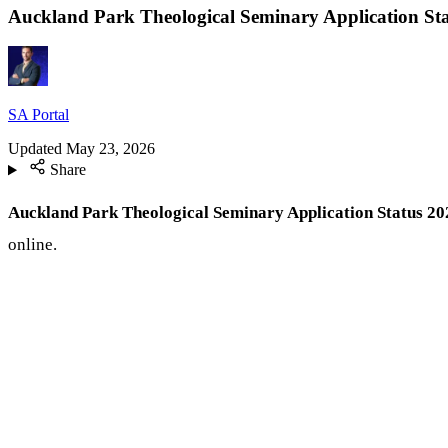
Auckland Park Theological Seminary Application Sta
SA Portal
Updated
May 23, 2026
Share
Auckland Park Theological Seminary Application Status 20
online.