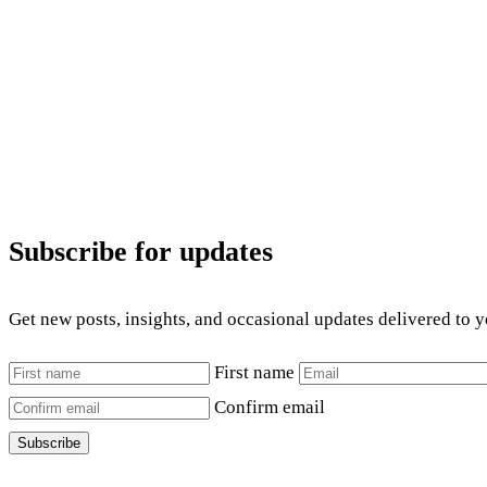
Subscribe for updates
Get new posts, insights, and occasional updates delivered to 
First name
Confirm email
Subscribe