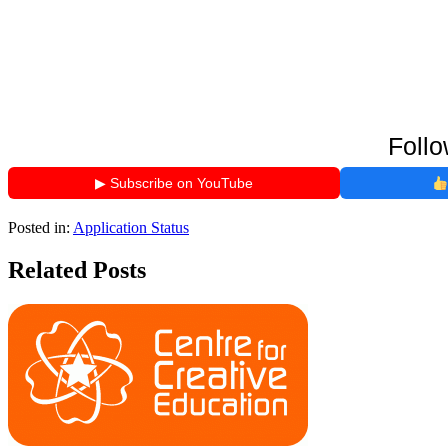
Follo
▶ Subscribe on YouTube
Posted in:
Application Status
Related Posts