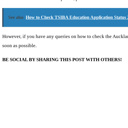
See also
How to Check TSIBA Education Application Status 
However, if you have any queries on how to check the Auckl
soon as possible.
BE SOCIAL BY SHARING THIS POST WITH OTHERS!