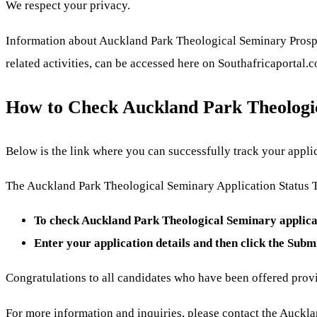
We respect your privacy.
Information about Auckland Park Theological Seminary Prospec
related activities, can be accessed here on Southafricaportal.
How to Check Auckland Park Theologic
Below is the link where you can successfully track your applic
The Auckland Park Theological Seminary Application Status Tr
To check Auckland Park Theological Seminary applicat
Enter your application details and then click the Subm
Congratulations to all candidates who have been offered prov
For more information and inquiries, please contact the Auckl