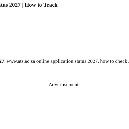
tus 2027 | How to Track
27
, www.ats.ac.za online application status 2027, how to chec
Advertisements