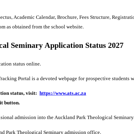
tus, Academic Calendar, Brochure, Fees Structure, Registratio
com as obtained from the school website.
al Seminary Application Status 2027
ation status online.
acking Portal is a devoted webpage for prospective students wh
ion status, visit:
https://www.ats.ac.za
it button.
isional admission into the Auckland Park Theological Seminary
and Park Theological Seminary admission office.