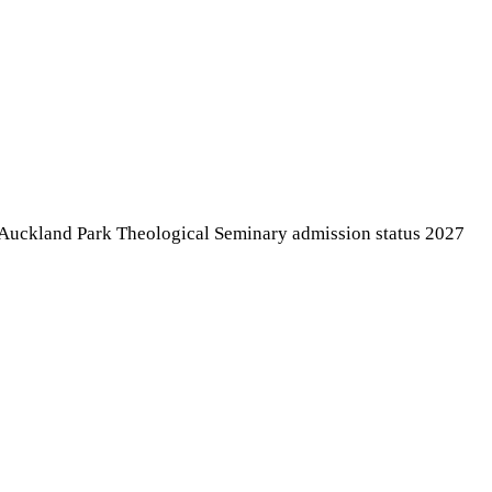
k Auckland Park Theological Seminary admission status 2027