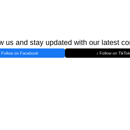
w us and stay updated with our latest co
Follow on Facebook
♪ Follow on TikTok