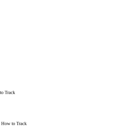
to Track
| How to Track