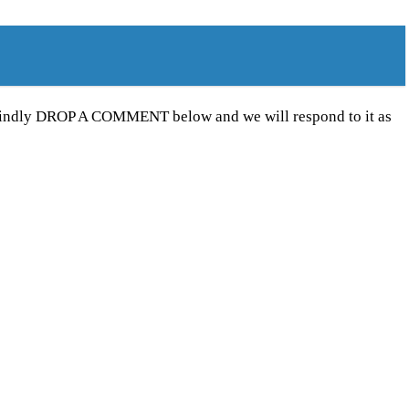
e kindly DROP A COMMENT below and we will respond to it as