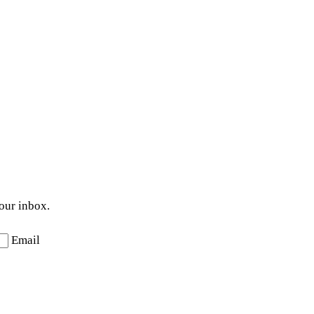
your inbox.
Email