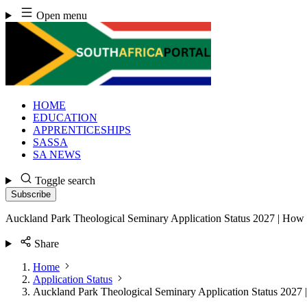
Skip
Open menu
to
content
HOME
EDUCATION
APPRENTICESHIPS
SASSA
SA NEWS
Toggle search
Subscribe
Auckland Park Theological Seminary Application Status 2027 | How 
Share
Home
Application Status
Auckland Park Theological Seminary Application Status 2027 