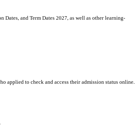
n Dates, and Term Dates 2027, as well as other learning-
o applied to check and access their admission status online.
.