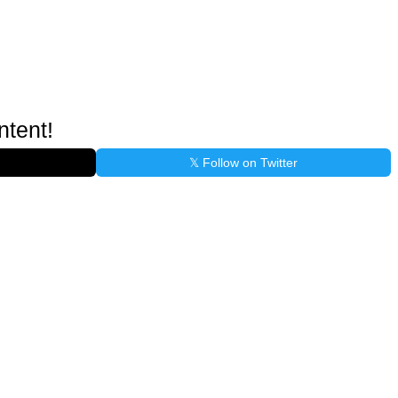
ntent!
𝕏 Follow on Twitter