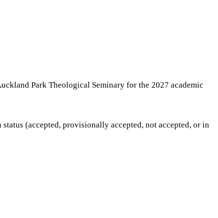
e Auckland Park Theological Seminary for the 2027 academic
status (accepted, provisionally accepted, not accepted, or in