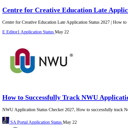
Centre for Creative Education Late Applic
Centre for Creative Education Late Application Status 2027 | How to
E
Editor1
Application Status
May 22
How to Successfully Track NWU Applicatio
NWU Application Status Checker 2027, How to successfully track No
SA Portal
Application Status
May 22