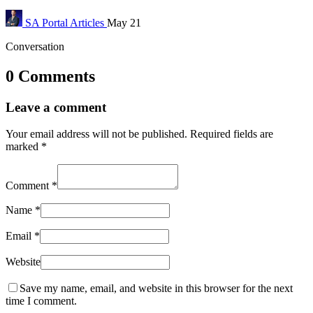
SA Portal
Articles
May 21
Conversation
0 Comments
Leave a comment
Your email address will not be published.
Required fields are
marked
*
Comment
*
Name
*
Email
*
Website
Save my name, email, and website in this browser for the next
time I comment.