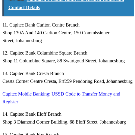
Contact Details
11. Capitec Bank Carlton Centre Branch
Shop 139A And 140 Carlton Centre, 150 Commissioner
Street, Johannesburg
12. Capitec Bank Columbine Square Branch
Shop 11 Columbine Square, 88 Swartgoud Street, Johannesburg
13. Capitec Bank Cresta Branch
Cresta Corner Centre Cresta, Erf259 Pendoring Road, Johannesburg
Capitec Mobile Banking: USSD Code to Transfer Money and
Register
14. Capitec Bank Eloff Branch
Shop 3 Diamond Corner Building, 68 Eloff Street, Johannesburg
15. Capitec Bank Fox Branch