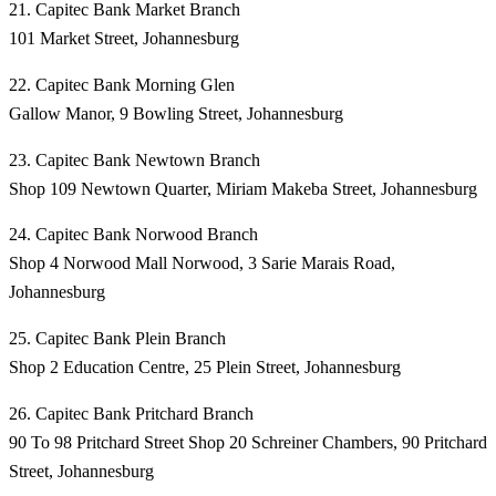
21. Capitec Bank Market Branch
101 Market Street, Johannesburg
22. Capitec Bank Morning Glen
Gallow Manor, 9 Bowling Street, Johannesburg
23. Capitec Bank Newtown Branch
Shop 109 Newtown Quarter, Miriam Makeba Street, Johannesburg
24. Capitec Bank Norwood Branch
Shop 4 Norwood Mall Norwood, 3 Sarie Marais Road,
Johannesburg
25. Capitec Bank Plein Branch
Shop 2 Education Centre, 25 Plein Street, Johannesburg
26. Capitec Bank Pritchard Branch
90 To 98 Pritchard Street Shop 20 Schreiner Chambers, 90 Pritchard
Street, Johannesburg