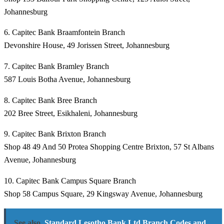
Johannesburg
6. Capitec Bank Braamfontein Branch
Devonshire House, 49 Jorissen Street, Johannesburg
7. Capitec Bank Bramley Branch
587 Louis Botha Avenue, Johannesburg
8. Capitec Bank Bree Branch
202 Bree Street, Esikhaleni, Johannesburg
9. Capitec Bank Brixton Branch
Shop 48 49 And 50 Protea Shopping Centre Brixton, 57 St Albans
Avenue, Johannesburg
10. Capitec Bank Campus Square Branch
Shop 58 Campus Square, 29 Kingsway Avenue, Johannesburg
See also
Standard Lesotho Bank Ltd Branch Codes and