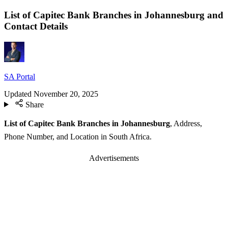
List of Capitec Bank Branches in Johannesburg and
Contact Details
SA Portal
Updated
November 20, 2025
Share
List of Capitec Bank Branches in Johannesburg
, Address,
Phone Number, and Location in South Africa.
Advertisements