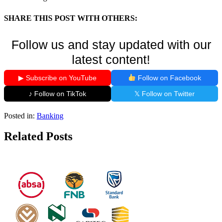
SHARE THIS POST WITH OTHERS:
Follow us and stay updated with our
latest content!
▶ Subscribe on YouTube
Follow on Facebook
♪ Follow on TikTok
𝕏 Follow on Twitter
Posted in:
Banking
Related Posts