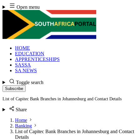
Skip
Open menu
to
content
HOME
EDUCATION
APPRENTICESHIPS
SASSA
SA NEWS
Toggle search
Subscribe
List of Capitec Bank Branches in Johannesburg and Contact Details
Share
Home
Banking
List of Capitec Bank Branches in Johannesburg and Contact
Details