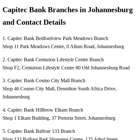
Capitec Bank Branches in Johannesburg
and Contact Details
1. Capitec Bank Bedfordview Park Meadows Branch
Shop 11 Park Meadows Centre, 0 Allum Road, Johannesburg
2. Capitec Bank Centurion Lifestyle Centre Branch
Shop F2, Centurion Lifestyle Centre 80 Old Johannesburg Road
3. Capitec Bank Cosmo City Mall Branch
Shop 46 Cosmo City Mall, Dennilton South Africa Drive,
Johannesburg
4. Capitec Bank Hillbrow Elkam Branch
Shop 1 Elkam Building, 37 Pretoria Street, Johannesburg
5. Capitec Bank Balfour 133 Branch
Shop 133 Balfour Park Shopping Centre, 125 Athol Street,