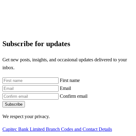
Subscribe for updates
Get new posts, insights, and occasional updates delivered to your
inbox.
First name
Email
Confirm email
Subscribe
We respect your privacy.
Capitec Bank Limited Branch Codes and Contact Details