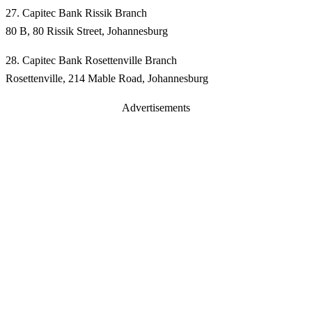
27. Capitec Bank Rissik Branch
80 B, 80 Rissik Street, Johannesburg
28. Capitec Bank Rosettenville Branch
Rosettenville, 214 Mable Road, Johannesburg
Advertisements