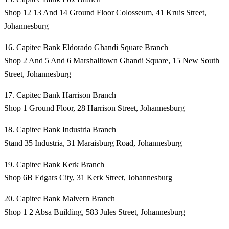
Shop 12 13 And 14 Ground Floor Colosseum, 41 Kruis Street,
Johannesburg
16. Capitec Bank Eldorado Ghandi Square Branch
Shop 2 And 5 And 6 Marshalltown Ghandi Square, 15 New South
Street, Johannesburg
17. Capitec Bank Harrison Branch
Shop 1 Ground Floor, 28 Harrison Street, Johannesburg
18. Capitec Bank Industria Branch
Stand 35 Industria, 31 Maraisburg Road, Johannesburg
19. Capitec Bank Kerk Branch
Shop 6B Edgars City, 31 Kerk Street, Johannesburg
20. Capitec Bank Malvern Branch
Shop 1 2 Absa Building, 583 Jules Street, Johannesburg