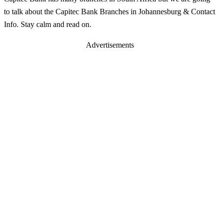
to talk about the Capitec Bank Branches in Johannesburg & Contact
Info. Stay calm and read on.
Advertisements