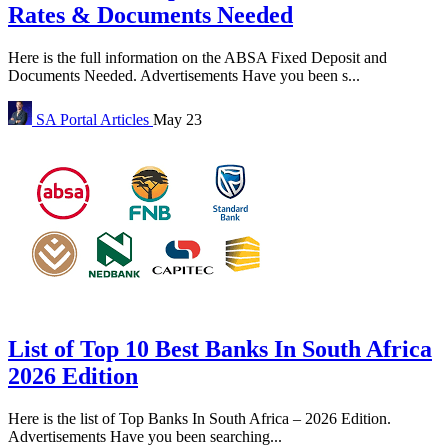
Rates & Documents Needed
Here is the full information on the ABSA Fixed Deposit and
Documents Needed. Advertisements Have you been s...
SA Portal
Articles
May 23
List of Top 10 Best Banks In South Africa
2026 Edition
Here is the list of Top Banks In South Africa – 2026 Edition.
Advertisements Have you been searching...