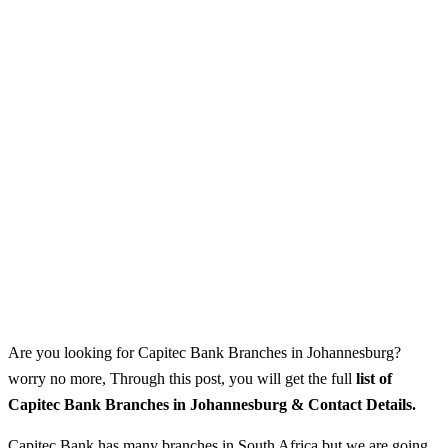
Are you looking for Capitec Bank Branches in Johannesburg?
worry no more, Through this post, you will get the full
list of
Capitec Bank Branches in Johannesburg & Contact Details.
Capitec Bank has many branches in South Africa but we are going