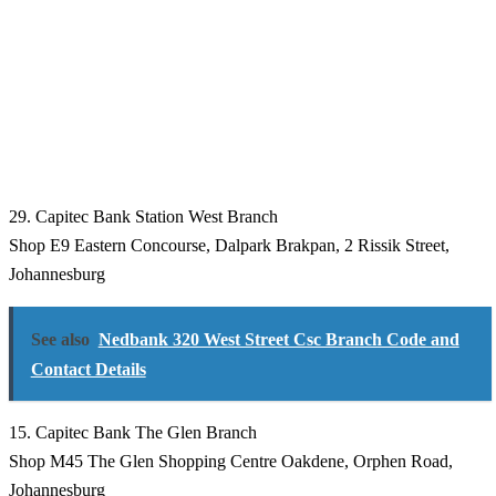
29. Capitec Bank Station West Branch
Shop E9 Eastern Concourse, Dalpark Brakpan, 2 Rissik Street,
Johannesburg
See also
Nedbank 320 West Street Csc Branch Code and
Contact Details
15. Capitec Bank The Glen Branch
Shop M45 The Glen Shopping Centre Oakdene, Orphen Road,
Johannesburg