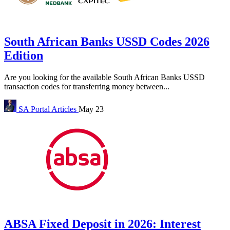
South African Banks USSD Codes 2026
Edition
Are you looking for the available South African Banks USSD
transaction codes for transferring money between...
SA Portal
Articles
May 23
ABSA Fixed Deposit in 2026: Interest