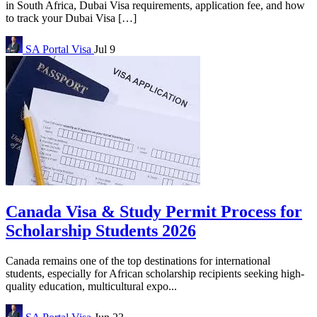
in South Africa, Dubai Visa requirements, application fee, and how
to track your Dubai Visa […]
SA Portal
Visa
Jul 9
Canada Visa & Study Permit Process for
Scholarship Students 2026
Canada remains one of the top destinations for international
students, especially for African scholarship recipients seeking high-
quality education, multicultural expo...