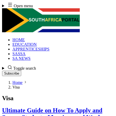
Skip
Open menu
to
content
HOME
EDUCATION
APPRENTICESHIPS
SASSA
SA NEWS
Toggle search
Subscribe
Home
Visa
Visa
Ultimate Guide on How To Apply and