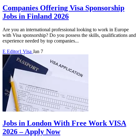
Companies Offering Visa Sponsorship
Jobs in Finland 2026
Are you an international professional looking to work in Europe
with Visa sponsorship? Do you possess the skills, qualifications and
experience needed by top companies...
E
Editor1
Visa
Jan 7
Jobs in London With Free Work VISA
2026 – Apply Now