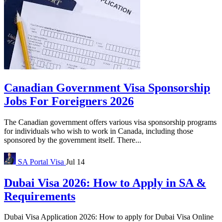
Canadian Government Visa Sponsorship
Jobs For Foreigners 2026
The Canadian government offers various visa sponsorship programs
for individuals who wish to work in Canada, including those
sponsored by the government itself. There...
SA Portal
Visa
Jul 14
Dubai Visa 2026: How to Apply in SA &
Requirements
Dubai Visa Application 2026: How to apply for Dubai Visa Online