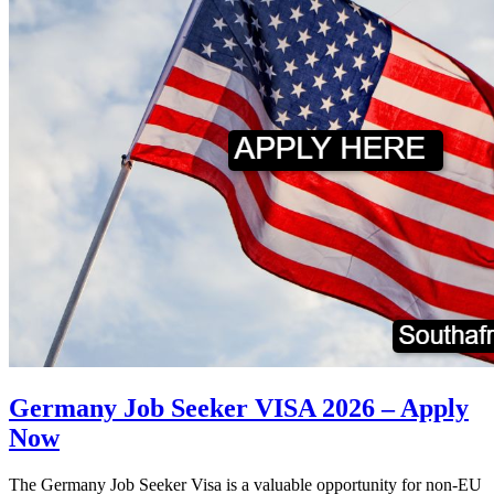
Germany Job Seeker VISA 2026 – Apply
Now
The Germany Job Seeker Visa is a valuable opportunity for non-EU