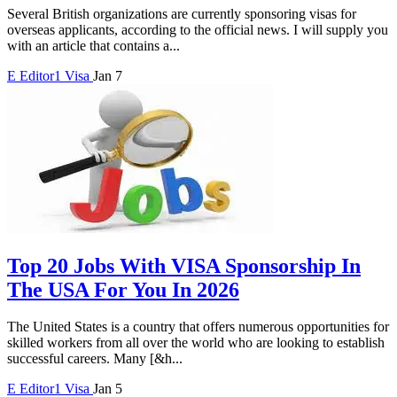
Several British organizations are currently sponsoring visas for
overseas applicants, according to the official news. I will supply you
with an article that contains a...
E
Editor1
Visa
Jan 7
Top 20 Jobs With VISA Sponsorship In
The USA For You In 2026
The United States is a country that offers numerous opportunities for
skilled workers from all over the world who are looking to establish
successful careers. Many [&h...
E
Editor1
Visa
Jan 5