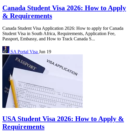
Canada Student Visa 2026: How to Apply
& Requirements
Canada Student Visa Application 2026: How to apply for Canada
Student Visa in South Africa, Requirements, Application Fee,
Passport, Embassy, and How to Track Canada S...
SA Portal
Visa
Jun 19
USA Student Visa 2026: How to Apply &
Requirements