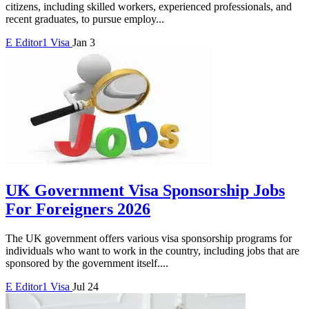
citizens, including skilled workers, experienced professionals, and
recent graduates, to pursue employ...
E
Editor1
Visa
Jan 3
UK Government Visa Sponsorship Jobs
For Foreigners 2026
The UK government offers various visa sponsorship programs for
individuals who want to work in the country, including jobs that are
sponsored by the government itself....
E
Editor1
Visa
Jul 24