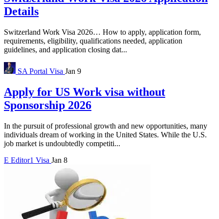
Details
Switzerland Work Visa 2026… How to apply, application form,
requirements, eligibility, qualifications needed, application
guidelines, and application closing dat...
SA Portal
Visa
Jan 9
Apply for US Work visa without
Sponsorship 2026
In the pursuit of professional growth and new opportunities, many
individuals dream of working in the United States. While the U.S.
job market is undoubtedly competiti...
E
Editor1
Visa
Jan 8