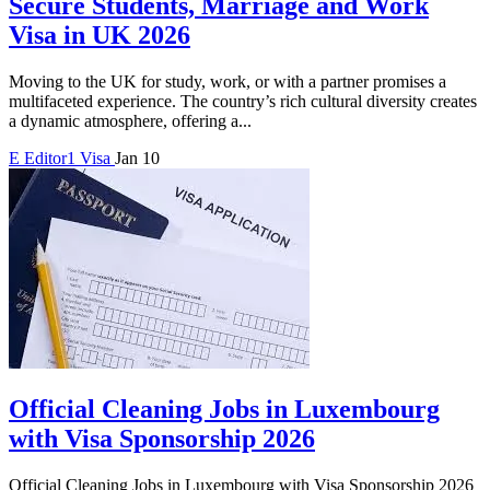
Secure Students, Marriage and Work
Visa in UK 2026
Moving to the UK for study, work, or with a partner promises a
multifaceted experience. The country’s rich cultural diversity creates
a dynamic atmosphere, offering a...
E
Editor1
Visa
Jan 10
Official Cleaning Jobs in Luxembourg
with Visa Sponsorship 2026
Official Cleaning Jobs in Luxembourg with Visa Sponsorship 2026