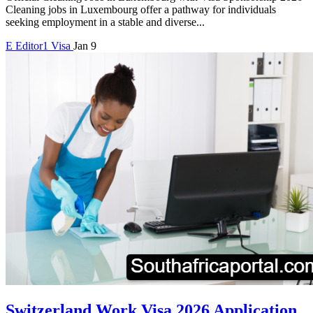
Cleaning jobs in Luxembourg offer a pathway for individuals
seeking employment in a stable and diverse...
E
Editor1
Visa
Jan 9
Switzerland Work Visa 2026 Application