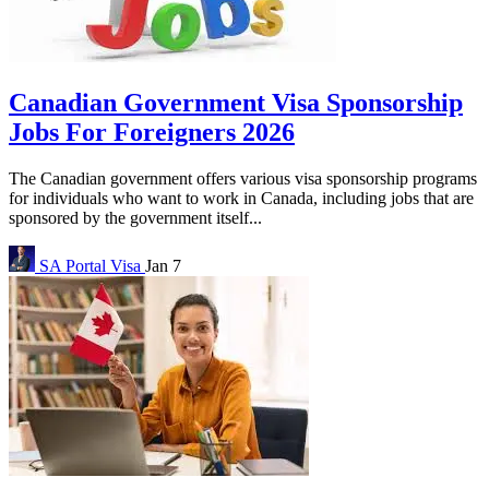
Canadian Government Visa Sponsorship
Jobs For Foreigners 2026
The Canadian government offers various visa sponsorship programs
for individuals who want to work in Canada, including jobs that are
sponsored by the government itself...
SA Portal
Visa
Jan 7