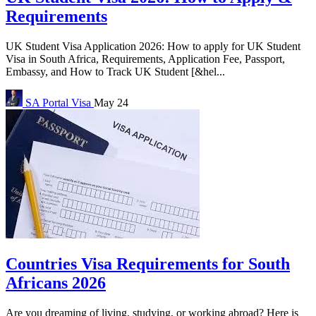
Requirements
UK Student Visa Application 2026: How to apply for UK Student
Visa in South Africa, Requirements, Application Fee, Passport,
Embassy, and How to Track UK Student [&hel...
SA Portal
Visa
May 24
Countries Visa Requirements for South
Africans 2026
Are you dreaming of living, studying, or working abroad? Here is