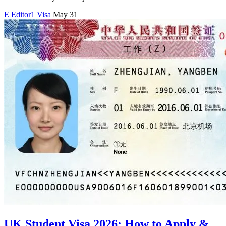
E
Editor1
Visa
May 31
UK Student Visa 2026: How to Apply &