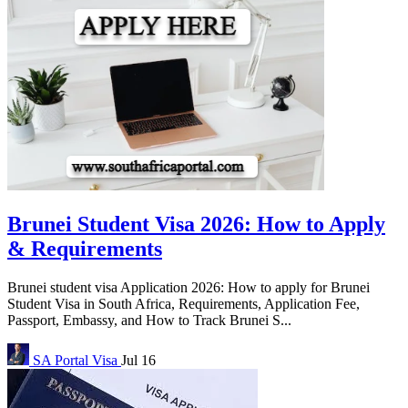
Brunei Student Visa 2026: How to Apply
& Requirements
Brunei student visa Application 2026: How to apply for Brunei
Student Visa in South Africa, Requirements, Application Fee,
Passport, Embassy, and How to Track Brunei S...
SA Portal
Visa
Jul 16