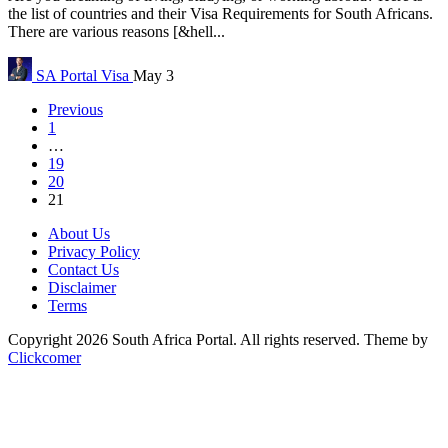
the list of countries and their Visa Requirements for South Africans.
There are various reasons [&hell...
SA Portal
Visa
May 3
Previous
1
…
19
20
21
About Us
Privacy Policy
Contact Us
Disclaimer
Terms
Copyright 2026 South Africa Portal. All rights reserved.
Theme by
Clickcomer