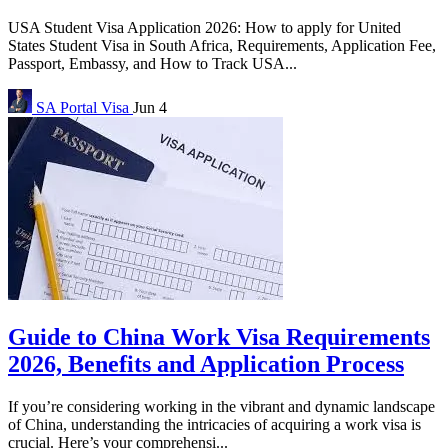
USA Student Visa Application 2026: How to apply for United
States Student Visa in South Africa, Requirements, Application Fee,
Passport, Embassy, and How to Track USA...
SA Portal
Visa
Jun 4
Guide to China Work Visa Requirements
2026, Benefits and Application Process
If you’re considering working in the vibrant and dynamic landscape
of China, understanding the intricacies of acquiring a work visa is
crucial. Here’s your comprehensi...