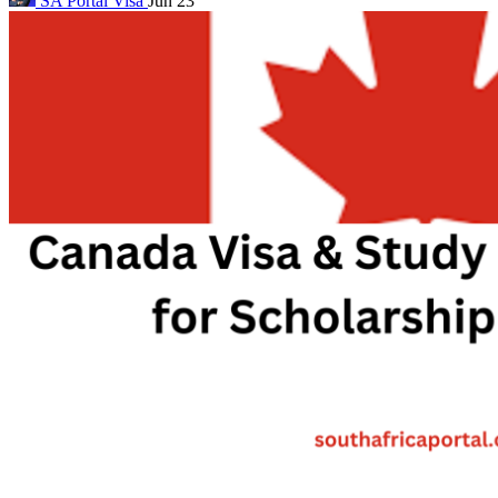
SA Portal
Visa
Jun 23