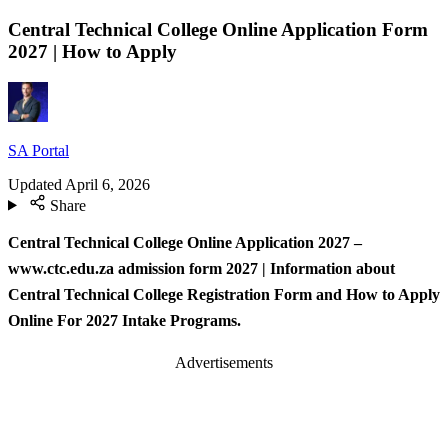
Central Technical College Online Application Form
2027 | How to Apply
SA Portal
Updated
April 6, 2026
Share
Central Technical College Online Application 2027 –
www.ctc.edu.za admission form 2027
| Information about
Central Technical College Registration Form and How to Apply
Online For 2027 Intake Programs.
Advertisements