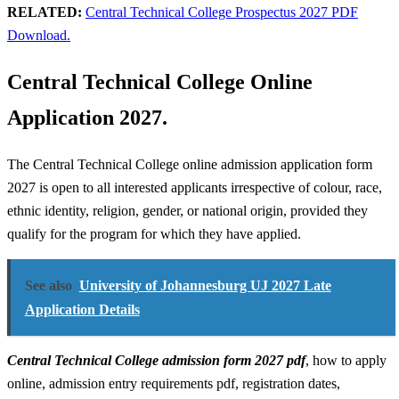
RELATED:
Central Technical College Prospectus 2027 PDF
Download.
Central Technical College Online
Application 2027.
The Central Technical College online admission application form
2027 is open to all interested applicants irrespective of colour, race,
ethnic identity, religion, gender, or national origin, provided they
qualify for the program for which they have applied.
See also
University of Johannesburg UJ 2027 Late
Application Details
Central Technical College admission form 2027 pdf
, how to apply
online, admission entry requirements pdf, registration dates,