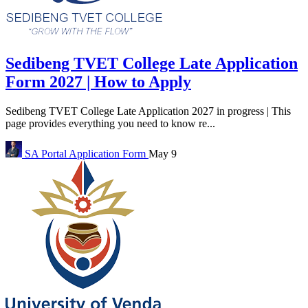
Sedibeng TVET College Late Application
Form 2027 | How to Apply
Sedibeng TVET College Late Application 2027 in progress | This
page provides everything you need to know re...
SA Portal
Application Form
May 9