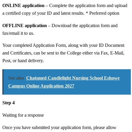
ONLINE application
– Complete the application form and upload
a certified copy of your ID and latest results. * Preferred option
OFFLINE application
– Download the application form and
fax/email it to us.
Your completed Application Form, along with your ID Document
and Certificates, can be sent to the College either via Fax, E-Mail,
Post, or hand delivery.
See also
Chatsmed Candlelight Nursing School Eshowe
Campus Online Application 2027
Step 4
Waiting for a response
Once you have submitted your application form, please allow