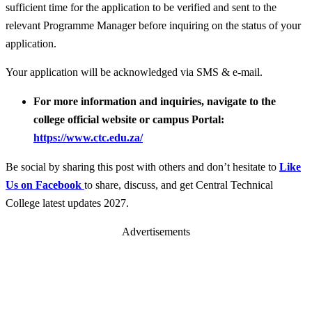
sufficient time for the application to be verified and sent to the
relevant Programme Manager before inquiring on the status of your
application.
Your application will be acknowledged via SMS & e-mail.
For more information and inquiries, navigate to the
college official website or campus Portal:
https://www.ctc.edu.za/
Be social by sharing this post with others and don’t hesitate to
Like
Us on Facebook
to share, discuss, and get Central Technical
College latest updates 2027.
Advertisements