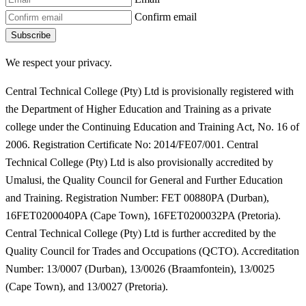
Confirm email
Subscribe
We respect your privacy.
Central Technical College (Pty) Ltd is provisionally registered with
the Department of Higher Education and Training as a private
college under the Continuing Education and Training Act, No. 16 of
2006. Registration Certificate No: 2014/FE07/001. Central
Technical College (Pty) Ltd is also provisionally accredited by
Umalusi, the Quality Council for General and Further Education
and Training. Registration Number: FET 00880PA (Durban),
16FET0200040PA (Cape Town), 16FET0200032PA (Pretoria).
Central Technical College (Pty) Ltd is further accredited by the
Quality Council for Trades and Occupations (QCTO). Accreditation
Number: 13/0007 (Durban), 13/0026 (Braamfontein), 13/0025
(Cape Town), and 13/0027 (Pretoria).