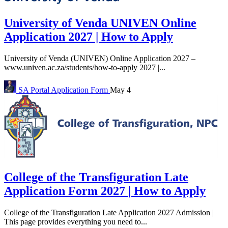
University of Venda UNIVEN Online
Application 2027 | How to Apply
University of Venda (UNIVEN) Online Application 2027 –
www.univen.ac.za/students/how-to-apply 2027 |...
SA Portal
Application Form
May 4
College of the Transfiguration Late
Application Form 2027 | How to Apply
College of the Transfiguration Late Application 2027 Admission |
This page provides everything you need to...