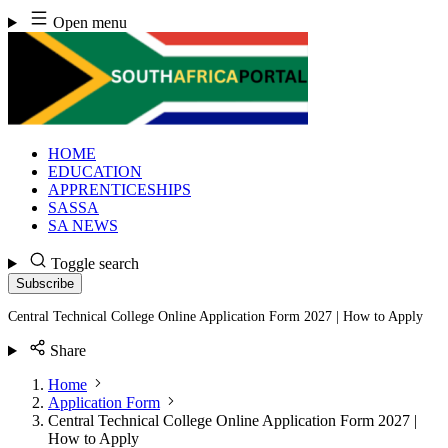
Skip
Open menu
to
content
HOME
EDUCATION
APPRENTICESHIPS
SASSA
SA NEWS
Toggle search
Subscribe
Central Technical College Online Application Form 2027 | How to Apply
Share
Home
Application Form
Central Technical College Online Application Form 2027 |
How to Apply