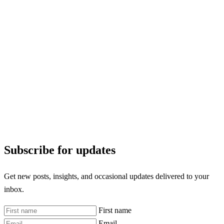
Subscribe for updates
Get new posts, insights, and occasional updates delivered to your
inbox.
First name
Email