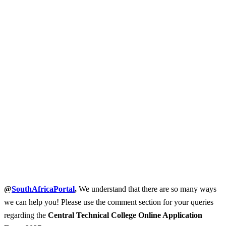
@
SouthAfricaPortal
,
We understand that there are so many ways
we can help you! Please use the comment section for your queries
regarding the
Central Technical College Online Application