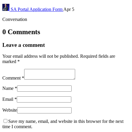
SA Portal
Application Form
Apr 5
Conversation
0 Comments
Leave a comment
Your email address will not be published.
Required fields are
marked
*
Comment
*
Name
*
Email
*
Website
Save my name, email, and website in this browser for the next
time I comment.