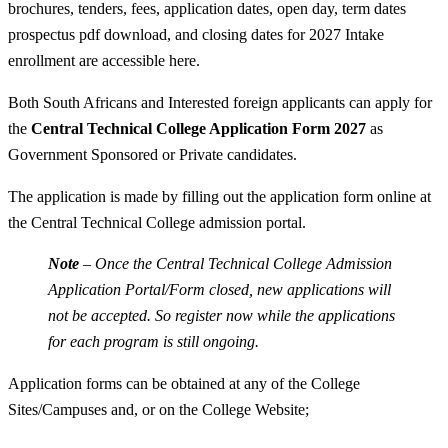
brochures, tenders, fees, application dates, open day, term dates
prospectus pdf download, and closing dates for 2027 Intake
enrollment are accessible here.
Both South Africans and Interested foreign applicants can apply for
the
Central Technical College Application Form 2027
as
Government Sponsored or Private candidates.
The application is made by filling out the application form online at
the Central Technical College admission portal.
Note
– Once the Central Technical College Admission
Application Portal/Form closed, new applications will
not be accepted. So register now while the applications
for each program is still ongoing.
Application forms can be obtained at any of the College
Sites/Campuses and, or on the College Website;