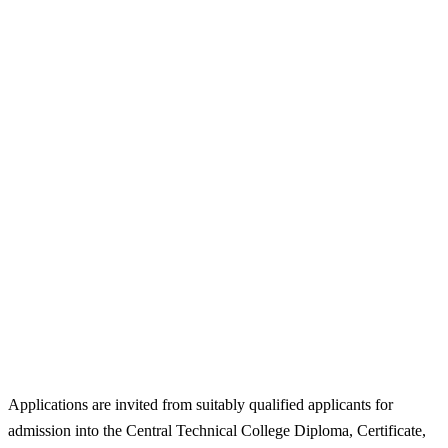
Applications are invited from suitably qualified applicants for
admission into the Central Technical College Diploma, Certificate,