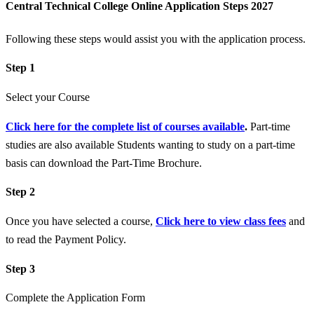
Central Technical College Online Application Steps 2027
Following these steps would assist you with the application process.
Step 1
Select your Course
Click here for the complete list of courses available
.
Part-time
studies are also available Students wanting to study on a part-time
basis can download the Part-Time Brochure.
Step 2
Once you have selected a course,
Click here to view class fees
and
to read the Payment Policy.
Step 3
Complete the Application Form