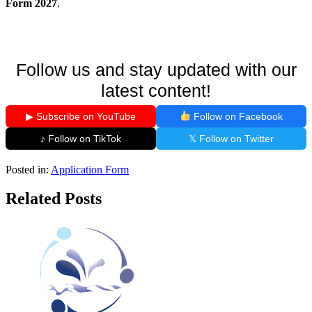
Form 2027
.
Follow us and stay updated with our
latest content!
▶ Subscribe on YouTube
Follow on Facebook
♪ Follow on TikTok
𝕏 Follow on Twitter
Posted in:
Application Form
Related Posts