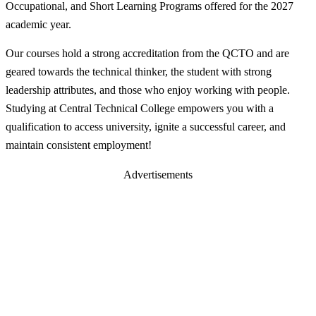
Occupational, and Short Learning Programs offered for the 2027
academic year.
Our courses hold a strong accreditation from the QCTO and are
geared towards the technical thinker, the student with strong
leadership attributes, and those who enjoy working with people.
Studying at Central Technical College empowers you with a
qualification to access university, ignite a successful career, and
maintain consistent employment!
Advertisements