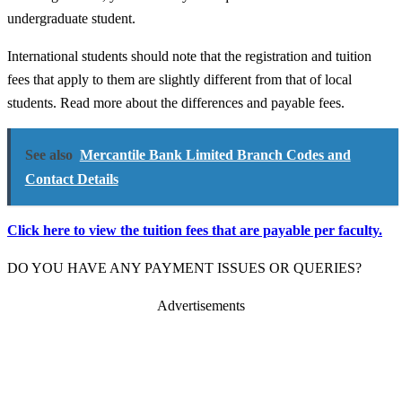
undergraduate student.
International students should note that the registration and tuition
fees that apply to them are slightly different from that of local
students. Read more about the differences and payable fees.
See also
Mercantile Bank Limited Branch Codes and
Contact Details
Click here to view the tuition fees that are payable per faculty.
DO YOU HAVE ANY PAYMENT ISSUES OR QUERIES?
Advertisements