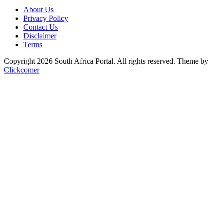
About Us
Privacy Policy
Contact Us
Disclaimer
Terms
Copyright 2026 South Africa Portal. All rights reserved.
Theme by
Clickcomer