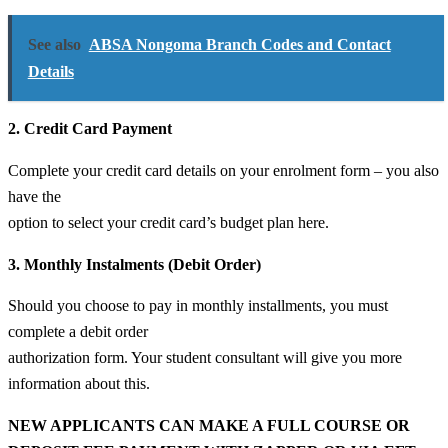
See also
ABSA Nongoma Branch Codes and Contact
Details
2. Credit Card Payment
Complete your credit card details on your enrolment form – you also
have the
option to select your credit card’s budget plan here.
3. Monthly Instalments (Debit Order)
Should you choose to pay in monthly installments, you must
complete a debit order
authorization form. Your student consultant will give you more
information about this.
NEW APPLICANTS CAN MAKE A FULL COURSE OR