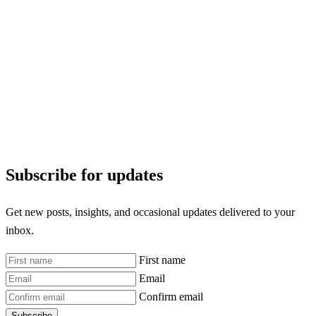
Subscribe for updates
Get new posts, insights, and occasional updates delivered to your
inbox.
First name
Email
Confirm email
Subscribe