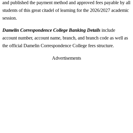
and published the payment method and approved fees payable by all
students of this great citadel of learning for the 2026/2027 academic
session.
Damelin Correspondence College Banking Details
include
account number, account name, branch, and branch code as well as
the official Damelin Correspondence College fees structure.
Advertisements