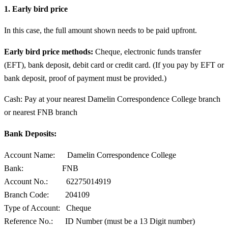
1. Early bird price
In this case, the full amount shown needs to be paid upfront.
Early bird price methods:
Cheque, electronic funds transfer
(EFT), bank deposit, debit card or credit card. (If you pay by EFT or
bank deposit, proof of payment must be provided.)
Cash: Pay at your nearest Damelin Correspondence College branch
or nearest FNB branch
Bank Deposits:
Account Name: Damelin Correspondence College
Bank: FNB
Account No.: 62275014919
Branch Code: 204109
Type of Account: Cheque
Reference No.: ID Number (must be a 13 Digit number)