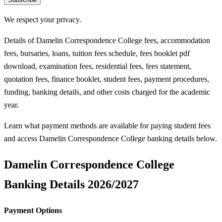
We respect your privacy.
Details of Damelin Correspondence College fees, accommodation
fees, bursaries, loans, tuition fees schedule, fees booklet pdf
download, examination fees, residential fees, fees statement,
quotation fees, finance booklet, student fees, payment procedures,
funding, banking details, and other costs charged for the academic
year.
Learn what payment methods are available for paying student fees
and access Damelin Correspondence College banking details below.
Damelin Correspondence College
Banking Details 2026/2027
Payment Options