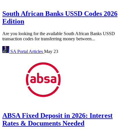
South African Banks USSD Codes 2026
Edition
Are you looking for the available South African Banks USSD
transaction codes for transferring money between...
SA Portal
Articles
May 23
ABSA Fixed Deposit in 2026: Interest
Rates & Documents Needed