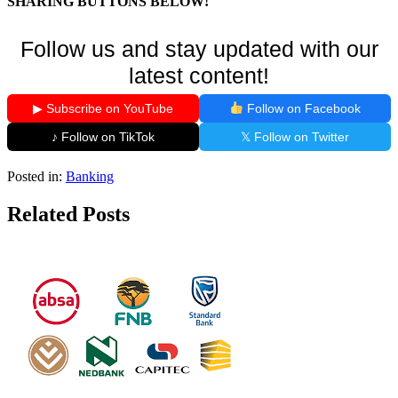
SHARING BUTTONS BELOW!
Follow us and stay updated with our
latest content!
▶ Subscribe on YouTube
Follow on Facebook
♪ Follow on TikTok
𝕏 Follow on Twitter
Posted in:
Banking
Related Posts