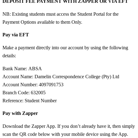
DEPOSIT FEE PAYMENT WITH ZAPPER OR VIA EFT
NB: Existing students must access the Student Portal for the
Payment Options available to them Only.
Pay via EFT
Make a payment directly into our account by using the following
details:
Bank Name:
ABSA
Account Name:
Damelin Correspondence College (Pty) Ltd
Account Number:
4097091753
Branch Code:
632005
Reference:
Student Number
Pay with Zapper
Download the Zapper App. If you don’t already have it, then simply
scan the QR code below with your mobile device using the App.