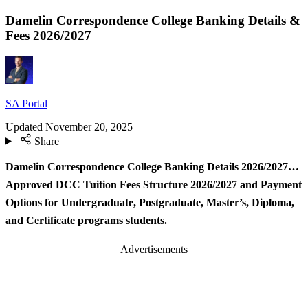
Damelin Correspondence College Banking Details &
Fees 2026/2027
SA Portal
Updated
November 20, 2025
Share
Damelin Correspondence College Banking Details 2026/2027…
Approved DCC Tuition Fees Structure 2026/2027 and Payment
Options for Undergraduate, Postgraduate, Master’s, Diploma,
and Certificate programs students.
Advertisements