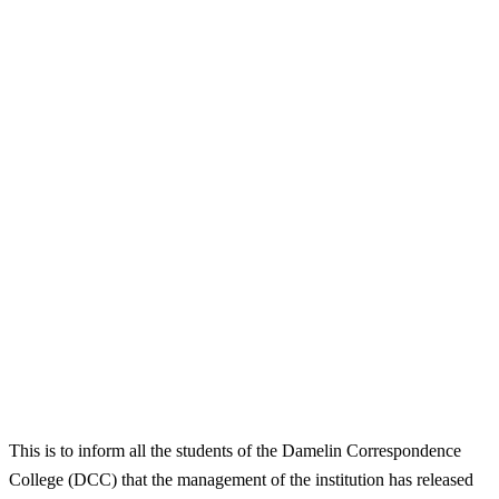
This is to inform all the students of the Damelin Correspondence
College (DCC) that the management of the institution has released