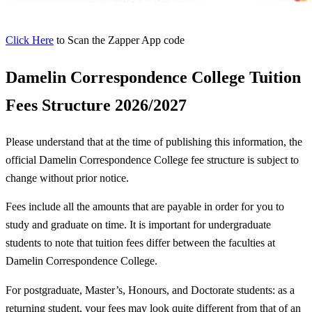
Click Here
to Scan the Zapper App code
Damelin Correspondence College Tuition
Fees Structure 2026/2027
Please understand that at the time of publishing this information, the
official Damelin Correspondence College fee structure is subject to
change without prior notice.
Fees include all the amounts that are payable in order for you to
study and graduate on time. It is important for undergraduate
students to note that tuition fees differ between the faculties at
Damelin Correspondence College.
For postgraduate, Master’s, Honours, and Doctorate students: as a
returning student, your fees may look quite different from that of an