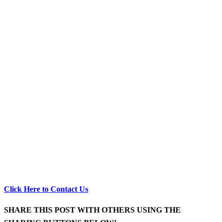
Click Here to Contact Us
SHARE THIS POST WITH OTHERS USING THE