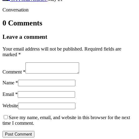
Conversation
0 Comments
Leave a comment
Your email address will not be published.
Required fields are
marked
*
Comment
*
Name
*
Email
*
Website
Save my name, email, and website in this browser for the next
time I comment.
Post Comment