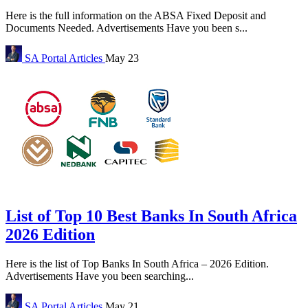
Here is the full information on the ABSA Fixed Deposit and
Documents Needed. Advertisements Have you been s...
SA Portal
Articles
May 23
List of Top 10 Best Banks In South Africa
2026 Edition
Here is the list of Top Banks In South Africa – 2026 Edition.
Advertisements Have you been searching...
SA Portal
Articles
May 21