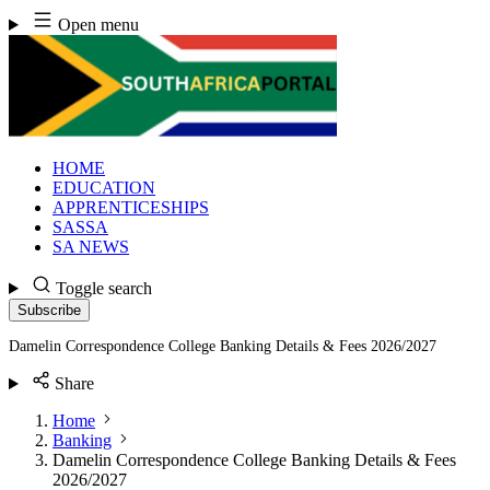
Skip
Open menu
to
content
HOME
EDUCATION
APPRENTICESHIPS
SASSA
SA NEWS
Toggle search
Subscribe
Damelin Correspondence College Banking Details & Fees 2026/2027
Share
Home
Banking
Damelin Correspondence College Banking Details & Fees
2026/2027