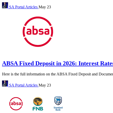
SA Portal
Articles
May 23
ABSA Fixed Deposit in 2026: Interest Ra
Here is the full information on the ABSA Fixed Deposit and Docume
SA Portal
Articles
May 23