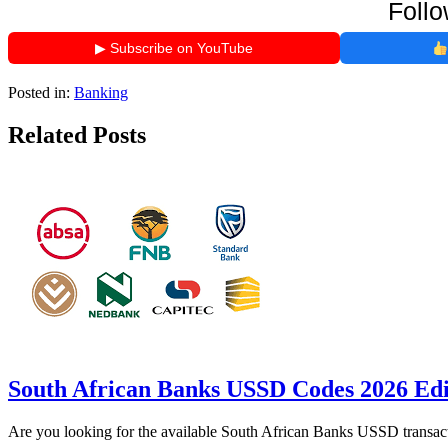
Follo
▶ Subscribe on YouTube
Posted in:
Banking
Related Posts
South African Banks USSD Codes 2026 Edi
Are you looking for the available South African Banks USSD transact