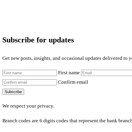
Subscribe for updates
Get new posts, insights, and occasional updates delivered to 
First name
Confirm email
Subscribe
We respect your privacy.
Branch codes are 6 digits codes that represent the bank branch