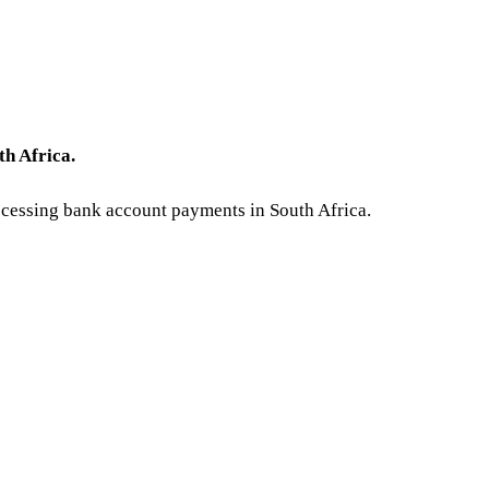
h Africa.
rocessing bank account payments in South Africa.