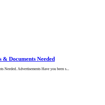
tes & Documents Needed
nts Needed. Advertisements Have you been s...