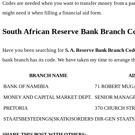
Codes are needed when you want to transfer money from a parti
might need it when filling a financial aid form.
South African Reserve Bank Branch C
Have you been searching for
S. A. Reserve Bank Branch Cod
bank branch has its code. We have taken my time to arrange t
BRANCH NAME
AD
BANK OF NAMIBIA
71 ROBERT MUG
MONEY AND CAPITAL MARKET DEPT.
SENIOR MANAGE
PRETORIA
370 CHURCH ST
STAATSBESTEDINGS(SKATKISORDERS
DIR-GEN STAAT
SHARE THIS POST WITH OTHERS: