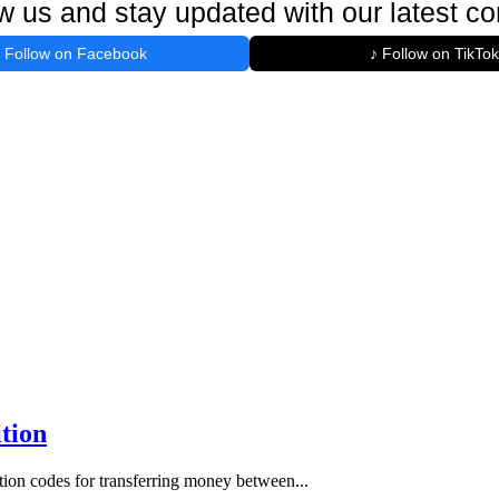
w us and stay updated with our latest co
Follow on Facebook
♪ Follow on TikTok
tion
ion codes for transferring money between...