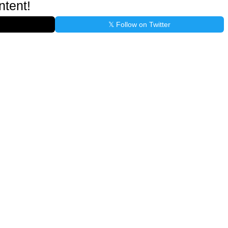
ntent!
𝕏 Follow on Twitter