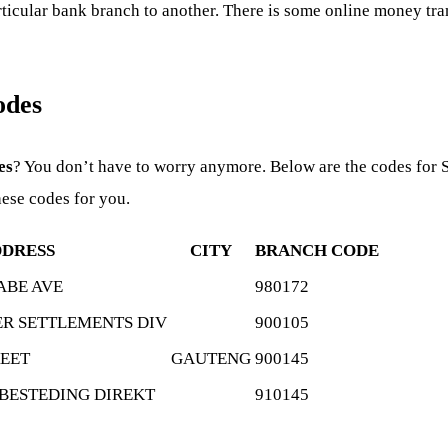
cular bank branch to another. There is some online money trans
odes
es
? You don’t have to worry anymore. Below are the codes for 
hese codes for you.
DRESS
CITY
BRANCH CODE
ABE AVE
980172
R SETTLEMENTS DIV
900105
REET
GAUTENG
900145
SBESTEDING DIREKT
910145