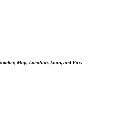
Number, Map, Location, Loan, and Fax.