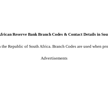
African Reserve Bank Branch Codes & Contact Details in Sout
 in the Republic of South Africa. Branch Codes are used when p
Advertisements