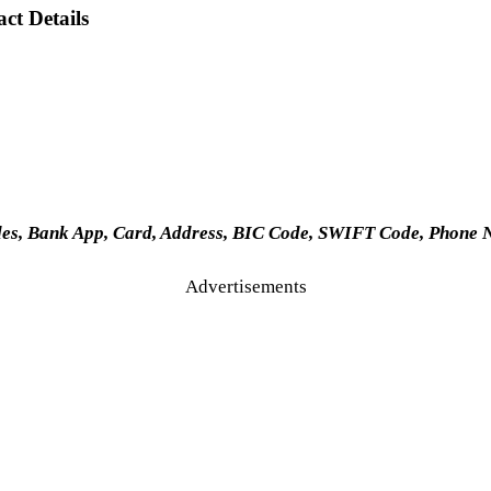
ct Details
des, Bank App, Card, Address, BIC Code, SWIFT Code, Phone 
Advertisements