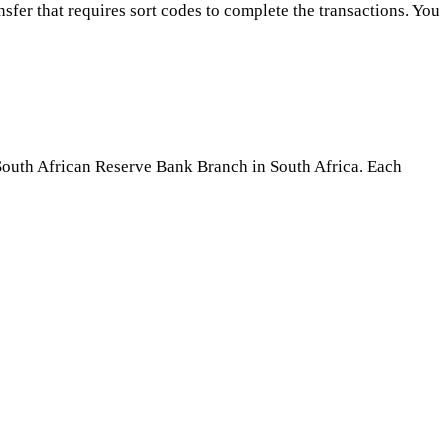
fer that requires sort codes to complete the transactions. You
South African Reserve Bank Branch in South Africa. Each