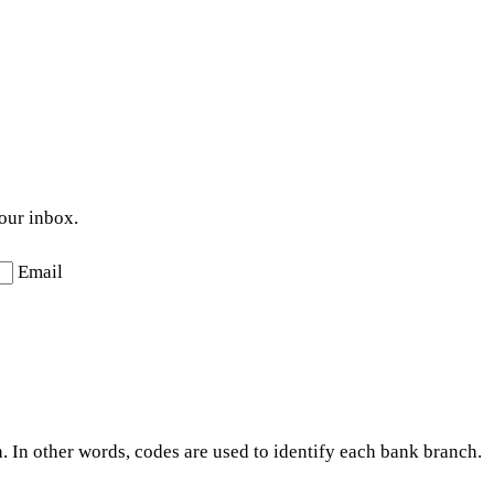
your inbox.
Email
. In other words, codes are used to identify each bank branch.