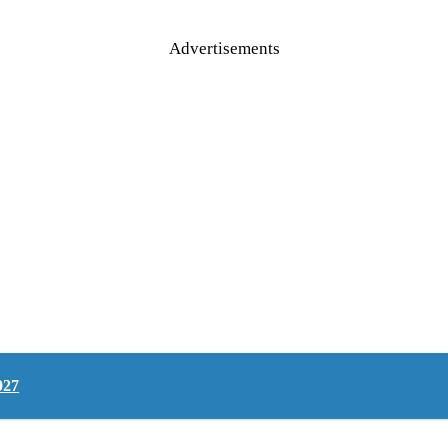
Advertisements
027