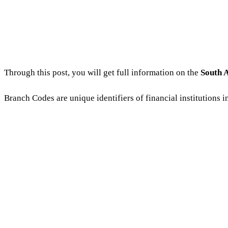
Through this post, you will get full information on the
South 
Branch Codes are unique identifiers of financial institutions