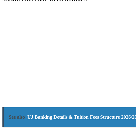
See also
UJ Banking Details & Tuition Fees Structure 2026/2