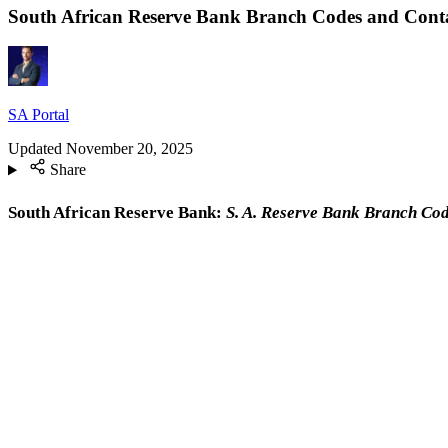
South African Reserve Bank Branch Codes and Conta
SA Portal
Updated
November 20, 2025
Share
South African Reserve Bank:
S. A. Reserve Bank Branch Co