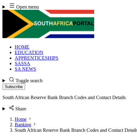
Skip
Open menu
to
content
HOME
EDUCATION
APPRENTICESHIPS
SASSA
SA NEWS
Toggle search
Subscribe
South African Reserve Bank Branch Codes and Contact Details
Share
Home
Banking
South African Reserve Bank Branch Codes and Contact Detail