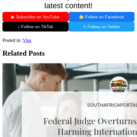
latest content!
▶ Subscribe on YouTube
Follow on Facebook
♪ Follow on TikTok
𝕏 Follow on Twitter
Posted in:
Visa
Related Posts