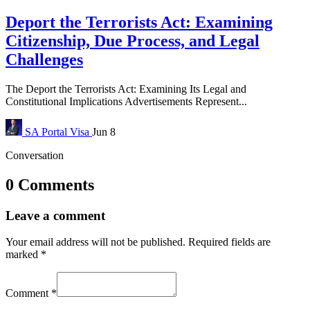
Deport the Terrorists Act: Examining
Citizenship, Due Process, and Legal
Challenges
The Deport the Terrorists Act: Examining Its Legal and
Constitutional Implications Advertisements Represent...
SA Portal
Visa
Jun 8
Conversation
0 Comments
Leave a comment
Your email address will not be published.
Required fields are
marked
*
Comment
*