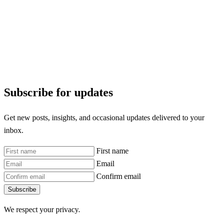
Subscribe for updates
Get new posts, insights, and occasional updates delivered to your
inbox.
First name
Email
Confirm email
Subscribe
We respect your privacy.