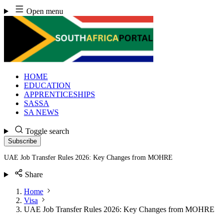
Skip
Open menu
to
content
HOME
EDUCATION
APPRENTICESHIPS
SASSA
SA NEWS
Toggle search
Subscribe
UAE Job Transfer Rules 2026: Key Changes from MOHRE
Share
Home
Visa
UAE Job Transfer Rules 2026: Key Changes from MOHRE