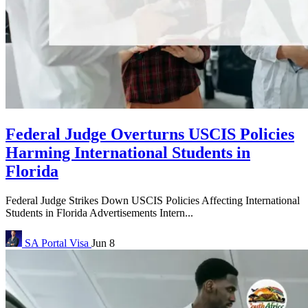
Federal Judge Overturns USCIS Policies
Harming International Students in
Florida
Federal Judge Strikes Down USCIS Policies Affecting International
Students in Florida Advertisements Intern...
SA Portal
Visa
Jun 8