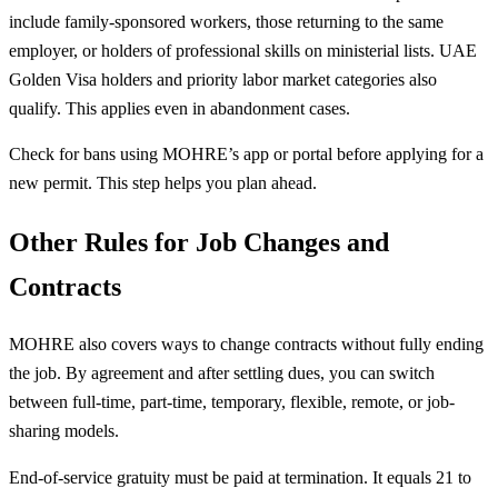
include family-sponsored workers, those returning to the same
employer, or holders of professional skills on ministerial lists. UAE
Golden Visa holders and priority labor market categories also
qualify. This applies even in abandonment cases.
Check for bans using MOHRE’s app or portal before applying for a
new permit. This step helps you plan ahead.
Other Rules for Job Changes and
Contracts
MOHRE also covers ways to change contracts without fully ending
the job. By agreement and after settling dues, you can switch
between full-time, part-time, temporary, flexible, remote, or job-
sharing models.
End-of-service gratuity must be paid at termination. It equals 21 to