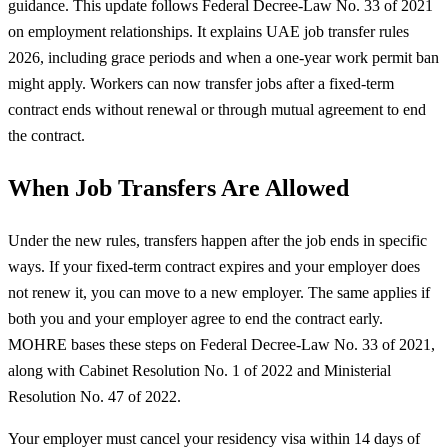
guidance. This update follows Federal Decree-Law No. 33 of 2021
on employment relationships. It explains UAE job transfer rules
2026, including grace periods and when a one-year work permit ban
might apply. Workers can now transfer jobs after a fixed-term
contract ends without renewal or through mutual agreement to end
the contract.
When Job Transfers Are Allowed
Under the new rules, transfers happen after the job ends in specific
ways. If your fixed-term contract expires and your employer does
not renew it, you can move to a new employer. The same applies if
both you and your employer agree to end the contract early.
MOHRE bases these steps on Federal Decree-Law No. 33 of 2021,
along with Cabinet Resolution No. 1 of 2022 and Ministerial
Resolution No. 47 of 2022.
Your employer must cancel your residency visa within 14 days of