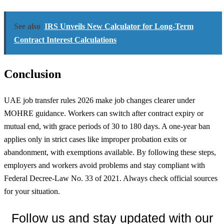
See also
IRS Unveils New Calculator for Long-Term
Contract Interest Calculations
Conclusion
UAE job transfer rules 2026 make job changes clearer under
MOHRE guidance. Workers can switch after contract expiry or
mutual end, with grace periods of 30 to 180 days. A one-year ban
applies only in strict cases like improper probation exits or
abandonment, with exemptions available. By following these steps,
employers and workers avoid problems and stay compliant with
Federal Decree-Law No. 33 of 2021. Always check official sources
for your situation.
Follow us and stay updated with our