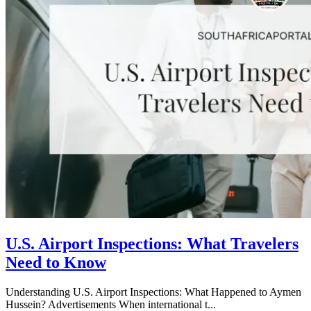
U.S. Airport Inspections: What Travelers
Need to Know
Understanding U.S. Airport Inspections: What Happened to Aymen
Hussein? Advertisements When international t...