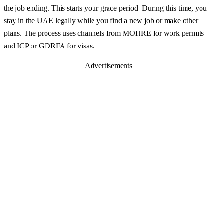
the job ending. This starts your grace period. During this time, you
stay in the UAE legally while you find a new job or make other
plans. The process uses channels from MOHRE for work permits
and ICP or GDRFA for visas.
Advertisements