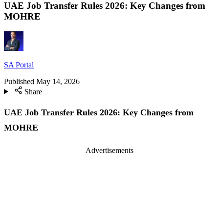
UAE Job Transfer Rules 2026: Key Changes from
MOHRE
SA Portal
Published
May 14, 2026
Share
UAE Job Transfer Rules 2026: Key Changes from
MOHRE
Advertisements