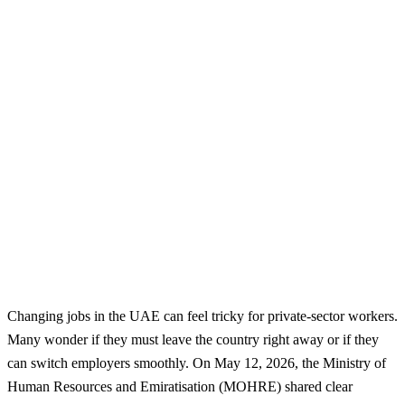
Changing jobs in the UAE can feel tricky for private-sector workers.
Many wonder if they must leave the country right away or if they
can switch employers smoothly. On May 12, 2026, the Ministry of
Human Resources and Emiratisation (MOHRE) shared clear