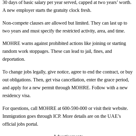
30 days of basic salary per year served, capped at two years’ worth.
A new employer starts the gratuity clock fresh.
Non-compete clauses are allowed but limited. They can last up to
two years and must specify the restricted activity, area, and time.
MOHRE warns against prohibited actions like joining or starting
random work stoppages. These can lead to jail, fines, and
deportation.
To change jobs legally, give notice, agree to end the contract, or buy
out obligations. Then, get visa cancellation, enter the grace period,
and apply for a new permit through MOHRE. Follow with a new
residency visa.
For questions, call MOHRE at 600-590-000 or visit their website.
Immigration goes through ICP. More details are on the UAE’s
official jobs portal.