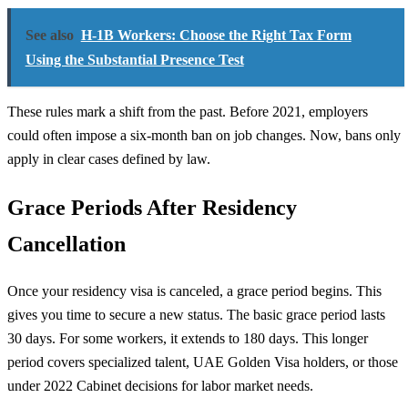
See also
H-1B Workers: Choose the Right Tax Form
Using the Substantial Presence Test
These rules mark a shift from the past. Before 2021, employers
could often impose a six-month ban on job changes. Now, bans only
apply in clear cases defined by law.
Grace Periods After Residency
Cancellation
Once your residency visa is canceled, a grace period begins. This
gives you time to secure a new status. The basic grace period lasts
30 days. For some workers, it extends to 180 days. This longer
period covers specialized talent, UAE Golden Visa holders, or those
under 2022 Cabinet decisions for labor market needs.