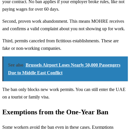
your contract. No ban applies if your employer broke rules, like not
paying wages for over 60 days.
Second, proven work abandonment. This means MOHRE receives
and confirms a valid complaint about you not showing up for work.
Third, permits canceled from fictitious establishments. These are
fake or non-working companies.
See also
Brussels Airport Loses Nearly 50,000 Passengers
Due to Middle East Conflict
The ban only blocks new work permits. You can still enter the UAE
on a tourist or family visa.
Exemptions from the One-Year Ban
Some workers avoid the ban even in these cases. Exemptions