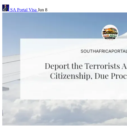
SA Portal
Visa
Jun 8