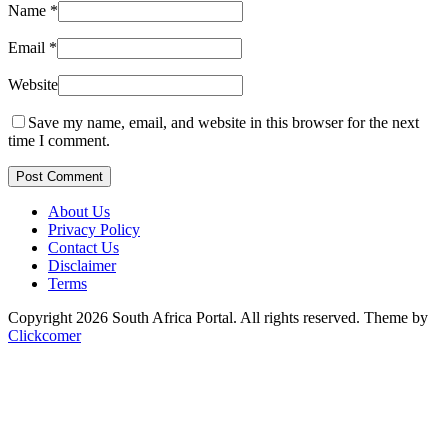
Name
*
Email
*
Website
Save my name, email, and website in this browser for the next
time I comment.
Post Comment
About Us
Privacy Policy
Contact Us
Disclaimer
Terms
Copyright 2026 South Africa Portal. All rights reserved.
Theme by
Clickcomer