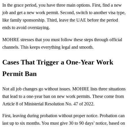
In the grace period, you have three main options. First, find a new
job and get a new work permit. Second, switch to another visa type,
like family sponsorship. Third, leave the UAE before the period
ends to avoid overstaying.
MOHRE stresses that you must follow these steps through official
channels. This keeps everything legal and smooth.
Cases That Trigger a One-Year Work
Permit Ban
Not all job changes go without issues. MOHRE lists three situations
that lead to a one-year ban on new work permits. These come from
Article 8 of Ministerial Resolution No. 47 of 2022.
First, leaving during probation without proper notice. Probation can
last up to six months. You must give 30 to 90 days’ notice, based on