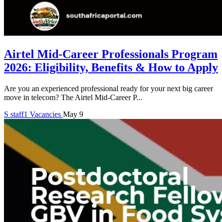
Airtel Mid-Career Professionals Program
2026: Eligibility, Benefits & How to Apply
Are you an experienced professional ready for your next big career
move in telecom? The Airtel Mid-Career P...
S
staff1
Vacancies
May 9