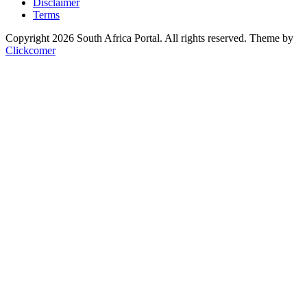
Disclaimer
Terms
Copyright 2026 South Africa Portal. All rights reserved.
Theme by
Clickcomer