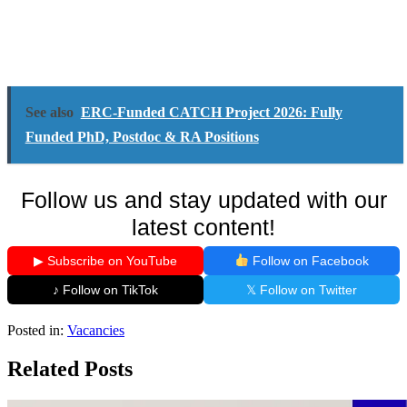
See also
ERC-Funded CATCH Project 2026: Fully
Funded PhD, Postdoc & RA Positions
Follow us and stay updated with our
latest content!
▶ Subscribe on YouTube
Follow on Facebook
♪ Follow on TikTok
𝕏 Follow on Twitter
Posted in:
Vacancies
Related Posts