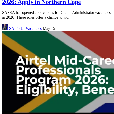
2026: Apply in Northern Cape
SASSA has opened applications for Grants Administrator vacancies
in 2026. These roles offer a chance to wor...
SA Portal
Vacancies
May 15