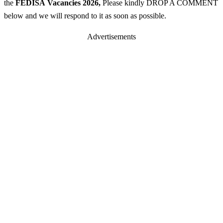
the
FEDISA
Vacancies 2026
,
Please kindly DROP A COMMENT
below and we will respond to it as soon as possible.
Advertisements