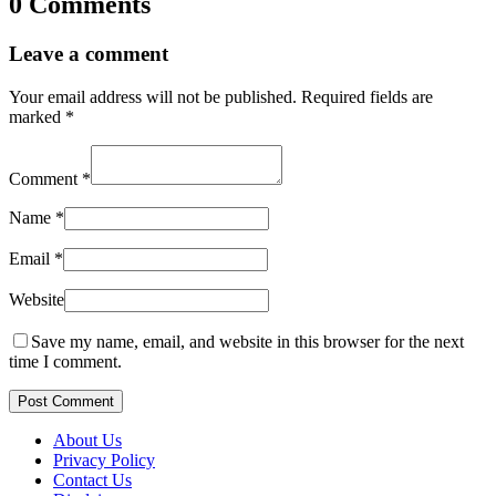
0 Comments
Leave a comment
Your email address will not be published.
Required fields are
marked
*
Comment
*
Name
*
Email
*
Website
Save my name, email, and website in this browser for the next
time I comment.
Post Comment
About Us
Privacy Policy
Contact Us