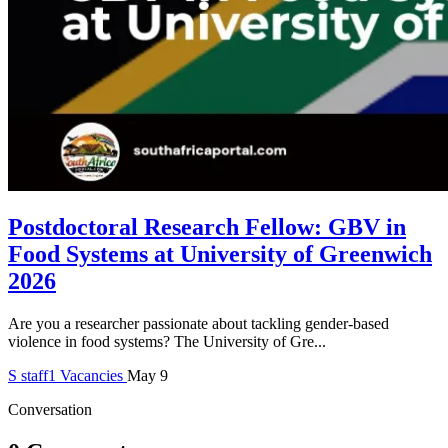
Postdoctoral Research Fellow: GBV in
Food Systems at University of Greenwich
2026
Are you a researcher passionate about tackling gender-based
violence in food systems? The University of Gre...
S
staff1
Vacancies
May 9
Conversation