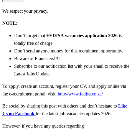
We respect your privacy.
NOTE:
Don’t forget that
FEDISA vacancies
application 2026
is
totally free of charge
Don’t send anyone money for this recruitment opportunity.
Beware of Fraudsters!!!!
Subscribe to our notification list with your email to receive the
Latest Jobs Update.
To apply, create an account, register your CV, and apply online via
the e-recruitment portal, visit:
http://www.fedisa.co.za/
Be social by sharing this post with others and don’t hesitate to
Like
Us on Facebook
for the latest job vacancies updates 2026.
However, if you have any queries regarding