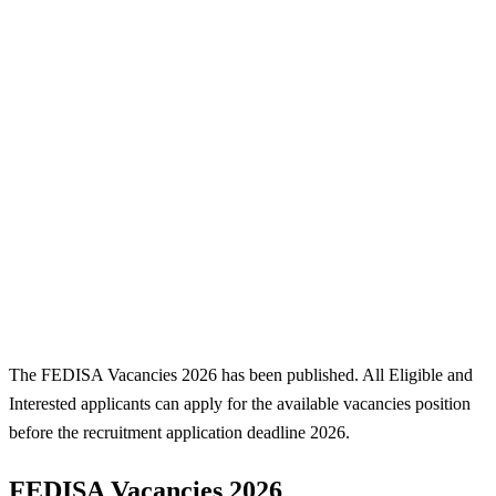
The FEDISA Vacancies 2026 has been published. All Eligible and
Interested applicants can apply for the available vacancies position
before the recruitment application deadline 2026.
FEDISA Vacancies 2026