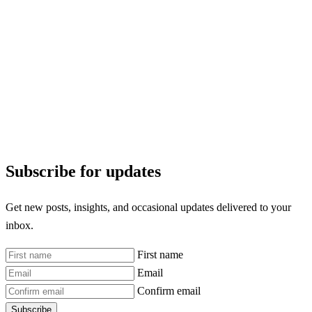
Subscribe for updates
Get new posts, insights, and occasional updates delivered to your
inbox.
First name
Email
Confirm email
Subscribe