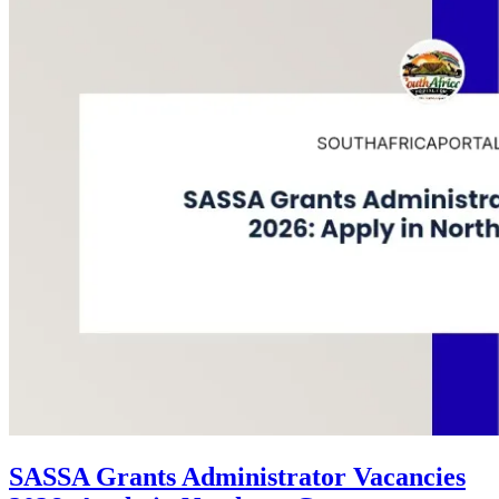
SASSA Grants Administrator Vacancies