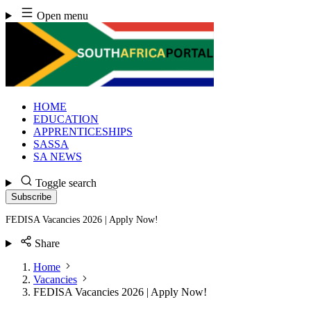
Skip
Open menu
to
content
HOME
EDUCATION
APPRENTICESHIPS
SASSA
SA NEWS
Toggle search
Subscribe
FEDISA Vacancies 2026 | Apply Now!
Share
Home
Vacancies
FEDISA Vacancies 2026 | Apply Now!