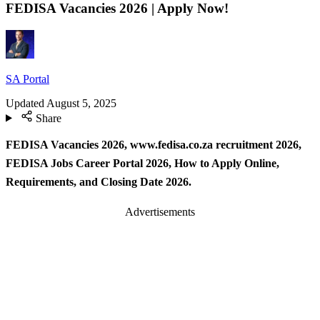
FEDISA Vacancies 2026 | Apply Now!
SA Portal
Updated
August 5, 2025
Share
FEDISA Vacancies 2026, www.fedisa.co.za recruitment 2026,
FEDISA Jobs Career Portal 2026, How to Apply Online,
Requirements, and Closing Date 2026.
Advertisements