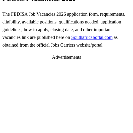
The FEDISA Job Vacancies 2026 application form, requirements,
eligibility, available positions, qualifications needed, application
guidelines, how to apply, closing date, and other important
vacancies link are published here on
Southafricaportal.com
as
obtained from the official Jobs Carriers website/portal.
Advertisements