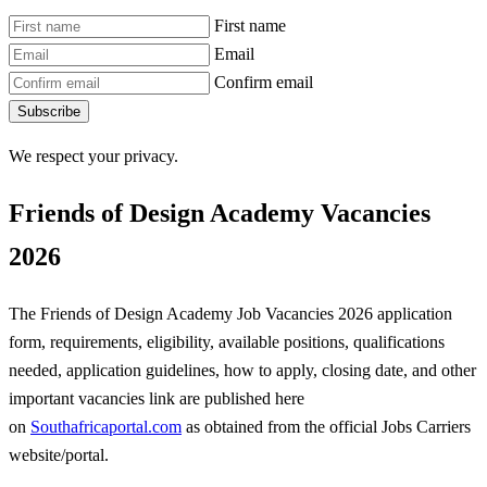
First name
Email
Confirm email
Subscribe
We respect your privacy.
Friends of Design Academy Vacancies
2026
The Friends of Design Academy Job Vacancies 2026 application
form, requirements, eligibility, available positions, qualifications
needed, application guidelines, how to apply, closing date, and other
important vacancies link are published here
on
Southafricaportal.com
as obtained from the official Jobs Carriers
website/portal.