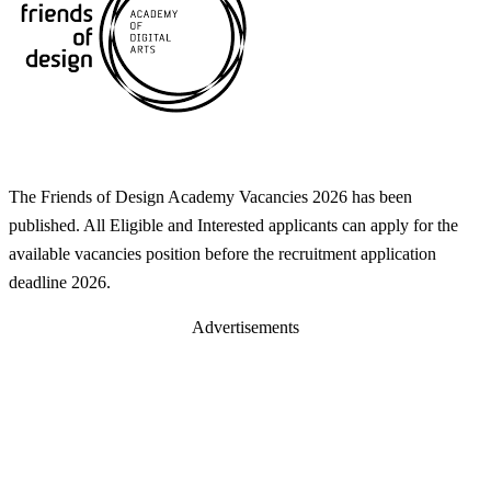
The Friends of Design Academy Vacancies 2026 has been
published. All Eligible and Interested applicants can apply for the
available vacancies position before the recruitment application
deadline 2026.
Advertisements