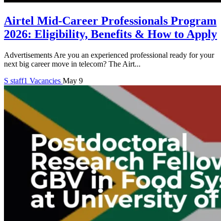
Airtel Mid-Career Professionals Program
2026: Eligibility, Benefits & How to Apply
Advertisements Are you an experienced professional ready for your
next big career move in telecom? The Airt...
S
staff1
Vacancies
May 9