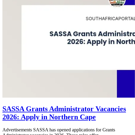
SASSA Grants Administrator Vacancies
2026: Apply in Northern Cape
Advertisements SASSA has opened applications for Grants