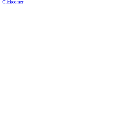
Clickcomer