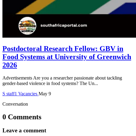
Postdoctoral Research Fellow: GBV in
Food Systems at University of Greenwich
2026
Advertisements Are you a researcher passionate about tackling
gender-based violence in food systems? The Un...
S
staff1
Vacancies
May 9
Conversation
0 Comments
Leave a comment