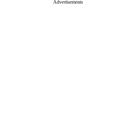
Advertisements