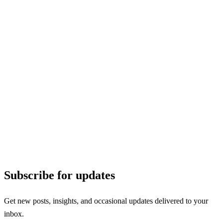
Subscribe for updates
Get new posts, insights, and occasional updates delivered to your
inbox.