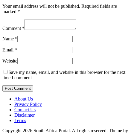
Your email address will not be published.
Required fields are
marked
*
Comment
*
Name
*
Email
*
Website
Save my name, email, and website in this browser for the next
time I comment.
Post Comment
About Us
Privacy Policy
Contact Us
Disclaimer
Terms
Copyright 2026 South Africa Portal. All rights reserved.
Theme by