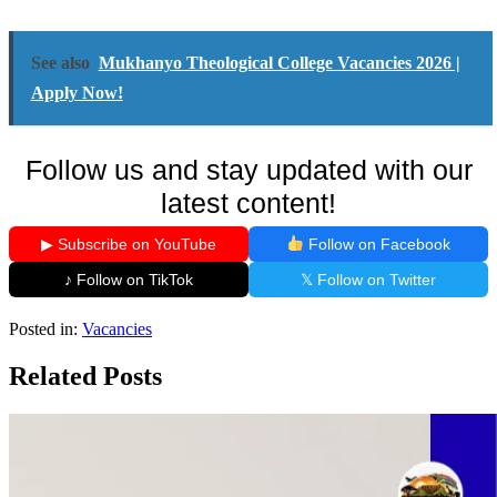
See also
Mukhanyo Theological College Vacancies 2026 |
Apply Now!
Follow us and stay updated with our
latest content!
▶ Subscribe on YouTube
Follow on Facebook
♪ Follow on TikTok
𝕏 Follow on Twitter
Posted in:
Vacancies
Related Posts