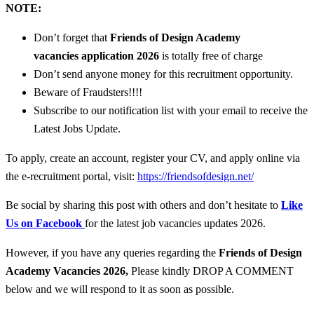
NOTE:
Don’t forget that
Friends of Design Academy
vacancies
application 2026
is totally free of charge
Don’t send anyone money for this recruitment opportunity.
Beware of Fraudsters!!!!
Subscribe to our notification list with your email to receive the
Latest Jobs Update.
To apply, create an account, register your CV, and apply online via
the e-recruitment portal, visit:
https://friendsofdesign.net/
Be social by sharing this post with others and don’t hesitate to
Like
Us on Facebook
for the latest job vacancies updates 2026.
However, if you have any queries regarding the
Friends of Design
Academy
Vacancies 2026
,
Please kindly DROP A COMMENT
below and we will respond to it as soon as possible.