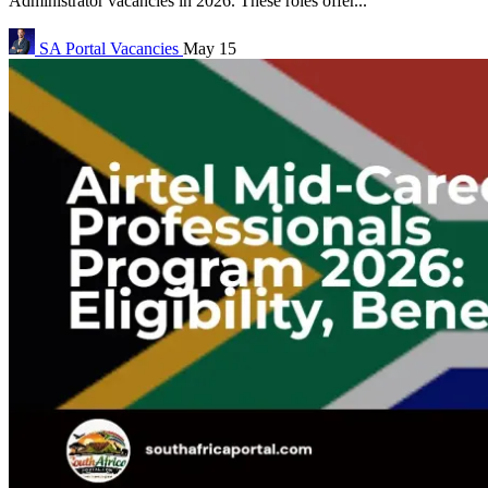
Administrator vacancies in 2026. These roles offer...
SA Portal
Vacancies
May 15