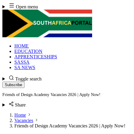
Skip
Open menu
to
content
HOME
EDUCATION
APPRENTICESHIPS
SASSA
SA NEWS
Toggle search
Subscribe
Friends of Design Academy Vacancies 2026 | Apply Now!
Share
Home
Vacancies
Friends of Design Academy Vacancies 2026 | Apply Now!