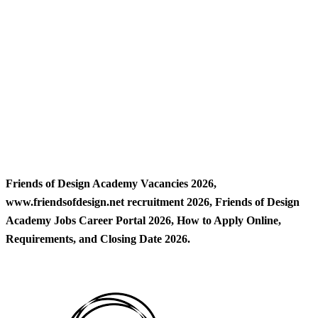
Friends of Design Academy Vacancies 2026,
www.friendsofdesign.net recruitment 2026, Friends of Design
Academy Jobs Career Portal 2026, How to Apply Online,
Requirements, and Closing Date 2026.