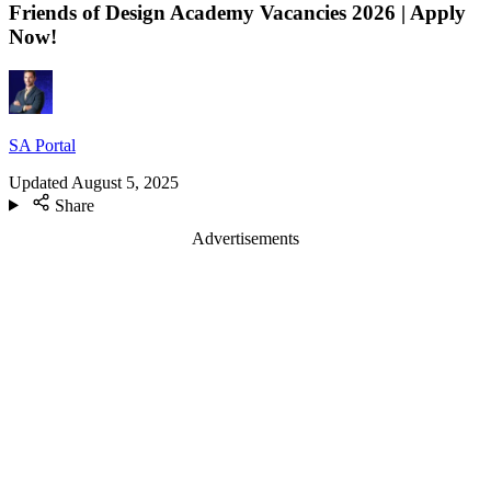
Friends of Design Academy Vacancies 2026 | Apply
Now!
SA Portal
Updated
August 5, 2025
Share
Advertisements