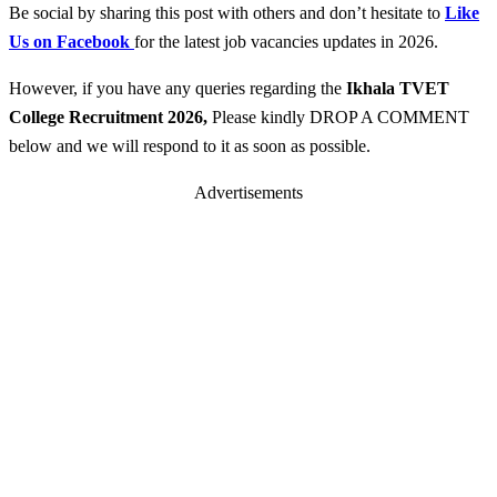
Be social by sharing this post with others and don’t hesitate to
Like
Us on Facebook
for the latest job vacancies updates in 2026.
However, if you have any queries regarding the
Ikhala TVET
College
Recruitment 2026
,
Please kindly DROP A COMMENT
below and we will respond to it as soon as possible.
Advertisements