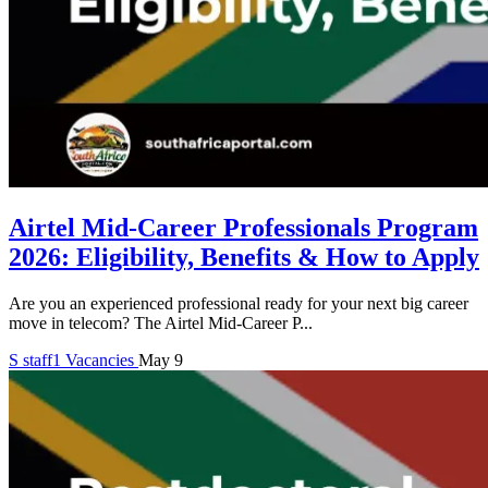
Airtel Mid-Career Professionals Program
2026: Eligibility, Benefits & How to Apply
Are you an experienced professional ready for your next big career
move in telecom? The Airtel Mid-Career P...
S
staff1
Vacancies
May 9