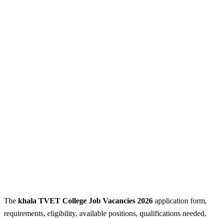
The
khala TVET College Job Vacancies 2026
application form,
requirements, eligibility, available positions, qualifications needed,