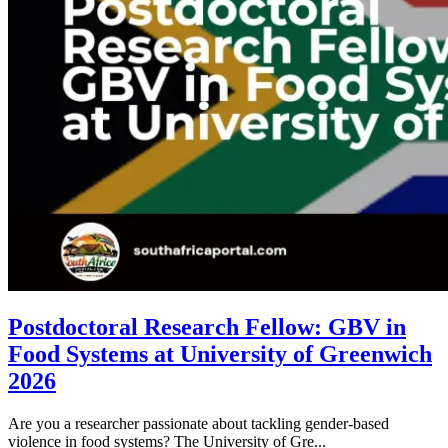
Postdoctoral Research Fellow: GBV in
Food Systems at University of Greenwich
2026
Are you a researcher passionate about tackling gender-based
violence in food systems? The University of Gre...