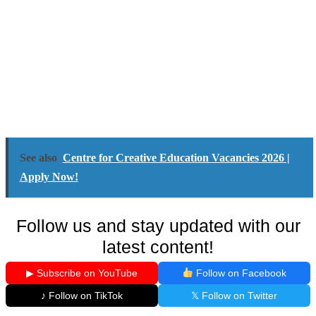
See also
Centre for Creative Education Vacancies 2026 |
Apply Now!
Follow us and stay updated with our
latest content!
▶ Subscribe on YouTube
Follow on Facebook
♪ Follow on TikTok
𝕏 Follow on Twitter