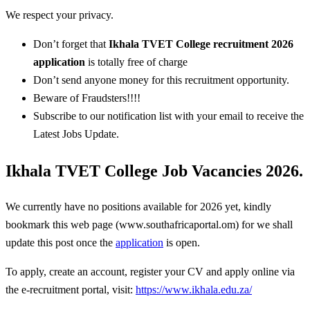
We respect your privacy.
Don’t forget that
Ikhala TVET College
recruitment 2026
application
is totally free of charge
Don’t send anyone money for this recruitment opportunity.
Beware of Fraudsters!!!!
Subscribe to our notification list with your email to receive the
Latest Jobs Update.
Ikhala TVET College Job Vacancies 2026.
We currently have no positions available for 2026 yet, kindly
bookmark this web page (www.southafricaportal.om) for we shall
update this post once the
application
is open.
To apply, create an account, register your CV and apply online via
the e-recruitment portal, visit:
https://www.ikhala.edu.za/