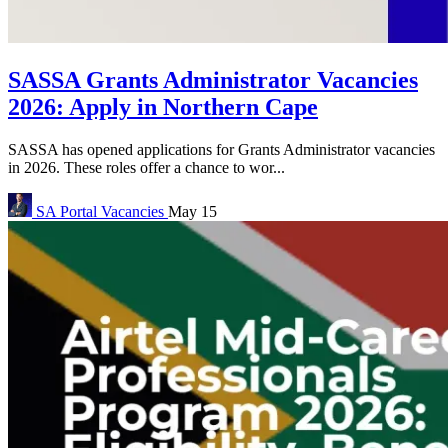
SASSA Grants Administrator Vacancies
2026: Apply in Northern Cape
SASSA has opened applications for Grants Administrator vacancies
in 2026. These roles offer a chance to wor...
SA Portal
Vacancies
May 15