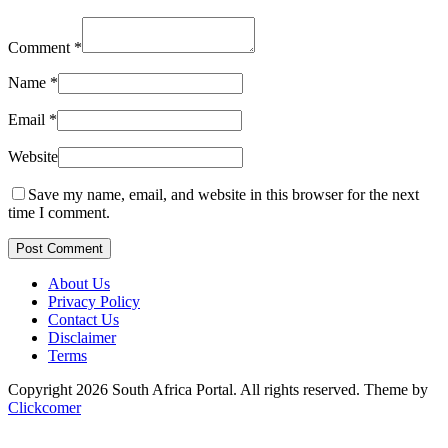
Comment
*
Name
*
Email
*
Website
Save my name, email, and website in this browser for the next
time I comment.
Post Comment
About Us
Privacy Policy
Contact Us
Disclaimer
Terms
Copyright 2026 South Africa Portal. All rights reserved.
Theme by
Clickcomer