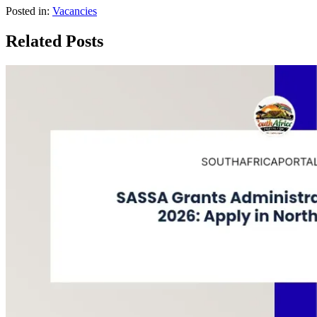
Posted in:
Vacancies
Related Posts