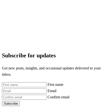
Subscribe for updates
Get new posts, insights, and occasional updates delivered to your
inbox.
First name
Email
Confirm email
Subscribe