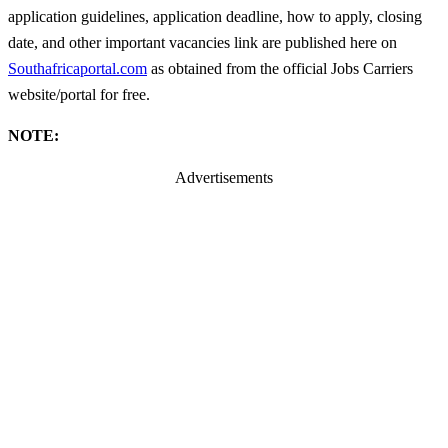
application guidelines, application deadline, how to apply, closing
date, and other important vacancies link are published here on
Southafricaportal.com
as obtained from the official Jobs Carriers
website/portal for free.
NOTE:
Advertisements