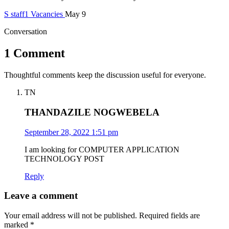
S
staff1
Vacancies
May 9
Conversation
1 Comment
Thoughtful comments keep the discussion useful for everyone.
TN
THANDAZILE NOGWEBELA
September 28, 2022 1:51 pm
I am looking for COMPUTER APPLICATION
TECHNOLOGY POST
Reply
Leave a comment
Your email address will not be published.
Required fields are
marked
*