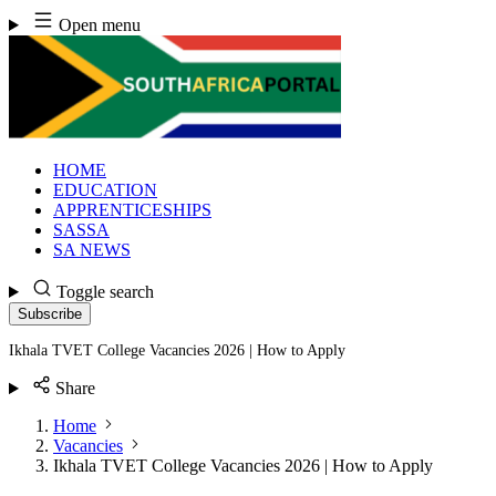
Skip
Open menu
to
content
HOME
EDUCATION
APPRENTICESHIPS
SASSA
SA NEWS
Toggle search
Subscribe
Ikhala TVET College Vacancies 2026 | How to Apply
Share
Home
Vacancies
Ikhala TVET College Vacancies 2026 | How to Apply