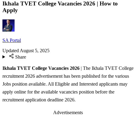
Ikhala TVET College Vacancies 2026 | How to
Apply
SA Portal
Updated
August 5, 2025
Share
Ikhala TVET College Vacancies 2026
| The Ikhala TVET College
recruitment 2026 advertisement has been published for the various
Jobs position available. All Eligible and Interested applicants may
apply online for the available vacancies position before the
recruitment application deadline 2026.
Advertisements