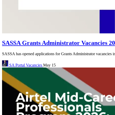
SASSA Grants Administrator Vacancies 20
SASSA has opened applications for Grants Administrator vacancies in 
SA Portal
Vacancies
May 15