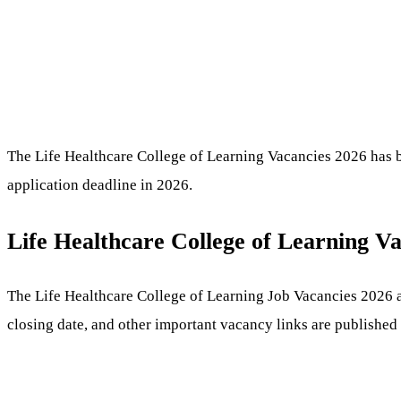
The Life Healthcare College of Learning Vacancies 2026 has be
application deadline in 2026.
Life Healthcare College of Learning V
The Life Healthcare College of Learning Job Vacancies 2026 app
closing date, and other important vacancy links are published