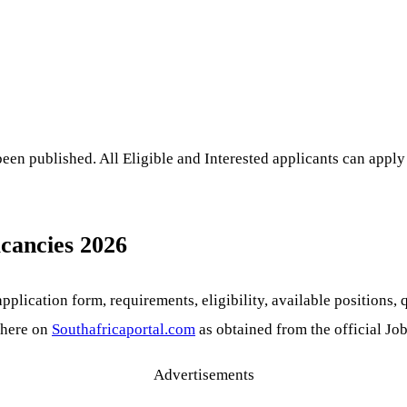
en published. All Eligible and Interested applicants can apply 
acancies 2026
lication form, requirements, eligibility, available positions, q
 here on
Southafricaportal.com
as obtained from the official Job
Advertisements