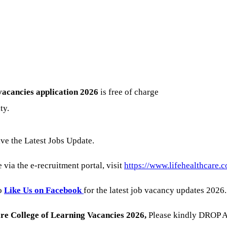
vacancies
application 2026
is free of charge
ty.
ive the Latest Jobs Update.
 via the e-recruitment portal, visit
https://www.lifehealthcare.c
to
Like Us on Facebook
for the latest job vacancy updates 2026.
are College of Learning
Vacancies 2026
,
Please kindly DROP A