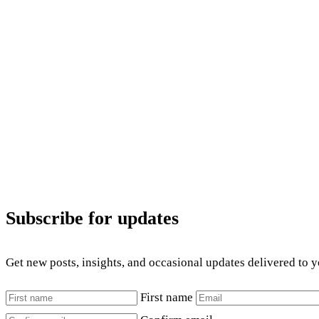
Subscribe for updates
Get new posts, insights, and occasional updates delivered to 
First name