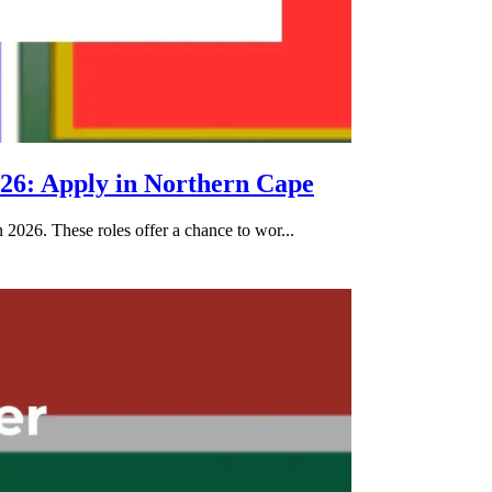
26: Apply in Northern Cape
2026. These roles offer a chance to wor...