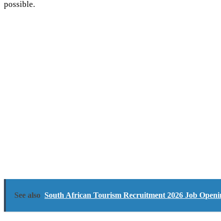
possible.
See also
South African Tourism Recruitment 2026 Job Opening