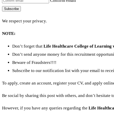
Confirm email
Subscribe
We respect your privacy.
NOTE:
Don’t forget that
Life Healthcare College of Learning 
Don’t send anyone money for this recruitment opportuni
Beware of Fraudsters!!!!
Subscribe to our notification list with your email to rece
To apply, create an account, register your CV, and apply online
Be social by sharing this post with others, and don’t hesitate 
However, if you have any queries regarding the
Life Healthc