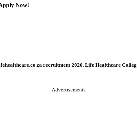
| Apply Now!
ifehealthcare.co.za recruitment 2026, Life Healthcare Colle
Advertisements