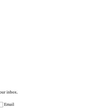
your inbox.
Email