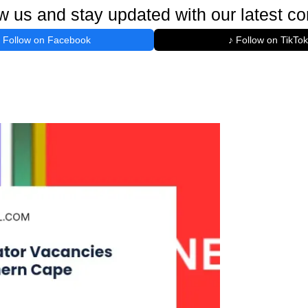
w us and stay updated with our latest co
Follow on Facebook
♪ Follow on TikTok