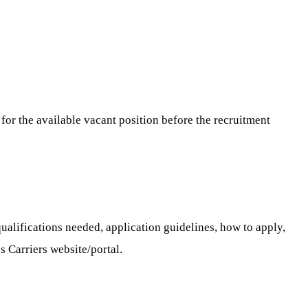
for the available vacant position before the recruitment
ualifications needed, application guidelines, how to apply,
s Carriers website/portal.