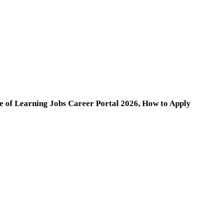
ge of Learning Jobs Career Portal 2026, How to Apply