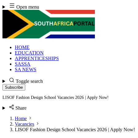
Skip
Open menu
to
content
HOME
EDUCATION
APPRENTICESHIPS
SASSA
SA NEWS
Toggle search
Subscribe
LISOF Fashion Design School Vacancies 2026 | Apply Now!
Share
Home
Vacancies
LISOF Fashion Design School Vacancies 2026 | Apply Now!