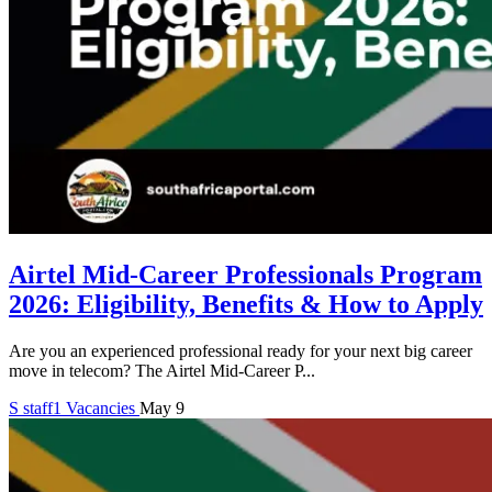
Airtel Mid-Career Professionals Program
2026: Eligibility, Benefits & How to Apply
Are you an experienced professional ready for your next big career
move in telecom? The Airtel Mid-Career P...
S
staff1
Vacancies
May 9