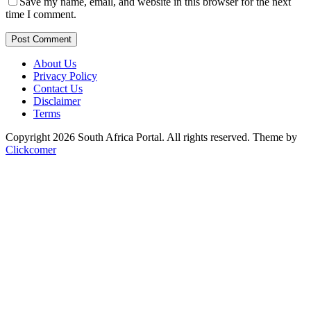
Save my name, email, and website in this browser for the next
time I comment.
Post Comment
About Us
Privacy Policy
Contact Us
Disclaimer
Terms
Copyright 2026 South Africa Portal. All rights reserved.
Theme by
Clickcomer