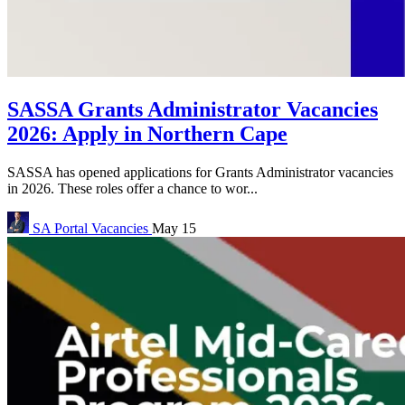
SASSA Grants Administrator Vacancies
2026: Apply in Northern Cape
SASSA has opened applications for Grants Administrator vacancies
in 2026. These roles offer a chance to wor...
SA Portal
Vacancies
May 15