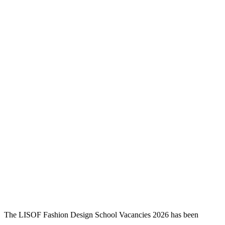
The LISOF Fashion Design School Vacancies 2026 has been