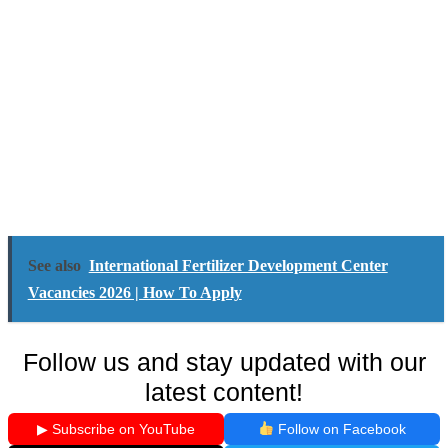
See also
International Fertilizer Development Center
Vacancies 2026 | How To Apply
Follow us and stay updated with our
latest content!
▶ Subscribe on YouTube
Follow on Facebook