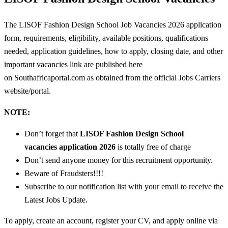
The LISOF Fashion Design School Job Vacancies 2026 application
form, requirements, eligibility, available positions, qualifications
needed, application guidelines, how to apply, closing date, and other
important vacancies link are published here
on Southafricaportal.com as obtained from the official Jobs Carriers
website/portal.
NOTE:
Don’t forget that
LISOF Fashion Design School
vacancies
application 2026
is totally free of charge
Don’t send anyone money for this recruitment opportunity.
Beware of Fraudsters!!!!
Subscribe to our notification list with your email to receive the
Latest Jobs Update.
To apply, create an account, register your CV, and apply online via