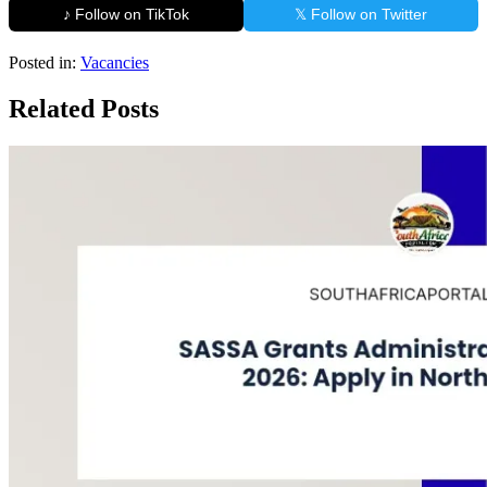
♪ Follow on TikTok
𝕏 Follow on Twitter
Posted in:
Vacancies
Related Posts