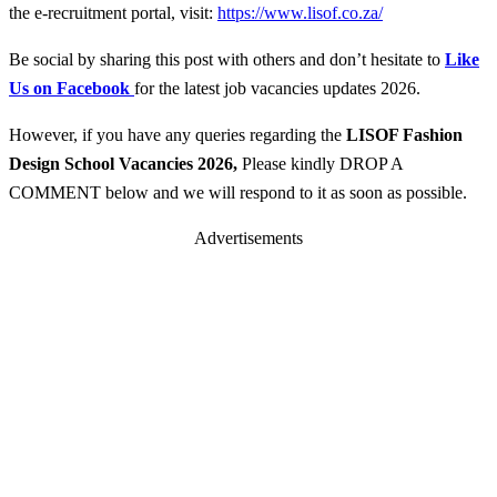
the e-recruitment portal, visit:
https://www.lisof.co.za/
Be social by sharing this post with others and don’t hesitate to
Like
Us on Facebook
for the latest job vacancies updates 2026.
However, if you have any queries regarding the
LISOF Fashion
Design School
Vacancies 2026
,
Please kindly DROP A
COMMENT below and we will respond to it as soon as possible.
Advertisements