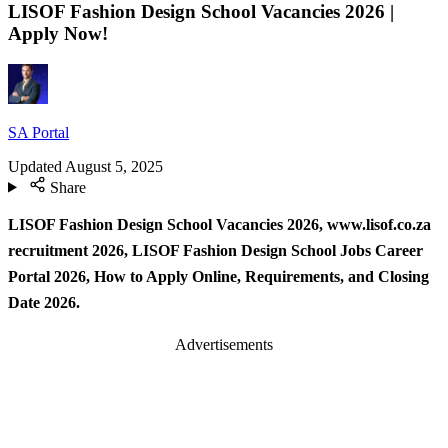
LISOF Fashion Design School Vacancies 2026 |
Apply Now!
SA Portal
Updated
August 5, 2025
Share
LISOF Fashion Design School Vacancies 2026, www.lisof.co.za
recruitment 2026, LISOF Fashion Design School Jobs Career
Portal 2026, How to Apply Online, Requirements, and Closing
Date 2026.
Advertisements