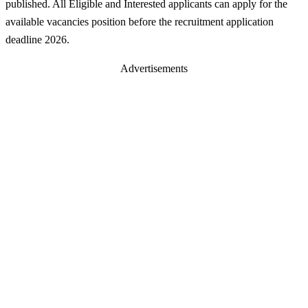
published. All Eligible and Interested applicants can apply for the
available vacancies position before the recruitment application
deadline 2026.
Advertisements