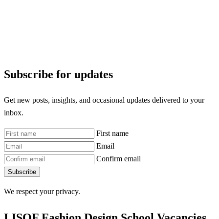
Subscribe for updates
Get new posts, insights, and occasional updates delivered to your
inbox.
First name
Email
Confirm email
Subscribe
We respect your privacy.
LISOF Fashion Design School Vacancies