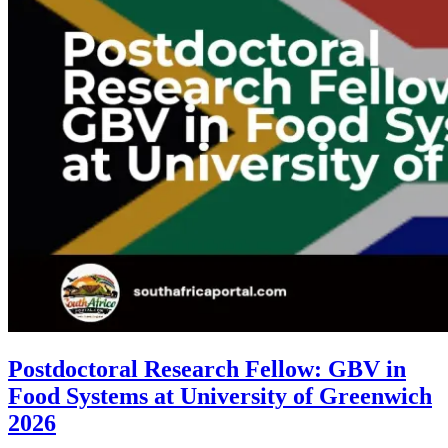
Postdoctoral Research Fellow: GBV in
Food Systems at University of Greenwich
2026