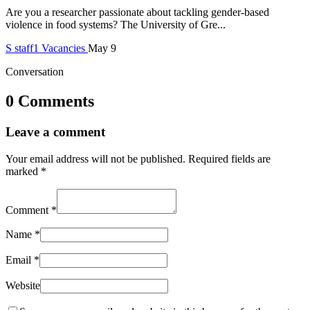
Are you a researcher passionate about tackling gender-based
violence in food systems? The University of Gre...
S
staff1
Vacancies
May 9
Conversation
0 Comments
Leave a comment
Your email address will not be published.
Required fields are
marked
*
Comment
*
Name
*
Email
*
Website