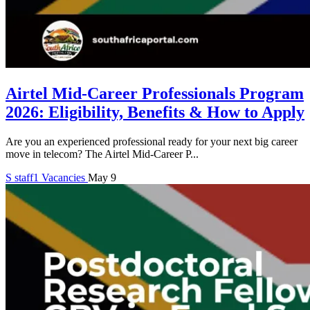
Airtel Mid-Career Professionals Program
2026: Eligibility, Benefits & How to Apply
Are you an experienced professional ready for your next big career
move in telecom? The Airtel Mid-Career P...
S
staff1
Vacancies
May 9