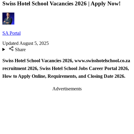
Swiss Hotel School Vacancies 2026 | Apply Now!
SA Portal
Updated
August 5, 2025
Share
Swiss Hotel School Vacancies 2026, www.swisshotelschool.co.za
recruitment 2026, Swiss Hotel School Jobs Career Portal 2026,
How to Apply Online, Requirements, and Closing Date 2026.
Advertisements