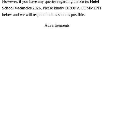
However, if you have any queries regarding the
Swiss Hotel
School
Vacancies 2026
,
Please kindly DROP A COMMENT
below and we will respond to it as soon as possible.
Advertisements