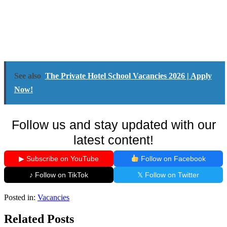
See also
The Private Hotel School Vacancies 2026 | Apply
Now!
Follow us and stay updated with our
latest content!
▶ Subscribe on YouTube
Follow on Facebook
♪ Follow on TikTok
𝕏 Follow on Twitter
Posted in:
Vacancies
Related Posts