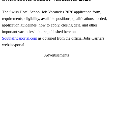
The Swiss Hotel School Job Vacancies 2026 application form,
requirements, eligibility, available positions, qualifications needed,
application guidelines, how to apply, closing date, and other
important vacancies link are published here on
Southafricaportal.com
as obtained from the official Jobs Carriers
website/portal.
Advertisements