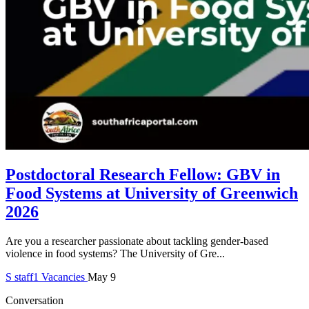
Postdoctoral Research Fellow: GBV in
Food Systems at University of Greenwich
2026
Are you a researcher passionate about tackling gender-based
violence in food systems? The University of Gre...
S
staff1
Vacancies
May 9
Conversation