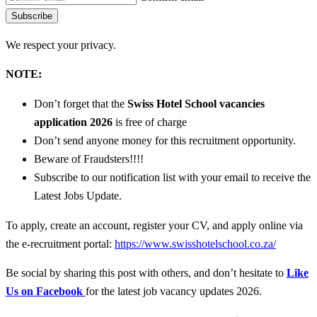
Subscribe
We respect your privacy.
NOTE:
Don’t forget that the
Swiss Hotel School vacancies
application 2026
is free of charge
Don’t send anyone money for this recruitment opportunity.
Beware of Fraudsters!!!!
Subscribe to our notification list with your email to receive the
Latest Jobs Update.
To apply, create an account, register your CV, and apply online via
the e-recruitment portal:
https://www.swisshotelschool.co.za/
Be social by sharing this post with others, and don’t hesitate to
Like
Us on Facebook
for the latest job vacancy updates 2026.