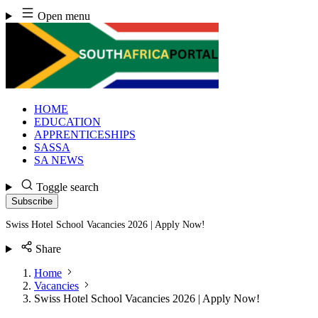
Skip
Open menu
to
content
HOME
EDUCATION
APPRENTICESHIPS
SASSA
SA NEWS
Toggle search
Subscribe
Swiss Hotel School Vacancies 2026 | Apply Now!
Share
Home
Vacancies
Swiss Hotel School Vacancies 2026 | Apply Now!