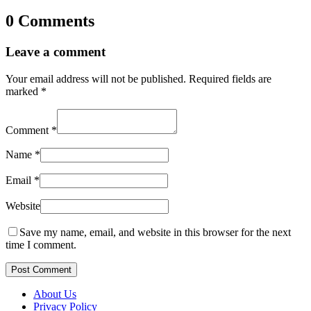
0 Comments
Leave a comment
Your email address will not be published.
Required fields are
marked
*
Comment
*
Name
*
Email
*
Website
Save my name, email, and website in this browser for the next
time I comment.
Post Comment
About Us
Privacy Policy