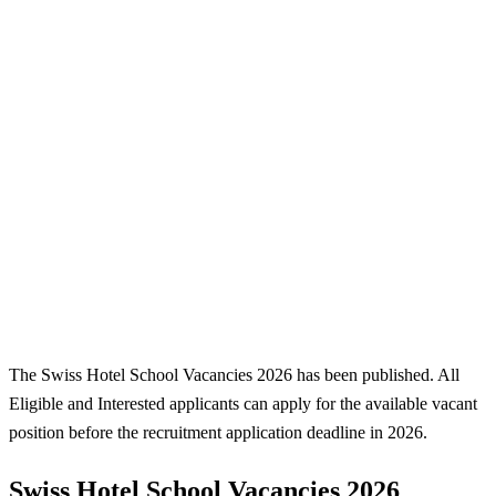
The Swiss Hotel School Vacancies 2026 has been published. All
Eligible and Interested applicants can apply for the available vacant
position before the recruitment application deadline in 2026.
Swiss Hotel School Vacancies 2026