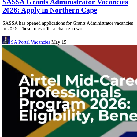
SASSA Grants Administrator Vacancies
2026: Apply in Northern Cape
SASSA has opened applications for Grants Administrator vacancies
in 2026. These roles offer a chance to wor...
SA Portal
Vacancies
May 15