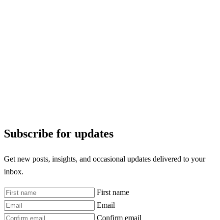
Subscribe for updates
Get new posts, insights, and occasional updates delivered to your
inbox.
First name
Email
Confirm email