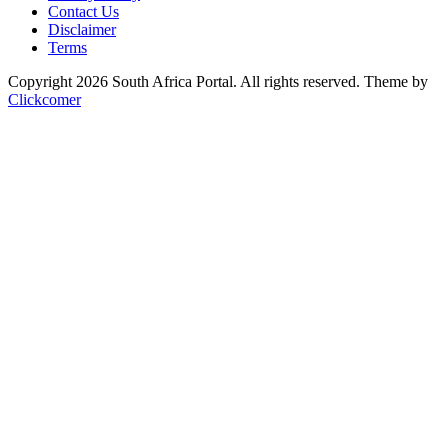
Contact Us
Disclaimer
Terms
Copyright 2026 South Africa Portal. All rights reserved.
Theme by
Clickcomer