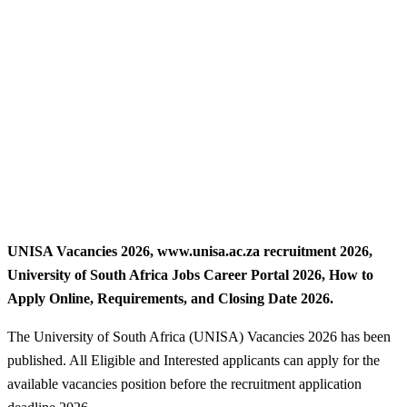
UNISA Vacancies 2026, www.unisa.ac.za recruitment 2026,
University of South Africa Jobs Career Portal 2026, How to
Apply Online, Requirements, and Closing Date 2026.
The University of South Africa (UNISA) Vacancies 2026 has been
published. All Eligible and Interested applicants can apply for the
available vacancies position before the recruitment application