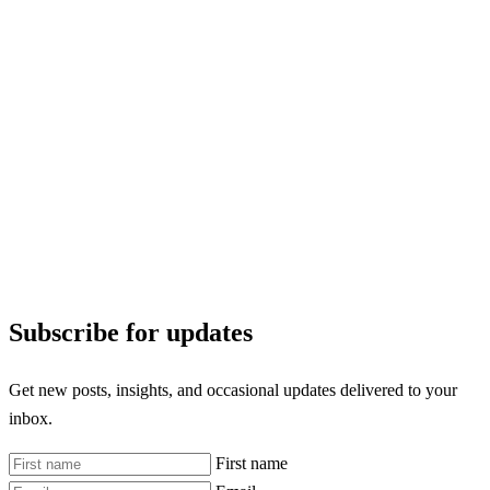
Subscribe for updates
Get new posts, insights, and occasional updates delivered to your
inbox.
First name