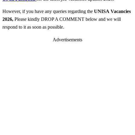
However, if you have any queries regarding the
UNISA
Vacancies
2026
,
Please kindly DROP A COMMENT below and we will
respond to it as soon as possible.
Advertisements