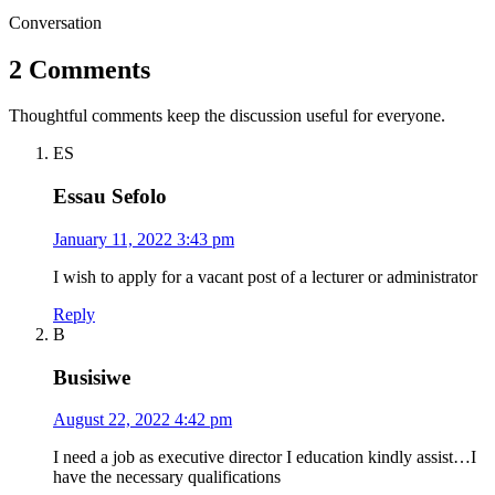
Conversation
2 Comments
Thoughtful comments keep the discussion useful for everyone.
ES
Essau Sefolo
January 11, 2022 3:43 pm
I wish to apply for a vacant post of a lecturer or administrator
Reply
B
Busisiwe
August 22, 2022 4:42 pm
I need a job as executive director I education kindly assist…I
have the necessary qualifications