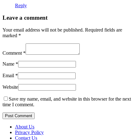
Reply
Leave a comment
Your email address will not be published.
Required fields are
marked
*
Comment
*
Name
*
Email
*
Website
Save my name, email, and website in this browser for the next
time I comment.
Post Comment
About Us
Privacy Policy
Contact Us