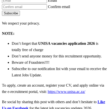
Email
Confirm email
Subscribe
We respect your privacy.
NOTE:
Don’t forget that
UNISA vacancies
application 2026
is
totally free of charge
Don’t send anyone money for this recruitment opportunity.
Beware of Fraudsters!!!!
Subscribe to our notification list with your email to receive the
Latest Jobs Update.
To apply, create an account, register your CV, and apply online via
the e-recruitment portal, visit:
https://www.unisa.ac.za/
Be social by sharing this post with others and don’t hesitate to
Like
Us on Facebook
for the latest job vacancies updates 2026.