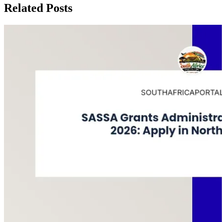
Related Posts