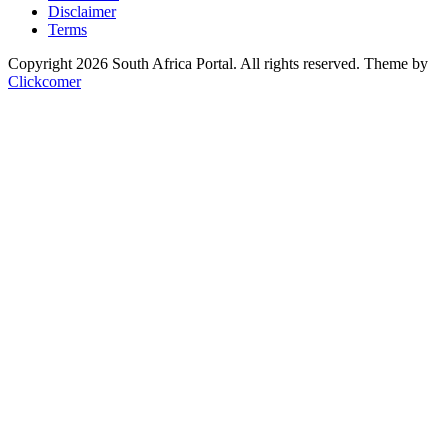
Disclaimer
Terms
Copyright 2026 South Africa Portal. All rights reserved.
Theme by
Clickcomer