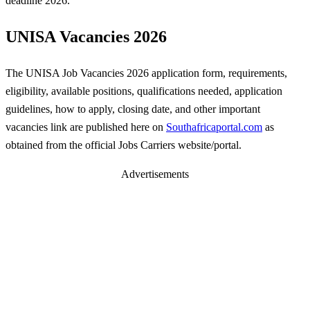
deadline 2026.
UNISA Vacancies 2026
The UNISA Job Vacancies 2026 application form, requirements,
eligibility, available positions, qualifications needed, application
guidelines, how to apply, closing date, and other important
vacancies link are published here on
Southafricaportal.com
as
obtained from the official Jobs Carriers website/portal.
Advertisements