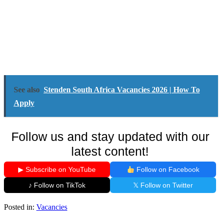
See also
Stenden South Africa Vacancies 2026 | How To
Apply
Follow us and stay updated with our
latest content!
▶ Subscribe on YouTube
Follow on Facebook
♪ Follow on TikTok
𝕏 Follow on Twitter
Posted in:
Vacancies