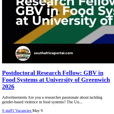
Postdoctoral Research Fellow: GBV in
Food Systems at University of Greenwich
2026
Advertisements Are you a researcher passionate about tackling
gender-based violence in food systems? The Un...
S
staff1
Vacancies
May 9