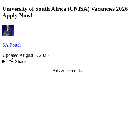
University of South Africa (UNISA) Vacancies 2026 |
Apply Now!
SA Portal
Updated
August 5, 2025
Share
Advertisements