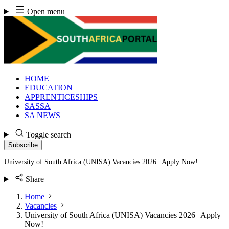
Skip
Open menu
to
content
HOME
EDUCATION
APPRENTICESHIPS
SASSA
SA NEWS
Toggle search
Subscribe
University of South Africa (UNISA) Vacancies 2026 | Apply Now!
Share
Home
Vacancies
University of South Africa (UNISA) Vacancies 2026 | Apply
Now!