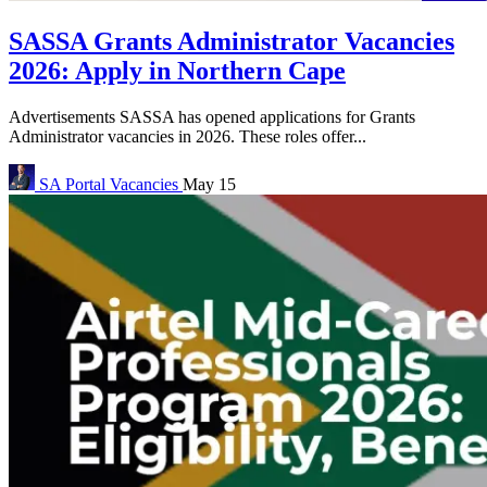
SASSA Grants Administrator Vacancies
2026: Apply in Northern Cape
Advertisements SASSA has opened applications for Grants
Administrator vacancies in 2026. These roles offer...
SA Portal
Vacancies
May 15