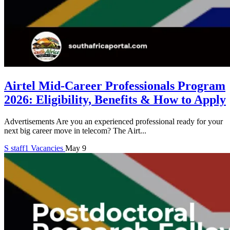
Airtel Mid-Career Professionals Program
2026: Eligibility, Benefits & How to Apply
Advertisements Are you an experienced professional ready for your
next big career move in telecom? The Airt...
S
staff1
Vacancies
May 9