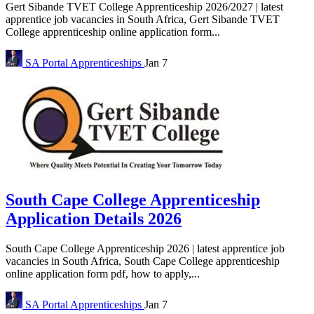
Gert Sibande TVET College Apprenticeship 2026/2027 | latest
apprentice job vacancies in South Africa, Gert Sibande TVET
College apprenticeship online application form...
SA Portal
Apprenticeships
Jan 7
South Cape College Apprenticeship
Application Details 2026
South Cape College Apprenticeship 2026 | latest apprentice job
vacancies in South Africa, South Cape College apprenticeship
online application form pdf, how to apply,...
SA Portal
Apprenticeships
Jan 7