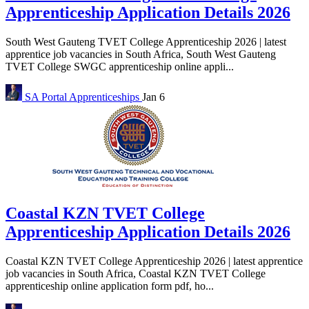
Apprenticeship Application Details 2026
South West Gauteng TVET College Apprenticeship 2026 | latest
apprentice job vacancies in South Africa, South West Gauteng
TVET College SWGC apprenticeship online appli...
SA Portal
Apprenticeships
Jan 6
Coastal KZN TVET College
Apprenticeship Application Details 2026
Coastal KZN TVET College Apprenticeship 2026 | latest apprentice
job vacancies in South Africa, Coastal KZN TVET College
apprenticeship online application form pdf, ho...