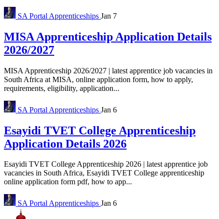
SA Portal
Apprenticeships
Jan 7
MISA Apprenticeship Application Details
2026/2027
MISA Apprenticeship 2026/2027 | latest apprentice job vacancies in
South Africa at MISA, online application form, how to apply,
requirements, eligibility, application...
SA Portal
Apprenticeships
Jan 6
Esayidi TVET College Apprenticeship
Application Details 2026
Esayidi TVET College Apprenticeship 2026 | latest apprentice job
vacancies in South Africa, Esayidi TVET College apprenticeship
online application form pdf, how to app...
SA Portal
Apprenticeships
Jan 6