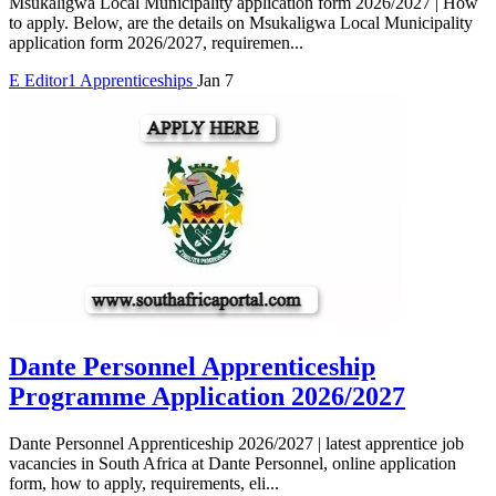
Msukaligwa Local Municipality application form 2026/2027 | How
to apply. Below, are the details on Msukaligwa Local Municipality
application form 2026/2027, requiremen...
E
Editor1
Apprenticeships
Jan 7
Dante Personnel Apprenticeship
Programme Application 2026/2027
Dante Personnel Apprenticeship 2026/2027 | latest apprentice job
vacancies in South Africa at Dante Personnel, online application
form, how to apply, requirements, eli...