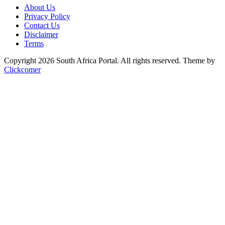
About Us
Privacy Policy
Contact Us
Disclaimer
Terms
Copyright 2026 South Africa Portal. All rights reserved.
Theme by
Clickcomer