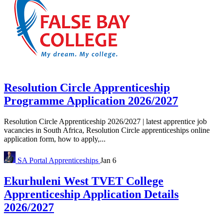
Resolution Circle Apprenticeship
Programme Application 2026/2027
Resolution Circle Apprenticeship 2026/2027 | latest apprentice job
vacancies in South Africa, Resolution Circle apprenticeships online
application form, how to apply,...
SA Portal
Apprenticeships
Jan 6
Ekurhuleni West TVET College
Apprenticeship Application Details
2026/2027