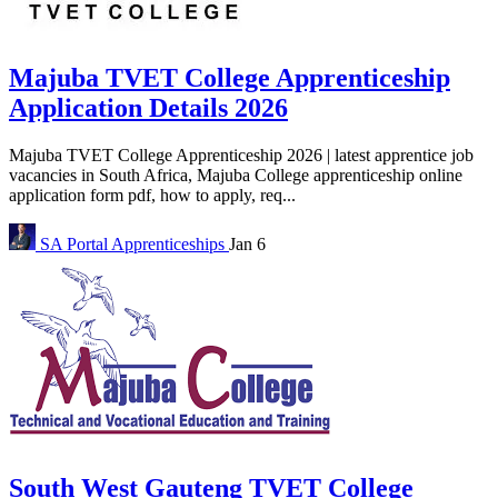
Majuba TVET College Apprenticeship
Application Details 2026
Majuba TVET College Apprenticeship 2026 | latest apprentice job
vacancies in South Africa, Majuba College apprenticeship online
application form pdf, how to apply, req...
SA Portal
Apprenticeships
Jan 6
South West Gauteng TVET College